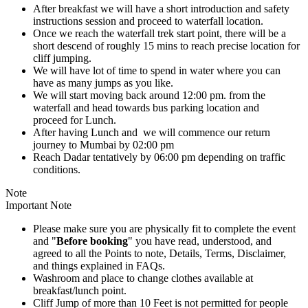
After breakfast we will have a short introduction and safety
instructions session and proceed to waterfall location.
Once we reach the waterfall trek start point, there will be a
short descend of roughly 15 mins to reach precise location for
cliff jumping.
We will have lot of time to spend in water where you can
have as many jumps as you like.
We will start moving back around 12:00 pm. from the
waterfall and head towards bus parking location and
proceed for Lunch.
After having Lunch and we will commence our return
journey to Mumbai by 02:00 pm
Reach Dadar tentatively by 06:00 pm depending on traffic
conditions.
Note
Important Note
Please make sure you are physically fit to complete the event
and "
Before booking
" you have read, understood, and
agreed to all the Points to note, Details, Terms, Disclaimer,
and things explained in FAQs.
Washroom and place to change clothes available at
breakfast/lunch point.
Cliff Jump of more than 10 Feet is not permitted for people