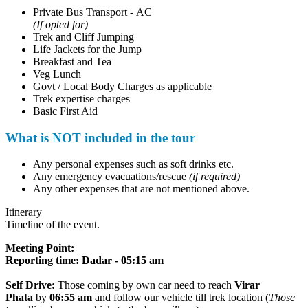
Private Bus Transport - AC
(If opted for)
Trek and Cliff Jumping
Life Jackets for the Jump
Breakfast and Tea
Veg Lunch
Govt / Local Body Charges as applicable
Trek expertise charges
Basic First Aid
What is NOT included in the tour
Any personal expenses such as soft drinks etc.
Any emergency evacuations/rescue
(if required)
Any other expenses that are not mentioned above.
Itinerary
Timeline of the event.
Meeting Point
:
Reporting time: Dadar - 05:15 am
Self Drive:
Those coming by own car need to reach
Virar
Phata
by
06:55 am
and follow our vehicle till trek location (
Those