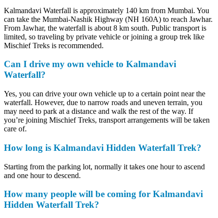
Kalmandavi Waterfall is approximately 140 km from Mumbai. You
can take the Mumbai-Nashik Highway (NH 160A) to reach Jawhar.
From Jawhar, the waterfall is about 8 km south. Public transport is
limited, so traveling by private vehicle or joining a group trek like
Mischief Treks is recommended.
Can I drive my own vehicle to Kalmandavi
Waterfall?
Yes, you can drive your own vehicle up to a certain point near the
waterfall. However, due to narrow roads and uneven terrain, you
may need to park at a distance and walk the rest of the way. If
you’re joining Mischief Treks, transport arrangements will be taken
care of.
How long is Kalmandavi Hidden Waterfall Trek?
Starting from the parking lot, normally it takes one hour to ascend
and one hour to descend.
How many people will be coming for Kalmandavi
Hidden Waterfall Trek?