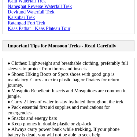
Kalu Waterfall Trek
Naneghat Reverse Waterfall Trek
Devkund Waterfall Trek
Kalsubai Trek
Ratangad Fort Trek
Kaas Pathar - Kaas Plateau Tour
Important Tips for Monsoon Treks - Read Carefully
♦ Clothes: Lightweight and breathable clothing, preferably full
sleeves to protect from thorns and insects.
♦ Shoes: Hiking Boots or Spots shoes with good grip is
mandatory. Carry an extra plastic bag or floaters for return
journey.
♦ Mosquito Repellent: Insects and Mosquitoes are common in
jungle.
♦ Carry 2 liters of water to stay hydrated throughout the trek.
♦ Pack essential first aid supplies and medications for
emergencies.
♦ Snacks and energy bars
♦ Keep phones in double plastic or zip-lock.
♦ Always carry power-bank while trekking. If your phone-
battery is dead, you will not be able to seek help.