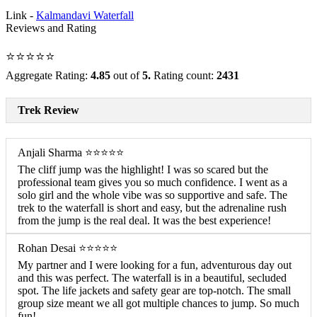
Link -
Kalmandavi Waterfall
Reviews and Rating
⭐⭐⭐⭐⭐
Aggregate Rating:
4.85
out of
5.
Rating count:
2431
Trek Review
Anjali Sharma ⭐⭐⭐⭐⭐
The cliff jump was the highlight! I was so scared but the
professional team gives you so much confidence. I went as a
solo girl and the whole vibe was so supportive and safe. The
trek to the waterfall is short and easy, but the adrenaline rush
from the jump is the real deal. It was the best experience!
Rohan Desai ⭐⭐⭐⭐⭐
My partner and I were looking for a fun, adventurous day out
and this was perfect. The waterfall is in a beautiful, secluded
spot. The life jackets and safety gear are top-notch. The small
group size meant we all got multiple chances to jump. So much
fun!