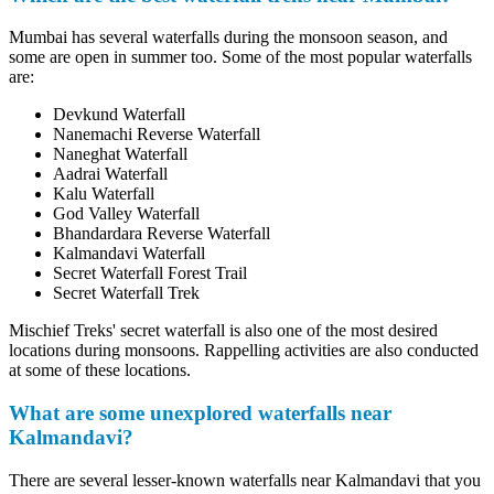
Mumbai has several waterfalls during the monsoon season, and
some are open in summer too. Some of the most popular waterfalls
are:
Devkund Waterfall
Nanemachi Reverse Waterfall
Naneghat Waterfall
Aadrai Waterfall
Kalu Waterfall
God Valley Waterfall
Bhandardara Reverse Waterfall
Kalmandavi Waterfall
Secret Waterfall Forest Trail
Secret Waterfall Trek
Mischief Treks' secret waterfall is also one of the most desired
locations during monsoons. Rappelling activities are also conducted
at some of these locations.
What are some unexplored waterfalls near
Kalmandavi?
There are several lesser-known waterfalls near Kalmandavi that you