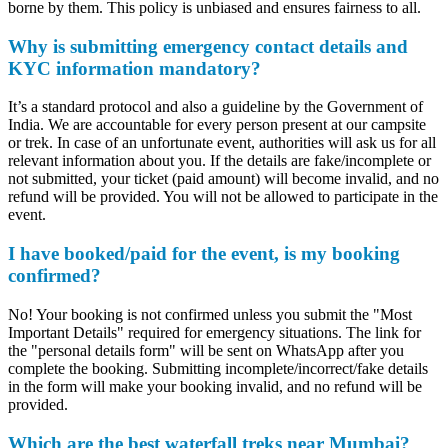
borne by them. This policy is unbiased and ensures fairness to all.
Why is submitting emergency contact details and
KYC information mandatory?
It’s a standard protocol and also a guideline by the Government of
India. We are accountable for every person present at our campsite
or trek. In case of an unfortunate event, authorities will ask us for all
relevant information about you. If the details are fake/incomplete or
not submitted, your ticket (paid amount) will become invalid, and no
refund will be provided. You will not be allowed to participate in the
event.
I have booked/paid for the event, is my booking
confirmed?
No! Your booking is not confirmed unless you submit the "Most
Important Details" required for emergency situations. The link for
the "personal details form" will be sent on WhatsApp after you
complete the booking. Submitting incomplete/incorrect/fake details
in the form will make your booking invalid, and no refund will be
provided.
Which are the best waterfall treks near Mumbai?