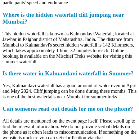
participants' speed and endurance.
Where is the hidden waterfall cliff jumping near
Mumbai?
This hidden waterfall is known as Kalmandavi Waterfall, located at
Jawhar in Palghar district of Maharashtra, India. The distance from
Mumbai to Kalmandavi's secret hidden waterfall is 142 Kilometers,
which takes approximately 1 hour 32 minutes to reach. Online
booking is available on the Mischief Treks website for visiting this
summer waterfall.
Is there water in Kalmandavi waterfall in Summer?
Yes, Kalmandavi waterfall has a good amount of water even in April
and May 2024. Cliff jumping can be done during these months. This
is one of the best waterfalls near Mumbai for summer treks.
Can someone read out details for me on the phone?
All details are mentioned on the event page itself. Please scroll up to
find the relevant information. We do not provide verbal details on
the phone as it often leads to miscommunication. If something on the
website is unclear, you can get clarification via chat.