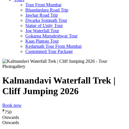
Tour From Mumbai
Bhandardara Road Trip
Jawhar Road Trip
Dwarka Somnath Tour
Statue of Unity Tour
Jog Waterfall Tour
Gokarna Murudeshwar Tour
Kaas Plateau Tour
Kedarnath Tour From Mumbai
Customised Tour Package
Photogallery
Kalmandavi Waterfall Trek |
Cliff Jumping 2026
Book now
₹
750
Onwards
Onwards