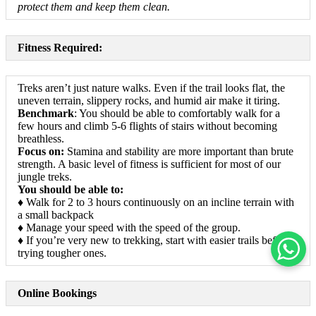
protect them and keep them clean.
Fitness Required:
Treks aren’t just nature walks. Even if the trail looks flat, the
uneven terrain, slippery rocks, and humid air make it tiring.
Benchmark
: You should be able to comfortably walk for a
few hours and climb 5-6 flights of stairs without becoming
breathless.
Focus on:
Stamina and stability are more important than brute
strength. A basic level of fitness is sufficient for most of our
jungle treks.
You should be able to:
♦ Walk for 2 to 3 hours continuously on an incline terrain with
a small backpack
♦ Manage your speed with the speed of the group.
♦ If you’re very new to trekking, start with easier trails before
trying tougher ones.
Online Bookings