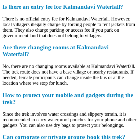
Is there an entry fee for Kalmandavi Waterfall?
There is no official entry fee for Kalmandavi Waterfall. However,
local villagers illegally charge by forcing people to rent jackets from
them. They also charge parking or access fee if you park on
govenrnment land that does not belong to villagers.
Are there changing rooms at Kalmandavi
Waterfall?
No, there are no changing rooms available at Kalmandavi Waterfall.
The trek route does not have a base village or nearby restaurants. If
needed, female participants can change inside the bus or at the
location where we stop for lunch.
How to protect your mobile and gadgets during the
trek?
Since the trek involves water crossings and slippery terrain, it is
recommended to carry waterproof pouches for your phone and other
gadgets. You can also use dry bags to protect your belongings.
Can corporate or private groups book this trek?