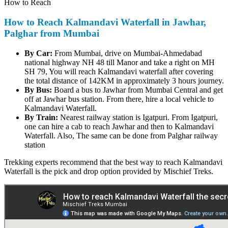
How to Reach
How to Reach Kalmandavi Waterfall in Jawhar,
Palghar from Mumbai
By Car:
From Mumbai, drive on Mumbai-Ahmedabad
national highway NH 48 till Manor and take a right on MH
SH 79, You will reach Kalmandavi waterfall after covering
the total distance of 142KM in approximately 3 hours journey.
By Bus:
Board a bus to Jawhar from Mumbai Central and get
off at Jawhar bus station. From there, hire a local vehicle to
Kalmandavi Waterfall.
By Train:
Nearest railway station is Igatpuri. From Igatpuri,
one can hire a cab to reach Jawhar and then to Kalmandavi
Waterfall. Also, The same can be done from Palghar railway
station
Trekking experts recommend that the best way to reach Kalmandavi
Waterfall is the pick and drop option provided by Mischief Treks.