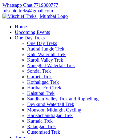
Whatsapp Chat 7719800777
mischieftreks@gmail.com
Home
Upcoming Events
One Day Treks
One Day Treks
Aadrai Jungle Trek
Kalu Waterfall Trek
Karoli Valley Trek
Naneghat Waterfall Trek
Sondai Trek
Garbett Trek
Kothaligad Trek
Harihar Fort Trek
Kalsubai Trek
Sandhan Valley Trek and Rappelling
Devkund Waterfall Trek
Monsoon Midnight Cycling
Harishchandragad Trek
Karnala Trek
Ratangad Trek
Customised Trek
Tours