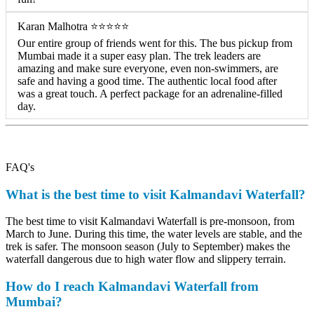
Karan Malhotra ⭐⭐⭐⭐⭐
Our entire group of friends went for this. The bus pickup from
Mumbai made it a super easy plan. The trek leaders are
amazing and make sure everyone, even non-swimmers, are
safe and having a good time. The authentic local food after
was a great touch. A perfect package for an adrenaline-filled
day.
FAQ's
What is the best time to visit Kalmandavi Waterfall?
The best time to visit Kalmandavi Waterfall is pre-monsoon, from
March to June. During this time, the water levels are stable, and the
trek is safer. The monsoon season (July to September) makes the
waterfall dangerous due to high water flow and slippery terrain.
How do I reach Kalmandavi Waterfall from
Mumbai?