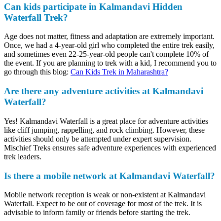
Can kids participate in Kalmandavi Hidden
Waterfall Trek?
Age does not matter, fitness and adaptation are extremely important.
Once, we had a 4-year-old girl who completed the entire trek easily,
and sometimes even 22-25-year-old people can't complete 10% of
the event. If you are planning to trek with a kid, I recommend you to
go through this blog:
Can Kids Trek in Maharashtra?
Are there any adventure activities at Kalmandavi
Waterfall?
Yes! Kalmandavi Waterfall is a great place for adventure activities
like cliff jumping, rappelling, and rock climbing. However, these
activities should only be attempted under expert supervision.
Mischief Treks ensures safe adventure experiences with experienced
trek leaders.
Is there a mobile network at Kalmandavi Waterfall?
Mobile network reception is weak or non-existent at Kalmandavi
Waterfall. Expect to be out of coverage for most of the trek. It is
advisable to inform family or friends before starting the trek.