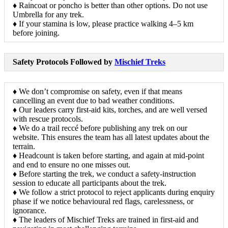
♦ Raincoat or poncho is better than other options. Do not use
Umbrella for any trek.
♦ If your stamina is low, please practice walking 4–5 km
before joining.
Safety Protocols Followed by
Mischief Treks
♦ We don’t compromise on safety, even if that means
cancelling an event due to bad weather conditions.
♦ Our leaders carry first-aid kits, torches, and are well versed
with rescue protocols.
♦ We do a trail reccé before publishing any trek on our
website. This ensures the team has all latest updates about the
terrain.
♦ Headcount is taken before starting, and again at mid-point
and end to ensure no one misses out.
♦ Before starting the trek, we conduct a safety-instruction
session to educate all participants about the trek.
♦ We follow a strict protocol to reject applicants during enquiry
phase if we notice behavioural red flags, carelessness, or
ignorance.
♦ The leaders of Mischief Treks are trained in first-aid and