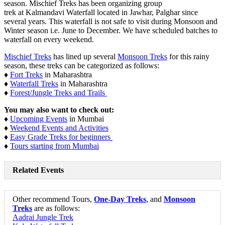
season. Mischief Treks has been organizing group
trek at Kalmandavi Waterfall located in Jawhar, Palghar since
several years. This waterfall is not safe to visit during Monsoon and
Winter season i.e. June to December. We have scheduled batches to
waterfall on every weekend.
Mischief Treks
has lined up several
Monsoon Treks
for this rainy
season, these treks can be categorized as follows:
♦
Fort Treks
in Maharashtra
♦
Waterfall Treks
in Maharashtra
♦
Forest/Jungle Treks and Trails
You may also want to check out:
♦
Upcoming Events
in Mumbai
♦
Weekend Events and Activities
♦
Easy Grade Treks for beginners
♦
Tours starting from Mumbai
Related Events
Other recommend Tours,
One-Day Treks
, and
Monsoon
Treks
are as follows:
Aadrai Jungle Trek