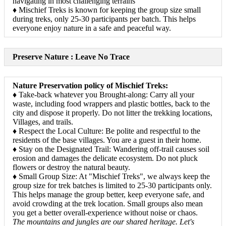
navigating in most challenging terrains
♦ Mischief Treks is known for keeping the group size small
during treks, only 25-30 participants per batch. This helps
everyone enjoy nature in a safe and peaceful way.
Preserve Nature : Leave No Trace
Nature Preservation policy of Mischief Treks:
♦ Take-back whatever you Brought-along: Carry all your
waste, including food wrappers and plastic bottles, back to the
city and dispose it properly. Do not litter the trekking locations,
Villages, and trails.
♦ Respect the Local Culture: Be polite and respectful to the
residents of the base villages. You are a guest in their home.
♦ Stay on the Designated Trail: Wandering off-trail causes soil
erosion and damages the delicate ecosystem. Do not pluck
flowers or destroy the natural beauty.
♦ Small Group Size: At "Mischief Treks", we always keep the
group size for trek batches is limited to 25-30 participants only.
This helps manage the group better, keep everyone safe, and
avoid crowding at the trek location. Small groups also mean
you get a better overall-experience without noise or chaos.
The mountains and jungles are our shared heritage. Let's