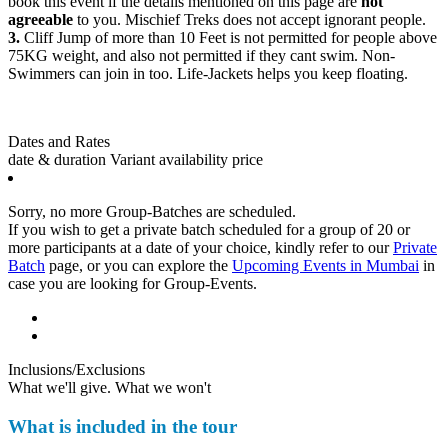
book this event if the details mentioned on this page are
not
agreeable
to you. Mischief Treks does not accept ignorant people.
3.
Cliff Jump of more than 10 Feet is not permitted for people above
75KG weight, and also not permitted if they cant swim. Non-
Swimmers can join in too. Life-Jackets helps you keep floating.
Dates and Rates
date & duration
Variant
availability
price
Sorry, no more Group-Batches are scheduled.
If you wish to get a private batch scheduled for a group of 20 or
more participants at a date of your choice, kindly refer to our
Private
Batch
page, or you can explore the
Upcoming Events in Mumbai
in
case you are looking for Group-Events.
Inclusions/Exclusions
What we'll give. What we won't
What is included in the tour