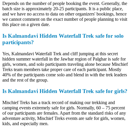
Depends on the number of people booking the event. Generally, the
batch size is approximately 20-25 participants. It is a public place,
and we have no access to data on other organizers' bookings, hence
we cannot comment on the exact number of people planning to visit
this place on a given date.
Is Kalmandavi Hidden Waterfall Trek safe for solo
participants?
Yes, Kalmandavi Waterfall Trek and cliff jumping at this secret
hidden summer waterfall in the Jawhar region of Palghar is safe for
girls, women, and solo participants traveling alone because Mischief
Treks team members take proper care of each participant. Mostly
40% of the participants come solo and blend in with the trek leaders
and the rest of the group.
Is Kalmandavi Hidden Waterfall Trek safe for girls?
Mischief Treks has a track record of making our trekking and
camping events extremely safe for girls. Normally, 60 – 75 percent
of our participants are females. Apart from the standard risks of any
adventure activity, Mischief Treks events are safe for girls, women,
kids, and especially men.