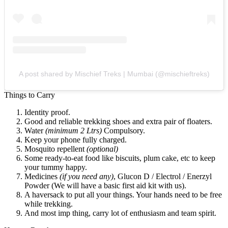
A post shared by Mischief Treks | Mumbai (@mischieftreks)
Things to Carry
Identity proof.
Good and reliable trekking shoes and extra pair of floaters.
Water
(minimum 2 Ltrs)
Compulsory.
Keep your phone fully charged.
Mosquito repellent
(optional)
Some ready-to-eat food like biscuits, plum cake, etc to keep
your tummy happy.
Medicines
(if you need any)
, Glucon D / Electrol / Enerzyl
Powder (We will have a basic first aid kit with us).
A haversack to put all your things. Your hands need to be free
while trekking.
And most imp thing, carry lot of enthusiasm and team spirit.