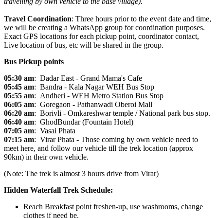
travelling by own vehicle to the base village).
Travel Coordination
: Three hours prior to the event date and time,
we will be creating a WhatsApp group for coordination purposes.
Exact GPS locations for each pickup point, coordinator contact,
Live location of bus, etc will be shared in the group.
Bus Pickup points
05:30 am
:
Dadar
East - Grand Mama's Cafe
05:45 am
:
Bandra
- Kala Nagar WEH Bus Stop
05:55 am
: Andheri
-
WEH Metro Station Bus Stop
06:05 am
: Goregaon - Pathanwadi Oberoi Mall
06:20 am
: Borivli - Omkareshwar temple / National park bus stop.
06:40 am
: GhodBundar
(Fountain Hotel)
07:05 am
: Vasai
Phata
07:15 am
: Virar
Phata - Those coming by own vehicle need to
meet here, and follow our vehicle till the trek location (approx
90km) in their own vehicle.
(Note: The trek is almost 3 hours drive from Virar)
Hidden Waterfall Trek Schedule:
Reach Breakfast point freshen-up, use washrooms, change
clothes if need be.