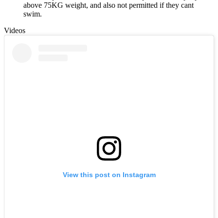
above 75KG weight, and also not permitted if they cant
swim.
Videos
View this post on Instagram