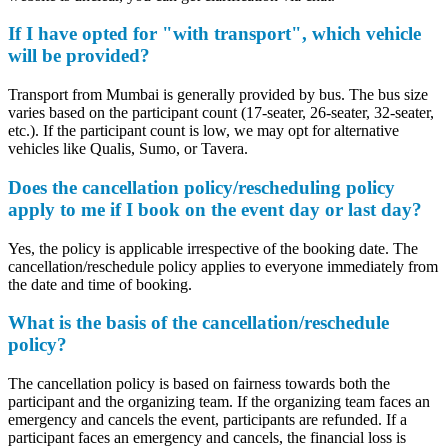
If I have opted for "with transport", which vehicle
will be provided?
Transport from Mumbai is generally provided by bus. The bus size
varies based on the participant count (17-seater, 26-seater, 32-seater,
etc.). If the participant count is low, we may opt for alternative
vehicles like Qualis, Sumo, or Tavera.
Does the cancellation policy/rescheduling policy
apply to me if I book on the event day or last day?
Yes, the policy is applicable irrespective of the booking date. The
cancellation/reschedule policy applies to everyone immediately from
the date and time of booking.
What is the basis of the cancellation/reschedule
policy?
The cancellation policy is based on fairness towards both the
participant and the organizing team. If the organizing team faces an
emergency and cancels the event, participants are refunded. If a
participant faces an emergency and cancels, the financial loss is