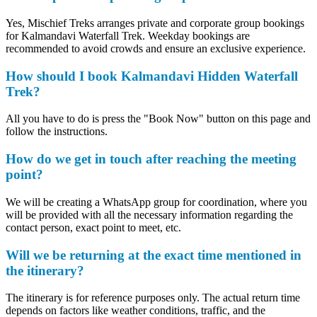
Yes, Mischief Treks arranges private and corporate group bookings
for Kalmandavi Waterfall Trek. Weekday bookings are
recommended to avoid crowds and ensure an exclusive experience.
How should I book Kalmandavi Hidden Waterfall
Trek?
All you have to do is press the "Book Now" button on this page and
follow the instructions.
How do we get in touch after reaching the meeting
point?
We will be creating a WhatsApp group for coordination, where you
will be provided with all the necessary information regarding the
contact person, exact point to meet, etc.
Will we be returning at the exact time mentioned in
the itinerary?
The itinerary is for reference purposes only. The actual return time
depends on factors like weather conditions, traffic, and the