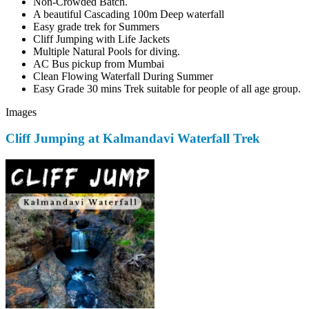
Non-Crowded Batch.
A beautiful Cascading 100m Deep waterfall
Easy grade trek for Summers
Cliff Jumping with Life Jackets
Multiple Natural Pools for diving.
AC Bus pickup from Mumbai
Clean Flowing Waterfall During Summer
Easy Grade 30 mins Trek suitable for people of all age group.
Images
Cliff Jumping at Kalmandavi Waterfall Trek