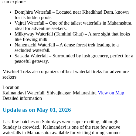
can explore:
Domjhira Waterfall – Located near Khadkhad Dam, known
for its hidden pools.
Vajrai Waterfall – One of the tallest waterfalls in Maharashtra,
ideal for adventure seekers.
Milkyway Waterfall (Tamhini Ghat) – A rare sight that looks
like flowing milk.
Nanemachi Waterfall – A dense forest trek leading to a
secluded waterfall.
Satsada Waterfall – Surrounded by lush greenery, perfect for a
peaceful getaway.
Mischief Treks also organizes offbeat waterfall treks for adventure
seekers.
Location
Kalmandavi Waterfall, Shivajinagar, Maharashtra
View on Map
Detailed information
Update as on May 01, 2026
Last few batches on Saturdays were super exciting, although
Sunday is crowded. Kalmandavi is one of the rare few active
waterfalls in Maharashtra available for visiting during summer