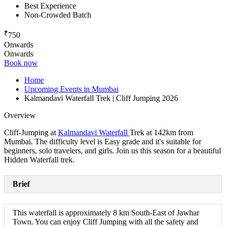
Best Experience
Non-Crowded Batch
₹
750
Onwards
Onwards
Book now
Home
Upcoming Events in Mumbai
Kalmandavi Waterfall Trek | Cliff Jumping 2026
Overview
Cliff-Jumping at
Kalmandavi Waterfall
Trek at 142km from
Mumbai. The difficulty level is Easy grade and it's suitable for
beginners, solo travelers, and girls. Join us this season for a beautiful
Hidden Waterfall trek.
Brief
This waterfall is approximately 8 km South-East of Jawhar
Town. You can enjoy Cliff Jumping with all the safety and