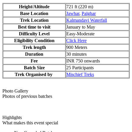
Height/Altitude
721 ft (220 m)
Base Location
Jawhar
,
Palghar
Trek Location
Kalmandavi Waterfall
Best time to visit
January to May
Difficulty Level
Easy-Moderate
Eligibility Condition
Click Here
Trek length
900 Meters
Duration
30 minutes
Fee
INR 750 onwards
Batch Size
25 Participants
Trek Organised by
Mischief Treks
Photo Gallery
Photos of previous batches
Highlights
What makes this event special