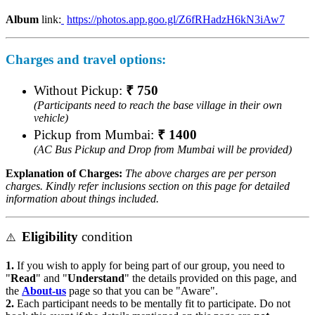
Album
link:
https://photos.app.goo.gl/Z6fRHadzH6kN3iAw7
Charges
and travel options:
Without Pickup:
₹ 750
(Participants need to reach the base village in their own
vehicle)
Pickup from Mumbai:
₹ 1400
(AC Bus Pickup and Drop from Mumbai will be provided)
Explanation of Charges:
The above charges are per person
charges. Kindly refer inclusions section on this page for detailed
information about things included.
Eligibility
condition
⚠️
1.
If you wish to apply for being part of our group, you need to
"
Read
" and "
Understand
" the details provided on this page, and
the
About-us
page so that you can be "Aware".
2.
Each participant needs to be mentally fit to participate. Do not