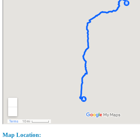
Map Location: