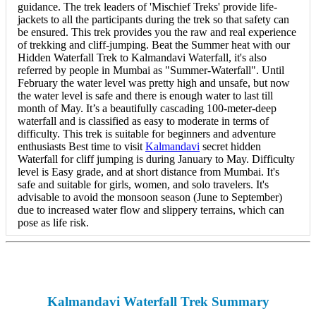
guidance. The trek leaders of 'Mischief Treks' provide life-
jackets to all the participants during the trek so that safety can
be ensured. This trek provides you the raw and real experience
of trekking and cliff-jumping. Beat the Summer heat with our
Hidden Waterfall Trek to Kalmandavi Waterfall, it's also
referred by people in Mumbai as "Summer-Waterfall". Until
February the water level was pretty high and unsafe, but now
the water level is safe and there is enough water to last till
month of May. It’s a beautifully cascading 100-meter-deep
waterfall and is classified as easy to moderate in terms of
difficulty. This trek is suitable for beginners and adventure
enthusiasts Best time to visit
Kalmandavi
secret hidden
Waterfall for cliff jumping is during January to May. Difficulty
level is Easy grade, and at short distance from Mumbai. It's
safe and suitable for girls, women, and solo travelers. It's
advisable to avoid the monsoon season (June to September)
due to increased water flow and slippery terrains, which can
pose as life risk.
Kalmandavi Waterfall Trek Summary