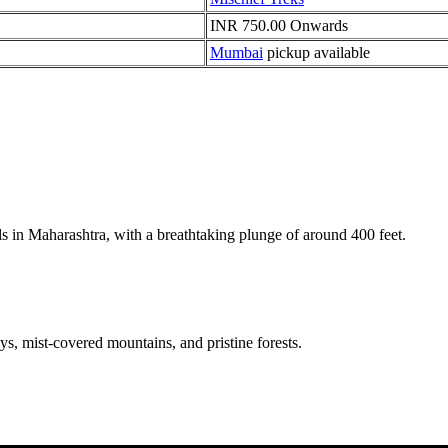
INR 750.00 Onwards
Mumbai
pickup available
ls in Maharashtra, with a breathtaking plunge of around 400 feet.
s, mist-covered mountains, and pristine forests.