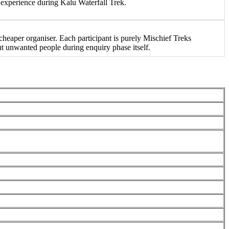
experience during Kalu Waterfall Trek.
eaper organiser. Each participant is purely Mischief Treks
ut unwanted people during enquiry phase itself.