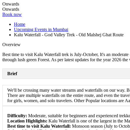
Onwards
Onwards
Book now
Home
Upcoming Events in Mumbai
Kalu Waterfall - God Valley Trek - Old Malshej Ghat Route
Overview
Best time to visit Kalu Waterfall trek is July-October, It's an moderat
through lush green Forest. As per latest updates for the year 2026 the 
Brief
We'll be crossing many water streams and waterfalls on our way. Bo
There are multiple waterfalls on the entire route, and even the trave
for girls, women, and solo travelers. Other Popular locations are
Difficulty:
Moderate, suitable for beginners and experienced trekke
Location Highlights:
Kalu Waterfall is one of the largest in the M
Best time to visit Kalu Waterfall:
Monsoon season (July to October) 