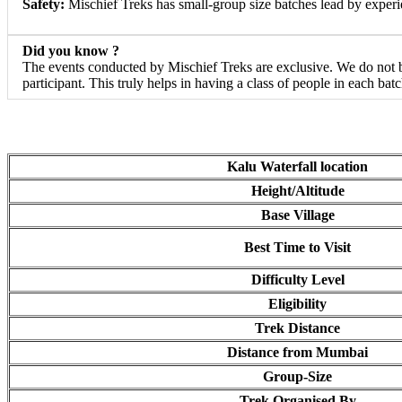
Safety:
Mischief Treks has small-group size batches lead by experie
Did you know ?
The events conducted by Mischief Treks are exclusive. We do not bu
participant. This truly helps in having a class of people in each bat
Kalu Waterfall location
Height/Altitude
Base Village
Best Time to Visit
Difficulty Level
Eligibility
Trek Distance
Distance from Mumbai
Group-Size
Trek Organised By