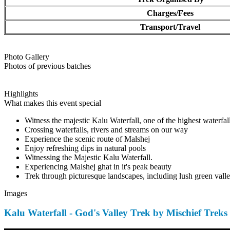
Charges/Fees
Transport/Travel
Photo Gallery
Photos of previous batches
Highlights
What makes this event special
Witness the majestic Kalu Waterfall, one of the highest waterfal
Crossing waterfalls, rivers and streams on our way
Experience the scenic route of Malshej
Enjoy refreshing dips in natural pools
Witnessing the Majestic Kalu Waterfall.
Experiencing Malshej ghat in it's peak beauty
Trek through picturesque landscapes, including lush green valley
Images
Kalu Waterfall - God's Valley Trek by Mischief Treks