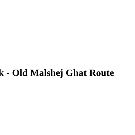
k - Old Malshej Ghat Route