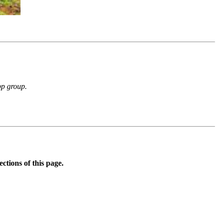
p group.
ctions of this page.