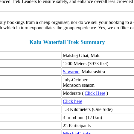
nced Trek-Leaders to ensure safety, and enhance overall less-crowded 
y bookings from a cheap organiser, nor do we sell your booking to a ch
ch which in turn exponentiates the group experience. Yes, we do filter o
Kalu Waterfall Trek Summary
Malshej Ghat, Mah.
1200 Meters (3973 feet)
Sawarne
, Maharashtra
July-October
Monsoon season
Moderate (
Click Here
)
Click here
1.8 Kilometers (One Side)
3 hr 54 min (171km)
25 Participants
Mischief Treks