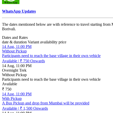
WhatsApp Updates
The dates mentioned below are with reference to travel starting from 
Borivali.
Dates and Rates
date & duration
Variant
availability
price
14 Aug, 11:00 PM
Without Pickup
Participants need to reach the base village in their own vehicle
Available
|
₹ 750
Onwards
14 Aug, 11:00 PM
Overnight Trek
Without Pickup
Participants need to reach the base village in their own vehicle
Available
₹ 750
14 Aug, 11:00 PM
With Pickup
A Bus Pickup and drop from Mumbai will be provided
Available
|
₹ 1,500
Onwards