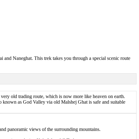
ai and Naneghat. This trek takes you through a special scenic route
very old trading route, which is now more like heaven on earth.
also known as God Valley via old Malshej Ghat is safe and suitable
, and panoramic views of the surrounding mountains.