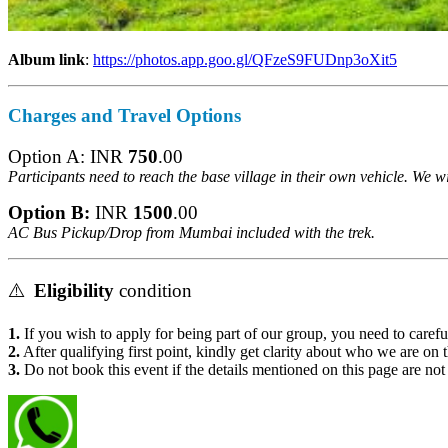
Album link
:
https://photos.app.goo.gl/QFzeS9FUDnp3oXit5
Charges
and Travel Options
Option A: INR
750
.00
Participants need to reach the base village in their own vehicle. We w
Option B:
INR
1500
.00
AC Bus Pickup/Drop from
Mumbai included with the trek.
⚠️
Eligibility
condition
1.
If you wish to apply for being part of our group, you need to careful
2.
After qualifying first point, kindly get clarity about who we are on t
3.
Do not book this event if the details mentioned on this page are not