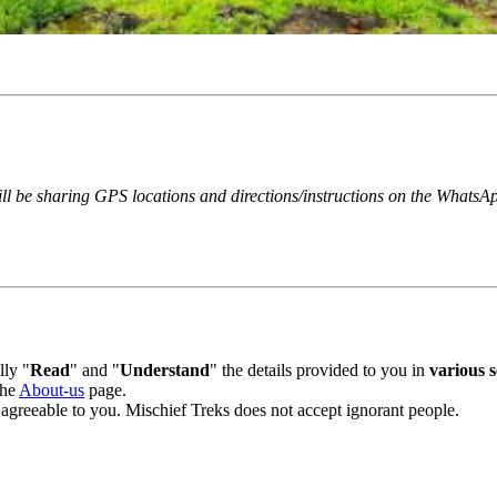
ill be sharing GPS locations and directions/instructions on the WhatsAp
ly "
Read
" and "
Understand
" the details provided to you in
various se
he
About-us
page.
 agreeable to you. Mischief Treks does not accept ignorant people.