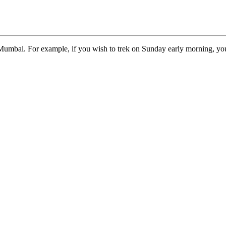
Mumbai. For example, if you wish to trek on Sunday early morning, you