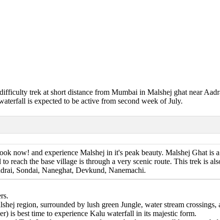
e difficulty trek at short distance from Mumbai in Malshej ghat near Aadr
waterfall is expected to be active from second week of July.
ok now! and experience Malshej in it's peak beauty. Malshej Ghat is a 
l to reach the base village is through a very scenic route. This trek is 
 Aadrai, Sondai, Naneghat, Devkund, Nanemachi.
rs.
alshej region, surrounded by lush green Jungle, water stream crossings
is best time to experience Kalu waterfall in its majestic form.