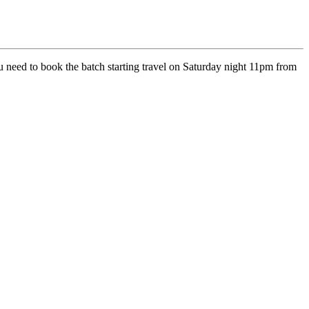
 need to book the batch starting travel on Saturday night 11pm from