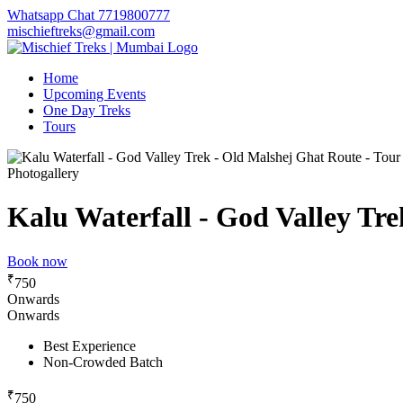
Whatsapp Chat 7719800777
mischieftreks@gmail.com
Home
Upcoming Events
One Day Treks
Tours
Photogallery
Kalu Waterfall - God Valley Tre
Book now
₹
750
Onwards
Onwards
Best Experience
Non-Crowded Batch
₹
750