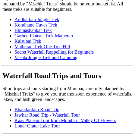
prepared by "Mischief Treks" should be on your bucket list. All
these treks are suitable for beginners.
Andharban Jungle Trek
Kondhane Caves Trek
Bhimashankar Trek
Garbett Plateau Trek Matheran
Kalsubai Trek
Matheran Trek One Tree Hill
Secret Waterfall Rappelling for Beginners
Vasota Jungle Trek and Camping
Waterfall Road Trips and Tours
Short trips and tours starting from Mumbai, carefully planned by
"Mischief Treks" to give you true monsoon experience of waterfalls,
lakes, and lush green landscapes.
Bhandardara Road Trip
Jawhar Road Trip - Waterfall Tour
Kaas Plateau Tour from Mumbai - Valley Of Flowers
Lonar Crater Lake Tour