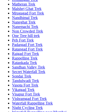
Matheran Trek
Malshej Ghat Trek
Mrugagad Fort Trek
Nandhimal Trek
Naneghat Trek
Nanemachi Trek
Non Crowded Trek
One Tree hill trek
Peb Fort Trek
Padargad Fort Trek
Ratangad Fort Trek
Raigad Fort Trek
Rappelling Trek
Ratankada Trek
Sandhan Valley Trek
Secret Waterfall Trek
Sondai Trek
Tandulwadi Trek
Vasota Fort Trek
Vikatgad Trek
Visapur Fort Trek
Vishramgad Fort Trek
Waterfall Rappelling Trek
Night Cycling Trek