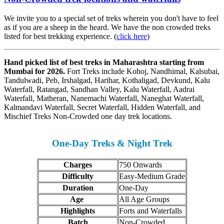
We invite you to a special set of treks wherein you don't have to feel
as if you are a sheep in the heard. We have the non crowded treks
listed for best trekking experience. (
click here
)
Hand picked list of best treks in Maharashtra starting from
Mumbai for 2026.
Fort Treks include Kohoj, Nandhimal, Kalsubai,
Tandulwadi, Peb, Irshalgad, Harihar, Kothaligad, Devkund, Kalu
Waterfall, Ratangad, Sandhan Valley, Kalu Waterfall, Aadrai
Waterfall, Matheran, Nanemachi Waterfall, Naneghat Waterfall,
Kalmandavi Waterfall, Secret Waterfall, Hidden Waterfall, and
Mischief Treks Non-Crowded one day trek locations.
One-Day Treks & Night Trek
Charges
750 Onwards
Difficulty
Easy-Medium Grade
Duration
One-Day
Age
All Age Groups
Highlights
Forts and Waterfalls
Batch
Non-Crowded