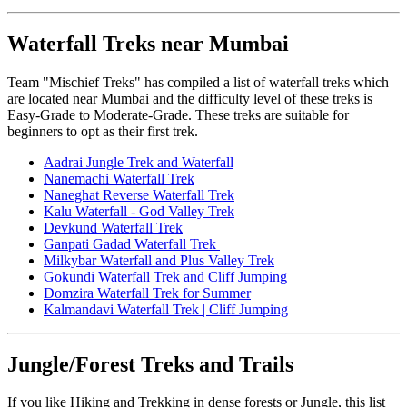
Waterfall Treks near Mumbai
Team "Mischief Treks" has compiled a list of waterfall treks which
are located near Mumbai and the difficulty level of these treks is
Easy-Grade to Moderate-Grade. These treks are suitable for
beginners to opt as their first trek.
Aadrai Jungle Trek and Waterfall
Nanemachi Waterfall Trek
Naneghat Reverse Waterfall Trek
Kalu Waterfall - God Valley Trek
Devkund Waterfall Trek
Ganpati Gadad Waterfall Trek
Milkybar Waterfall and Plus Valley Trek
Gokundi Waterfall Trek and Cliff Jumping
Domzira Waterfall Trek for Summer
Kalmandavi Waterfall Trek | Cliff Jumping
Jungle/Forest Treks and Trails
If you like Hiking and Trekking in dense forests or Jungle, this list