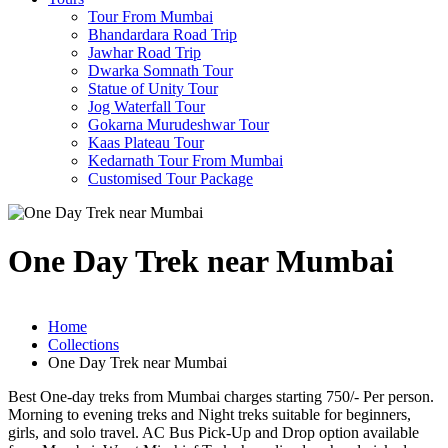
Tour From Mumbai
Bhandardara Road Trip
Jawhar Road Trip
Dwarka Somnath Tour
Statue of Unity Tour
Jog Waterfall Tour
Gokarna Murudeshwar Tour
Kaas Plateau Tour
Kedarnath Tour From Mumbai
Customised Tour Package
One Day Trek near Mumbai
Home
Collections
One Day Trek near Mumbai
Best One-day treks from Mumbai charges starting 750/- Per person.
Morning to evening treks and Night treks suitable for beginners,
girls, and solo travel. AC Bus Pick-Up and Drop option available