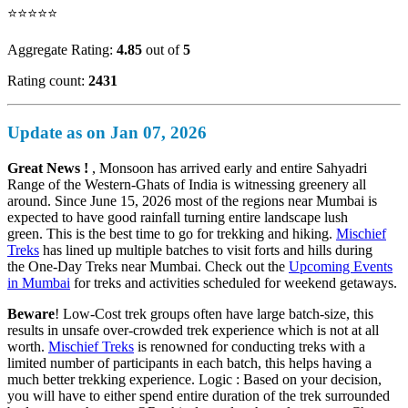
⭐⭐⭐⭐⭐
Aggregate Rating:
4.85
out of
5
Rating count:
2431
Update as on Jan 07, 2026
Great News !
, Monsoon has arrived early and entire Sahyadri
Range of the Western-Ghats of India is witnessing greenery all
around. Since June 15, 2026 most of the regions near Mumbai is
expected to have good rainfall turning entire landscape lush
green. This is the best time to go for trekking and hiking.
Mischief
Treks
has lined up multiple batches to visit forts and hills during
the One-Day Treks near Mumbai. Check out the
Upcoming Events
in Mumbai
for treks and activities scheduled for weekend getaways.
Beware
! Low-Cost trek groups often have large batch-size, this
results in unsafe over-crowded trek experience which is not at all
worth.
Mischief Treks
is renowned for conducting treks with a
limited number of participants in each batch, this helps having a
much better trekking experience. Logic : Based on your decision,
you will have to either spend entire duration of the trek surrounded