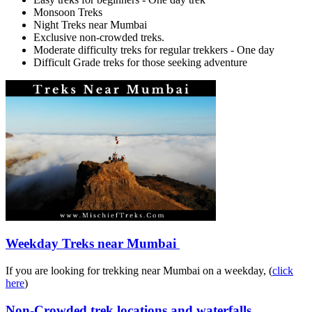
Monsoon Treks
Night Treks near Mumbai
Exclusive non-crowded treks.
Moderate difficulty treks for regular trekkers - One day
Difficult Grade treks for those seeking adventure
Weekday Treks near Mumbai
If you are looking for trekking near Mumbai on a weekday, (
click
here
)
Non-Crowded trek locations and waterfalls