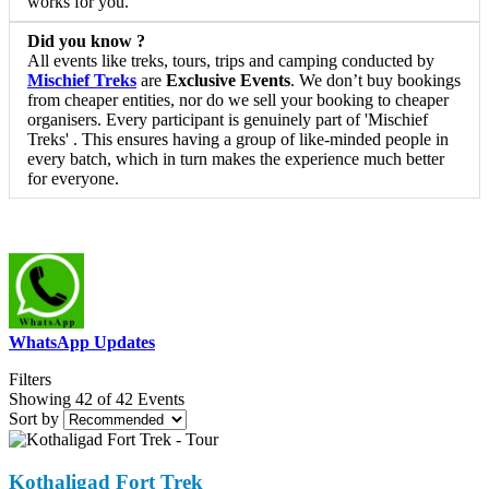
works for you.
Did you know ?
All events like treks, tours, trips and camping conducted by
Mischief Treks
are
Exclusive Events
. We don’t buy bookings
from cheaper entities, nor do we sell your booking to cheaper
organisers. Every participant is genuinely part of 'Mischief
Treks' . This ensures having a group of like-minded people in
every batch, which in turn makes the experience much better
for everyone.
WhatsApp Updates
Filters
Showing 42 of 42 Events
Sort by
Kothaligad Fort Trek