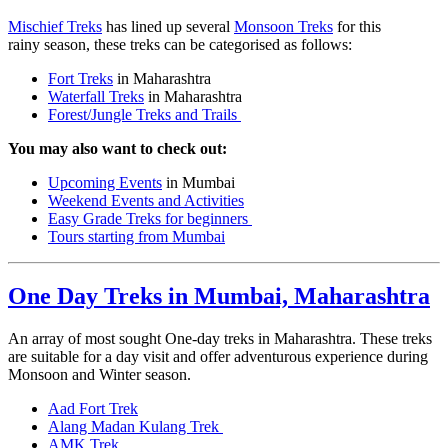
Mischief Treks
has lined up several
Monsoon Treks
for this
rainy season, these treks can be categorised as follows:
Fort Treks
in Maharashtra
Waterfall Treks
in Maharashtra
Forest/Jungle Treks and Trails
You may also want to check out:
Upcoming Events
in Mumbai
Weekend Events and Activities
Easy Grade Treks for beginners
Tours starting from Mumbai
One Day Treks in Mumbai, Maharashtra
An array of most sought One-day treks in Maharashtra. These treks
are suitable for a day visit and offer adventurous experience during
Monsoon and Winter season.
Aad Fort Trek
Alang Madan Kulang Trek
AMK Trek