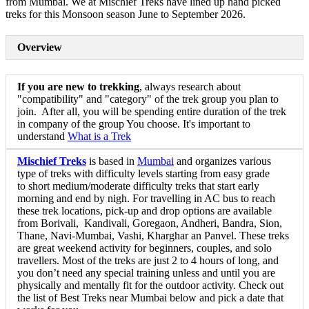
from Mumbai. We at Mischief Treks have lined up hand picked
treks for this Monsoon season June to September 2026.
Overview
If you are new to trekking
, always research about
"compatibility" and "category" of the trek group you plan to
join. After all, you will be spending entire duration of the trek
in company of the group You choose. It's important to
understand
What is a Trek
Mischief Treks
is based in
Mumbai
and organizes various
type of treks with difficulty levels starting from easy grade
to short medium/moderate difficulty treks that start early
morning and end by nigh. For travelling in AC bus to reach
these trek locations, pick-up and drop options are available
from Borivali, Kandivali, Goregaon, Andheri, Bandra, Sion,
Thane, Navi-Mumbai, Vashi, Kharghar an Panvel. These treks
are great weekend activity for beginners, couples, and solo
travellers. Most of the treks are just 2 to 4 hours of long, and
you don’t need any special training unless and until you are
physically and mentally fit for the outdoor activity. Check out
the list of Best Treks near Mumbai below and pick a date that