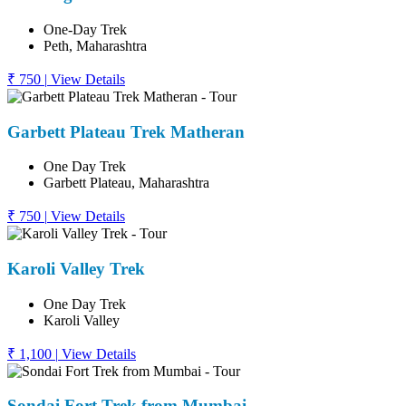
One-Day Trek
Peth, Maharashtra
₹ 750
|
View Details
Garbett Plateau Trek Matheran
One Day Trek
Garbett Plateau, Maharashtra
₹ 750
|
View Details
Karoli Valley Trek
One Day Trek
Karoli Valley
₹ 1,100
|
View Details
Sondai Fort Trek from Mumbai