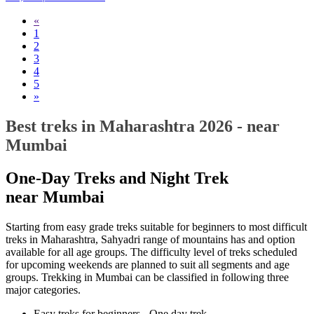
«
1
2
3
4
5
»
Best treks in Maharashtra 2026 - near
Mumbai
One-Day Treks and Night Trek
near Mumbai
Starting from easy grade treks suitable for beginners to most difficult
treks in Maharashtra, Sahyadri range of mountains has and option
available for all age groups. The difficulty level of treks scheduled
for upcoming weekends are planned to suit all segments and age
groups. Trekking in Mumbai can be classified in following three
major categories.
Easy treks for beginners - One day trek