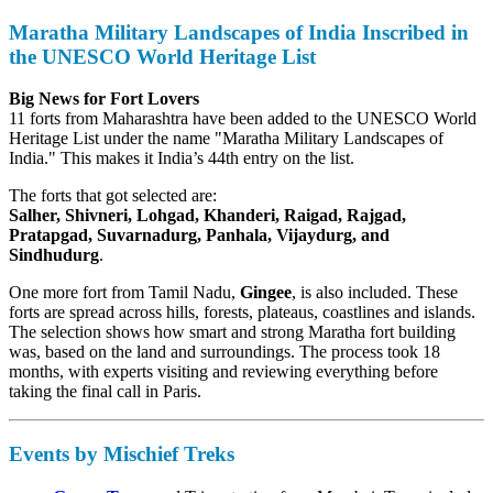
Maratha Military Landscapes of India Inscribed in
the UNESCO World Heritage List
Big News for Fort Lovers
11 forts from Maharashtra have been added to the UNESCO World
Heritage List under the name "Maratha Military Landscapes of
India." This makes it India’s 44th entry on the list.
The forts that got selected are:
Salher, Shivneri, Lohgad, Khanderi, Raigad, Rajgad,
Pratapgad, Suvarnadurg, Panhala, Vijaydurg, and
Sindhudurg
.
One more fort from Tamil Nadu,
Gingee
, is also included. These
forts are spread across hills, forests, plateaus, coastlines and islands.
The selection shows how smart and strong Maratha fort building
was, based on the land and surroundings. The process took 18
months, with experts visiting and reviewing everything before
taking the final call in Paris.
Events by Mischief Treks