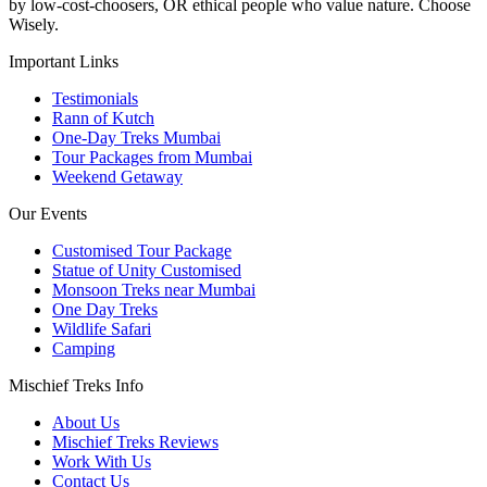
by low-cost-choosers, OR ethical people who value nature. Choose
Wisely.
Important Links
Testimonials
Rann of Kutch
One-Day Treks Mumbai
Tour Packages from Mumbai
Weekend Getaway
Our Events
Customised Tour Package
Statue of Unity Customised
Monsoon Treks near Mumbai
One Day Treks
Wildlife Safari
Camping
Mischief Treks Info
About Us
Mischief Treks Reviews
Work With Us
Contact Us