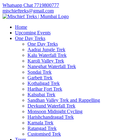
Whatsapp Chat 7719800777
mischieftreks@gmail.com
Home
Upcoming Events
One Day Treks
One Day Treks
Aadrai Jungle Trek
Kalu Waterfall Trek
Karoli Valley Trek
Naneghat Waterfall Trek
Sondai Trek
Garbett Trek
Kothaligad Trek
Harihar Fort Trek
Kalsubai Trek
Sandhan Valley Trek and Rappelling
Devkund Waterfall Trek
Monsoon Midnight Cycling
Harishchandragad Trek
Karnala Trek
Ratangad Trek
Customised Trek
Tours