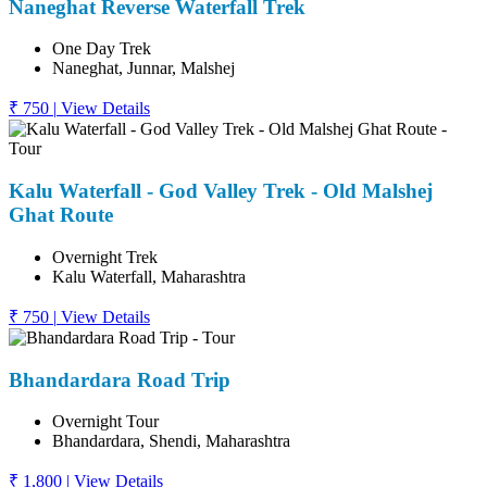
Naneghat Reverse Waterfall Trek
One Day Trek
Naneghat, Junnar, Malshej
₹ 750
|
View Details
Kalu Waterfall - God Valley Trek - Old Malshej
Ghat Route
Overnight Trek
Kalu Waterfall, Maharashtra
₹ 750
|
View Details
Bhandardara Road Trip
Overnight Tour
Bhandardara, Shendi, Maharashtra
₹ 1,800
|
View Details