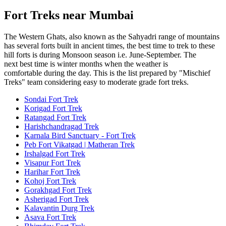
Fort Treks near Mumbai
The Western Ghats, also known as the Sahyadri range of mountains
has several forts built in ancient times, the best time to trek to these
hill forts is during Monsoon season i.e. June-September. The
next best time is winter months when the weather is
comfortable during the day. This is the list prepared by "Mischief
Treks" team considering easy to moderate grade fort treks.
Sondai Fort Trek
Korigad Fort Trek
Ratangad Fort Trek
Harishchandragad Trek
Karnala Bird Sanctuary - Fort Trek
Peb Fort Vikatgad | Matheran Trek
Irshalgad Fort Trek
Visapur Fort Trek
Harihar Fort Trek
Kohoj Fort Trek
Gorakhgad Fort Trek
Asherigad Fort Trek
Kalavantin Durg Trek
Asava Fort Trek