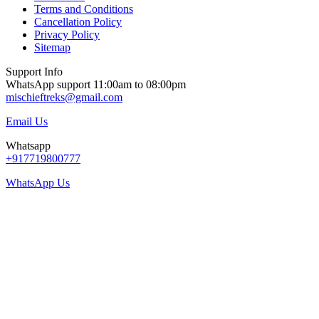
Terms and Conditions
Cancellation Policy
Privacy Policy
Sitemap
Support Info
WhatsApp support 11:00am to 08:00pm
mischieftreks@gmail.com
Email Us
Whatsapp
+917719800777
WhatsApp Us