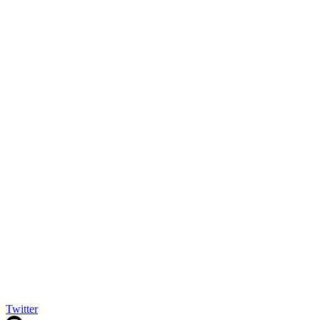
Twitter