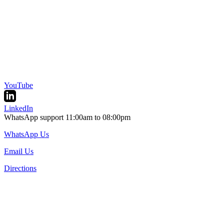
YouTube
LinkedIn
WhatsApp support 11:00am to 08:00pm
WhatsApp Us
Email Us
Directions