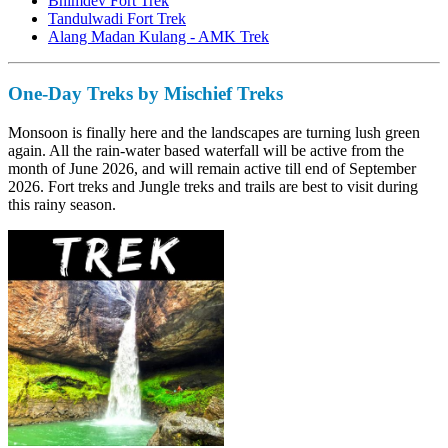
Bhimdev Fort Trek
Tandulwadi Fort Trek
Alang Madan Kulang - AMK Trek
One-Day Treks by Mischief Treks
Monsoon is finally here and the landscapes are turning lush green
again. All the rain-water based waterfall will be active from the
month of June 2026, and will remain active till end of September
2026. Fort treks and Jungle treks and trails are best to visit during
this rainy season.