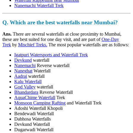
Waterfall Rappelling near Mumbai
Nanemachi Waterfall Trek
Q. Which are the best waterfalls near Mumbai?
Ans.
There are several waterfalls at close proximity to Mumbai,
these are best suited for one day visit, and are part of
One-Day
Trek
by
Mischief Treks.
The most popular waterfalls are as follows:
Igatpuri Watersports and Waterfall Trek
Devkund
waterfall
Nanemachi
Reverse waterfall
Naneghat
Waterfall
Aadrai
waterfall
Kalu Waterfall
God Valley
waterfall
Bhandardara
Reverse Waterfall
AquaChime Waterfall
Trek
Monsoon Camping Rafting
and Waterfall Trek
Adoshi Waterfall Khopoli
Bendewadi Waterfall
Dabhosa Waterfalls
Devkund Waterfall
Dugarwadi Waterfall