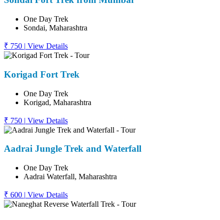
One Day Trek
Sondai, Maharashtra
₹ 750
|
View Details
Korigad Fort Trek
One Day Trek
Korigad, Maharashtra
₹ 750
|
View Details
Aadrai Jungle Trek and Waterfall
One Day Trek
Aadrai Waterfall, Maharashtra
₹ 600
|
View Details