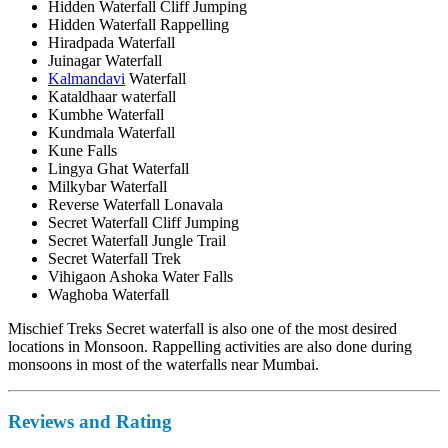
Hidden Waterfall Cliff Jumping
Hidden Waterfall Rappelling
Hiradpada Waterfall
Juinagar Waterfall
Kalmandavi
Waterfall
Kataldhaar waterfall
Kumbhe Waterfall
Kundmala Waterfall
Kune Falls
Lingya Ghat Waterfall
Milkybar Waterfall
Reverse Waterfall Lonavala
Secret Waterfall Cliff Jumping
Secret Waterfall Jungle Trail
Secret Waterfall Trek
Vihigaon Ashoka Water Falls
Waghoba Waterfall
Mischief Treks Secret waterfall is also one of the most desired
locations in Monsoon. Rappelling activities are also done during
monsoons in most of the waterfalls near Mumbai.
Reviews and Rating