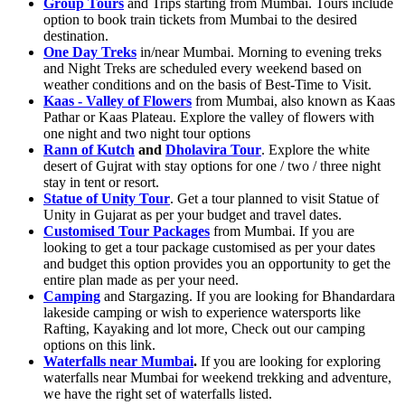
Group Tours
and Trips starting from Mumbai. Tours include
option to book train tickets from Mumbai to the desired
destination.
One Day Treks
in/near Mumbai. Morning to evening treks
and Night Treks are scheduled every weekend based on
weather conditions and on the basis of Best-Time to Visit.
Kaas - Valley of Flowers
from Mumbai, also known as Kaas
Pathar or Kaas Plateau. Explore the valley of flowers with
one night and two night tour options
Rann of Kutch
and
Dholavira Tour
. Explore the white
desert of Gujrat with stay options for one / two / three night
stay in tent or resort.
Statue of Unity Tour
. Get a tour planned to visit Statue of
Unity in Gujarat as per your budget and travel dates.
Customised Tour Packages
from Mumbai. If you are
looking to get a tour package customised as per your dates
and budget this option provides you an opportunity to get the
entire plan made as per your need.
Camping
and Stargazing. If you are looking for Bhandardara
lakeside camping or wish to experience watersports like
Rafting, Kayaking and lot more, Check out our camping
options on this link.
Waterfalls near Mumbai
.
If you are looking for exploring
waterfalls near Mumbai for weekend trekking and adventure,
we have the right set of waterfalls listed.