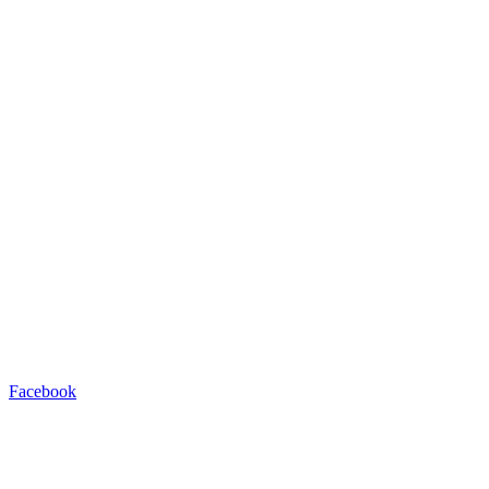
Facebook