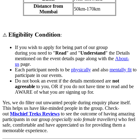
Distance from
50km-170km
Mumbai
Eligibility Condition
⚠️
:
If you wish to apply for being part of our group
during you need to "
Read
" and "
Understand
" the Details
mentioned on the event details page along with the
About-
us
page.
Each participant needs to be
physically
and also
mentally fit
to
participate in our events.
Do not book an event if the details mentioned are
not
agreeable
to you, OR if you do not have time to read and be
AWARE of what you are signing up for.
Yes, we do filter out unwanted people during enquiry phase itself.
This helps us have like-minded people in the group. Check-
out
Mischief Treks Reviews
to see the outcome of having amazing
participants in our group
(especially solo female travellers)
who feel
safe, comfortable and have appreciated us for providing them a
memorable experience.