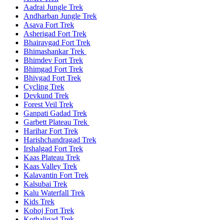
Aadrai Jungle Trek
Andharban Jungle Trek
Asava Fort Trek
Asherigad Fort Trek
Bhairavgad Fort Trek
Bhimashankar Trek
Bhimdev Fort Trek
Bhimgad Fort Trek
Bhivgad Fort Trek
Cycling Trek
Devkund Trek
Forest Veil Trek
Ganpati Gadad Trek
Garbett Plateau Trek
Harihar Fort Trek
Harishchandragad Trek
Irshalgad Fort Trek
Kaas Plateau Trek
Kaas Valley Trek
Kalavantin Fort Trek
Kalsubai Trek
Kalu Waterfall Trek
Kids Trek
Kohoj Fort Trek
Kothaligad Trek