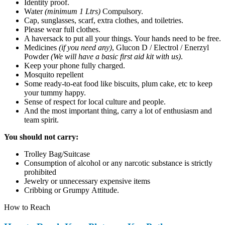
Identity proof.
Water
(minimum 1 Ltrs)
Compulsory.
Cap, sunglasses, scarf, extra clothes, and toiletries.
Please wear full clothes.
A haversack to put all your things. Your hands need to be free.
Medicines
(if you need any)
, Glucon D / Electrol / Enerzyl
Powder
(We will have a basic first aid kit with us)
.
Keep your phone fully charged.
Mosquito repellent
Some ready-to-eat food like biscuits, plum cake, etc to keep
your tummy happy.
Sense of respect for local culture and people.
And the most important thing, carry a lot of enthusiasm and
team spirit.
You should not carry:
Trolley Bag/Suitcase
Consumption of alcohol or any narcotic substance is strictly
prohibited
Jewelry or unnecessary expensive items
Cribbing or Grumpy Attitude.
How to Reach