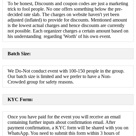
To be honest, Discounts and coupon codes are just a marketing
trick to fool people. No one offers something below the pre-
decided rate slab. The charges on website haven't yet been
adjusted (inflated) to provide for discounts. Mentioned amount
is the lowest actual charges and hence discounts are currently
not possible. Each organizer charges a certain amount based on
his understanding regarding 'Worth' of his own event.
Batch Size:
We Do-Not conduct event with 100-150 people in the group.
Our batch size is limited and we prefer to have a Non-
Crowded group for safety reasons.
KYC Form:
Once you have paid for the event you will receive an email
containing further inputs about confirmation email. After
payment confirmation, a KYC form will be shared with you on
WhatsApp. You need to submit this form within 3 hours of