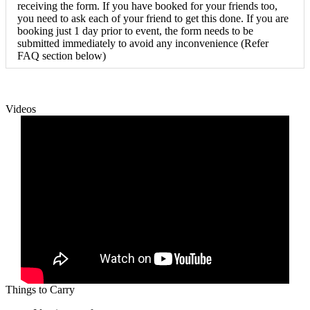
receiving the form. If you have booked for your friends too,
you need to ask each of your friend to get this done. If you are
booking just 1 day prior to event, the form needs to be
submitted immediately to avoid any inconvenience (Refer
FAQ section below)
Videos
Things to Carry