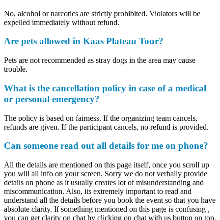
No, alcohol or narcotics are strictly prohibited. Violators will be
expelled immediately without refund.
Are pets allowed in Kaas Plateau Tour?
Pets are not recommended as stray dogs in the area may cause
trouble.
What is the cancellation policy in case of a medical
or personal emergency?
The policy is based on fairness. If the organizing team cancels,
refunds are given. If the participant cancels, no refund is provided.
Can someone read out all details for me on phone?
All the details are mentioned on this page itself, once you scroll up
you will all info on your screen. Sorry we do not verbally provide
details on phone as it usually creates lot of misunderstanding and
miscommunication. Also, its extremely important to read and
understand all the details before you book the event so that you have
absolute clarity. If something mentioned on this page is confusing ,
you can get clarity on chat by clicking on chat with us button on top.