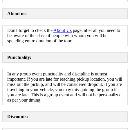
About us:
Don't forget to check the
About-Us
page, after all you need to
be aware of the class of people with whom you will be
spending entire duration of the tour.
Punctuality:
In any group event punctuality and discipline is utmost
important. If you are late for reaching pickup location, you will
miss-out the pickup, and will be considered dropout. If you are
travelling in your vehicle, you may miss joining the group if
you are late. This is a group event and will not be personalized
as per your timing.
Discounts: