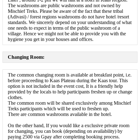
The washrooms are public washrooms and not owned by
Mischief Treks. Please be aware of the fact that these tribal
(Adivasi) / forest regions washrooms do not have hotel /resort
standards. We sincerely depend on your understanding of what
one needs to expect in terms of the public washroom of a
village. Hence we might not be able to provide you with the
hygiene you get in your houses and offices.
Changing Room:
The common changing room is available at breakfast point, i.e.
before proceeding to Kaas Plateau during the Kaas tour. This
option is not included in the event cost, It is a friendly help
provided by the locals to help participants freshen up or change
clothes.
The common room will be shared exclusively among Mischief
Treks participants which will be used to freshen up.
There are common washrooms available in the hotel.
On the other hand, If you would like a exclusive private room
for changing, you can book (depending on availability) by
paying 2500 via Gpay after completing booking process.