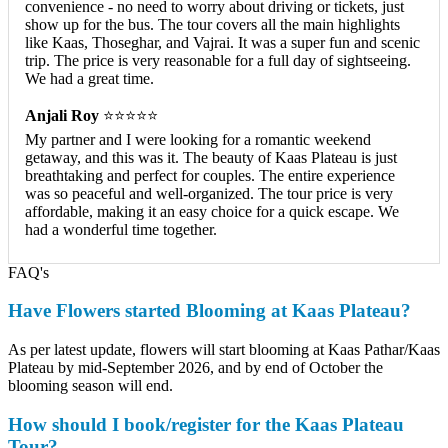
convenience - no need to worry about driving or tickets, just
show up for the bus. The tour covers all the main highlights
like Kaas, Thoseghar, and Vajrai. It was a super fun and scenic
trip. The price is very reasonable for a full day of sightseeing.
We had a great time.
Anjali Roy
⭐⭐⭐⭐⭐
My partner and I were looking for a romantic weekend
getaway, and this was it. The beauty of Kaas Plateau is just
breathtaking and perfect for couples. The entire experience
was so peaceful and well-organized. The tour price is very
affordable, making it an easy choice for a quick escape. We
had a wonderful time together.
FAQ's
Have Flowers started Blooming at Kaas Plateau?
As per latest update, flowers will start blooming at Kaas Pathar/Kaas
Plateau by mid-September 2026, and by end of October the
blooming season will end.
How should I book/register for the Kaas Plateau
Tour?