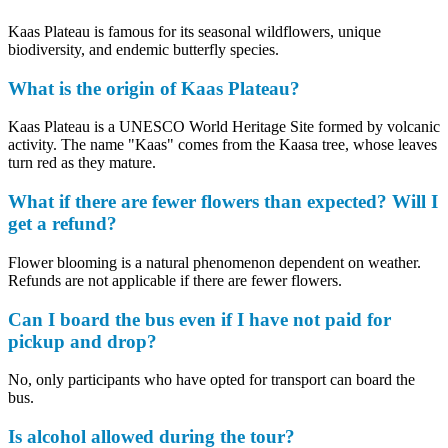
Kaas Plateau is famous for its seasonal wildflowers, unique
biodiversity, and endemic butterfly species.
What is the origin of Kaas Plateau?
Kaas Plateau is a UNESCO World Heritage Site formed by volcanic
activity. The name "Kaas" comes from the Kaasa tree, whose leaves
turn red as they mature.
What if there are fewer flowers than expected? Will I
get a refund?
Flower blooming is a natural phenomenon dependent on weather.
Refunds are not applicable if there are fewer flowers.
Can I board the bus even if I have not paid for
pickup and drop?
No, only participants who have opted for transport can board the
bus.
Is alcohol allowed during the tour?