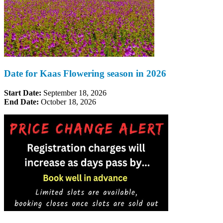
Date for Kaas Flowering season in 2026
Start Date:
September 18, 2026
End Date:
October 18, 2026