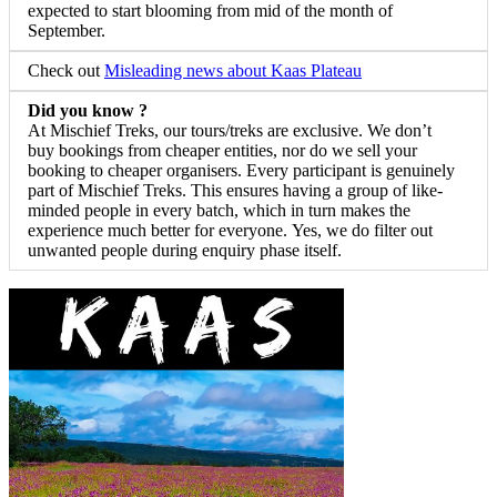
expected to start blooming from mid of the month of
September.
Check out
Misleading news about Kaas Plateau
Did you know ?
At Mischief Treks, our tours/treks are exclusive. We don’t
buy bookings from cheaper entities, nor do we sell your
booking to cheaper organisers. Every participant is genuinely
part of Mischief Treks. This ensures having a group of like-
minded people in every batch, which in turn makes the
experience much better for everyone. Yes, we do filter out
unwanted people during enquiry phase itself.