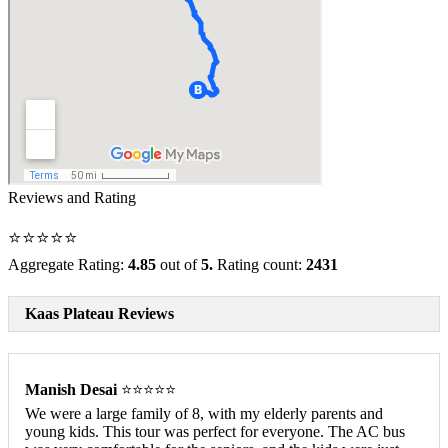
Reviews and Rating
⭐⭐⭐⭐⭐
Aggregate Rating:
4.85
out of
5.
Rating count:
2431
Kaas Plateau Reviews
Manish Desai
⭐⭐⭐⭐⭐
We were a large family of 8, with my elderly parents and
young kids. This tour was perfect for everyone. The AC bus