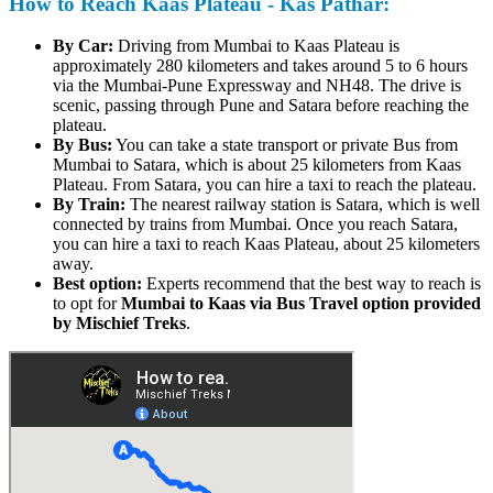
How to Reach Kaas Plateau - Kas Pathar:
By Car:
Driving from Mumbai to Kaas Plateau is
approximately 280 kilometers and takes around 5 to 6 hours
via the Mumbai-Pune Expressway and NH48. The drive is
scenic, passing through Pune and Satara before reaching the
plateau.
By Bus:
You can take a state transport or private Bus from
Mumbai to Satara, which is about 25 kilometers from Kaas
Plateau. From Satara, you can hire a taxi to reach the plateau.
By Train:
The nearest railway station is Satara, which is well
connected by trains from Mumbai. Once you reach Satara,
you can hire a taxi to reach Kaas Plateau, about 25 kilometers
away.
Best option:
Experts recommend that the best way to reach is
to opt for
Mumbai to Kaas via Bus Travel option provided
by Mischief Treks
.