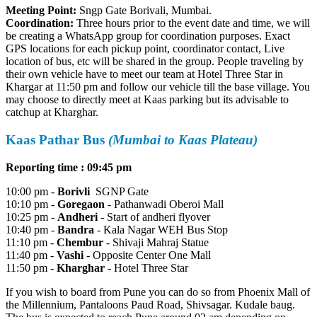
Meeting Point:
Sngp Gate Borivali, Mumbai.
Coordination:
Three hours prior to the event date and time, we will
be creating a WhatsApp group for coordination purposes. Exact
GPS locations for each pickup point, coordinator contact, Live
location of bus, etc will be shared in the group. People traveling by
their own vehicle have to meet our team at Hotel Three Star in
Khargar at 11:50 pm and follow our vehicle till the base village. You
may choose to directly meet at Kaas parking but its advisable to
catchup at Kharghar.
Kaas Pathar Bus
(Mumbai to Kaas Plateau)
Reporting time : 09:45 pm
10:00 pm -
Borivli
SGNP Gate
10:10 pm -
Goregaon
- Pathanwadi Oberoi Mall
10:25 pm -
Andheri
- Start of andheri flyover
10:40 pm -
Bandra
- Kala Nagar WEH Bus Stop
11:10 pm -
Chembur
- Shivaji Mahraj Statue
11:40 pm -
Vashi
- Opposite Center One Mall
11:50 pm -
Kharghar
- Hotel Three Star
If you wish to board from Pune you can do so from Phoenix Mall of
the Millennium, Pantaloons Paud Road, Shivsagar. Kudale baug.