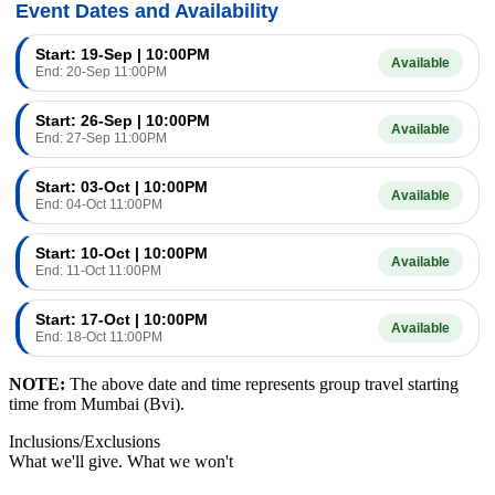
Event Dates and Availability
Start: 19-Sep | 10:00PM
Available
End: 20-Sep 11:00PM
Start: 26-Sep | 10:00PM
Available
End: 27-Sep 11:00PM
Start: 03-Oct | 10:00PM
Available
End: 04-Oct 11:00PM
Start: 10-Oct | 10:00PM
Available
End: 11-Oct 11:00PM
Start: 17-Oct | 10:00PM
Available
End: 18-Oct 11:00PM
NOTE:
The above date and time represents group travel starting
time from Mumbai (Bvi).
Inclusions/Exclusions
What we'll give. What we won't