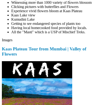
Witnessing more than 1000 variety of flowers blossom
Clicking pictures with butterflies and Flowers
Experience vivid flowers bloom at Kaas Plateau
Kaas Lake view
Kumudini Lake
Getting to see endangered species of plants too
Having local homecooked food provided by locals.
All the "Masti" which is a USP of Mischief Treks.
Images
Kaas Plateau Tour from Mumbai | Valley of
Flowers