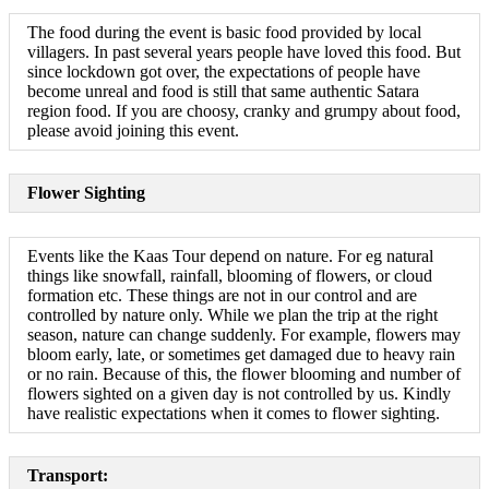
The food during the event is basic food provided by local
villagers. In past several years people have loved this food. But
since lockdown got over, the expectations of people have
become unreal and food is still that same authentic Satara
region food. If you are choosy, cranky and grumpy about food,
please avoid joining this event.
Flower Sighting
Events like the Kaas Tour depend on nature. For eg natural
things like snowfall, rainfall, blooming of flowers, or cloud
formation etc. These things are not in our control and are
controlled by nature only. While we plan the trip at the right
season, nature can change suddenly. For example, flowers may
bloom early, late, or sometimes get damaged due to heavy rain
or no rain. Because of this, the flower blooming and number of
flowers sighted on a given day is not controlled by us. Kindly
have realistic expectations when it comes to flower sighting.
Transport: