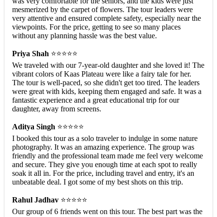
was very comfortable for the seniors, and the kids were just
mesmerized by the carpet of flowers. The tour leaders were
very attentive and ensured complete safety, especially near the
viewpoints. For the price, getting to see so many places
without any planning hassle was the best value.
Priya Shah
⭐⭐⭐⭐⭐
We traveled with our 7-year-old daughter and she loved it! The
vibrant colors of Kaas Plateau were like a fairy tale for her.
The tour is well-paced, so she didn't get too tired. The leaders
were great with kids, keeping them engaged and safe. It was a
fantastic experience and a great educational trip for our
daughter, away from screens.
Aditya Singh
⭐⭐⭐⭐⭐
I booked this tour as a solo traveler to indulge in some nature
photography. It was an amazing experience. The group was
friendly and the professional team made me feel very welcome
and secure. They give you enough time at each spot to really
soak it all in. For the price, including travel and entry, it's an
unbeatable deal. I got some of my best shots on this trip.
Rahul Jadhav
⭐⭐⭐⭐⭐
Our group of 6 friends went on this tour. The best part was the