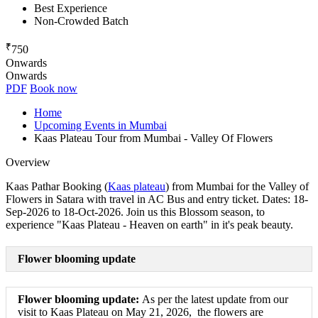
Best Experience
Non-Crowded Batch
₹
750
Onwards
Onwards
PDF
Book now
Home
Upcoming Events in Mumbai
Kaas Plateau Tour from Mumbai - Valley Of Flowers
Overview
Kaas Pathar Booking (
Kaas plateau
) from Mumbai for the Valley of
Flowers in Satara with travel in AC Bus and entry ticket. Dates: 18-
Sep-2026 to 18-Oct-2026. Join us this Blossom season, to
experience "Kaas Plateau - Heaven on earth" in it's peak beauty.
Flower blooming update
Flower blooming update:
As per the latest update from our
visit to Kaas Plateau on May 21, 2026, the flowers are