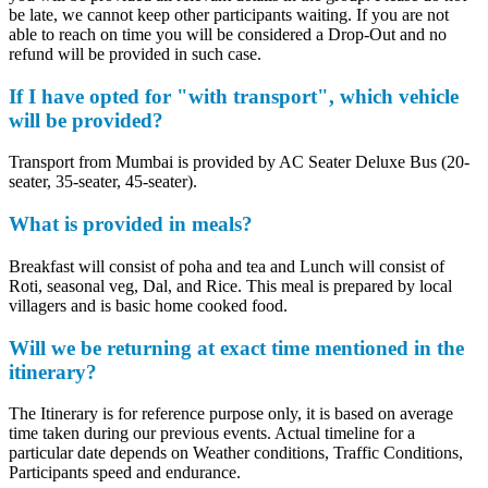
be late, we cannot keep other participants waiting. If you are not
able to reach on time you will be considered a Drop-Out and no
refund will be provided in such case.
If I have opted for "with transport", which vehicle
will be provided?
Transport from Mumbai is provided by AC Seater Deluxe Bus (20-
seater, 35-seater, 45-seater).
What is provided in meals?
Breakfast will consist of poha and tea and Lunch will consist of
Roti, seasonal veg, Dal, and Rice. This meal is prepared by local
villagers and is basic home cooked food.
Will we be returning at exact time mentioned in the
itinerary?
The Itinerary is for reference purpose only, it is based on average
time taken during our previous events. Actual timeline for a
particular date depends on Weather conditions, Traffic Conditions,
Participants speed and endurance.