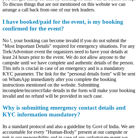
To discuss things that are not mentioned on this website we can
arrange a call back from one of our trek leaders.
I have booked/paid for the event, is my booking
confirmed for the event?
No !, your booking can become invalid if you do not submit the
"Most Important Details" required for emergency situations. For any
Trek/Adventure event the organizers need to have your details at
least 24 hours prior to the event. We do not allow anyone to the
campsite until we have complete and authentic details of the person.
This info is crucial in case of an emergency and is a mandatory
KYC parameter. The link for the "personal details form" will be sent
on WhatsApp immediately after you complete the booking
instructions mentioned on the website. Submitting
incomplete/incorrect/fake details in the form will make your booking
invalid and no refund will be provided in such case.
Why is submitting emergency contact details and
KYC information mandatory?
Its a standard protocol and also a guideline by Govt of India. We are
accountable for every "Human-Body" present at our campsite or
trek is our responsibility and in case of any unfortunate event we