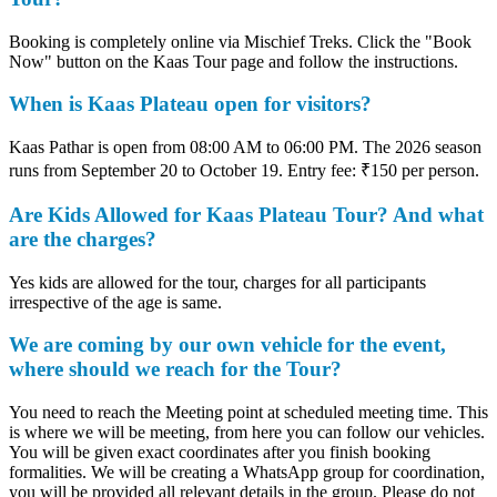
Booking is completely online via Mischief Treks. Click the "Book
Now" button on the Kaas Tour page and follow the instructions.
When is Kaas Plateau open for visitors?
Kaas Pathar is open from 08:00 AM to 06:00 PM. The 2026 season
runs from September 20 to October 19. Entry fee: ₹150 per person.
Are Kids Allowed for Kaas Plateau Tour? And what
are the charges?
Yes kids are allowed for the tour, charges for all participants
irrespective of the age is same.
We are coming by our own vehicle for the event,
where should we reach for the Tour?
You need to reach the Meeting point at scheduled meeting time. This
is where we will be meeting, from here you can follow our vehicles.
You will be given exact coordinates after you finish booking
formalities. We will be creating a WhatsApp group for coordination,
you will be provided all relevant details in the group. Please do not