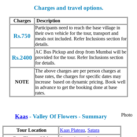
Charges and travel options.
Charges
Description
Participants need to reach the base village in
their own vehicle for the tour, transport and
Rs.750
meals not included. Refer Inclusions section for
details.
AC Bus Pickup and drop from Mumbai will be
Rs.2400
provided for the tour. Refer Inclusions section
for details.
The above charges are per person charges at
base rates, the charges for specific dates may
NOTE
increase based on dynamic pricing. Book well
in advance to get the booking done at base
rates.
Photo
Kaas
- Valley Of Flowers - Summary
Tour Location
Kaas Plateau
,
Satara