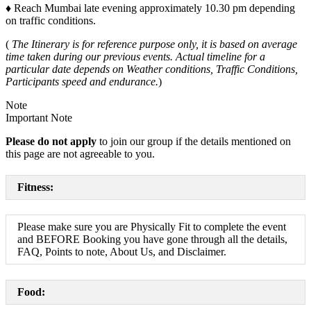
♦
Reach Mumbai late evening approximately 10.30 pm depending
on traffic conditions.
(
The Itinerary is for reference purpose only, it is based on average
time taken during our previous events. Actual timeline for a
particular date depends on Weather conditions, Traffic Conditions,
Participants speed and endurance.
)
Note
Important Note
Please do not apply
to join our group if the details mentioned on
this page are not agreeable to you.
Fitness:
Please make sure you are Physically Fit to complete the event
and BEFORE Booking you have gone through all the details,
FAQ, Points to note, About Us, and Disclaimer.
Food: