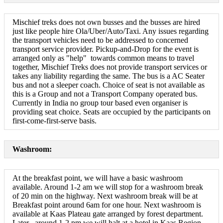
Mischief treks does not own busses and the busses are hired
just like people hire Ola/Uber/Auto/Taxi. Any issues regarding
the transport vehicles need to be addressed to concerned
transport service provider. Pickup-and-Drop for the event is
arranged only as "help" towards common means to travel
together, Mischief Treks does not provide transport services or
takes any liability regarding the same. The bus is a AC Seater
bus and not a sleeper coach. Choice of seat is not available as
this is a Group and not a Transport Company operated bus.
Currently in India no group tour based even organiser is
providing seat choice. Seats are occupied by the participants on
first-come-first-serve basis.
Washroom:
At the breakfast point, we will have a basic washroom
available. Around 1-2 am we will stop for a washroom break
of 20 min on the highway. Next washroom break will be at
Breakfast point around 6am for one hour. Next washroom is
available at Kaas Plateau gate arranged by forest department.
Later , around 1-2 pm we will halt at a hotel in Kaas Region.