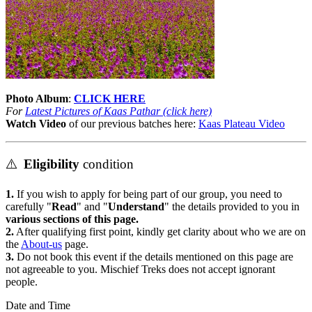
Photo Album
:
CLICK HERE
For
Latest Pictures of Kaas Pathar (click here)
Watch Video
of our previous batches here:
Kaas Plateau Video
⚠️
Eligibility
condition
1.
If you wish to apply for being part of our group, you need to
carefully "
Read
" and "
Understand
" the details provided to you in
various sections of this page.
2.
After qualifying first point, kindly get clarity about who we are on
the
About-us
page.
3.
Do not book this event if the details mentioned on this page are
not agreeable to you. Mischief Treks does not accept ignorant
people.
Date and Time