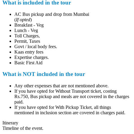
What is included in the tour
AC Bus pickup and drop from Mumbai
(
If opted
)
Breakfast - Veg
Lunch - Veg
Toll Charges,
Permit, Taxes
Govt / local body fees.
Kaas entry fees
Expertise charges.
Basic First Aid
What is NOT included in the tour
Any other expenses that are not mentioned above.
If you have opted for Without Transport ticket, costing
Rs.750, Bus pickup and meals are not covered in the charges
paid.
If you have opted for With Pickup Ticket, all things
mentioned in inclusion section are covered in charges paid.
Itinerary
Timeline of the event.