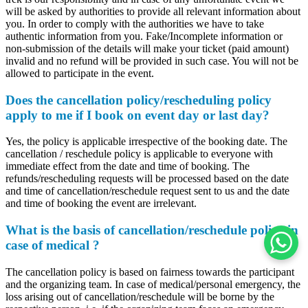
will be asked by authorities to provide all relevant information about
you. In order to comply with the authorities we have to take
authentic information from you. Fake/Incomplete information or
non-submission of the details will make your ticket (paid amount)
invalid and no refund will be provided in such case. You will not be
allowed to participate in the event.
Does the cancellation policy/rescheduling policy
apply to me if I book on event day or last day?
Yes, the policy is applicable irrespective of the booking date. The
cancellation / reschedule policy is applicable to everyone with
immediate effect from the date and time of booking. The
refunds/rescheduling requests will be processed based on the date
and time of cancellation/reschedule request sent to us and the date
and time of booking the event are irrelevant.
What is the basis of cancellation/reschedule policy in
case of medical ?
The cancellation policy is based on fairness towards the participant
and the organizing team. In case of medical/personal emergency, the
loss arising out of cancellation/reschedule will be borne by the