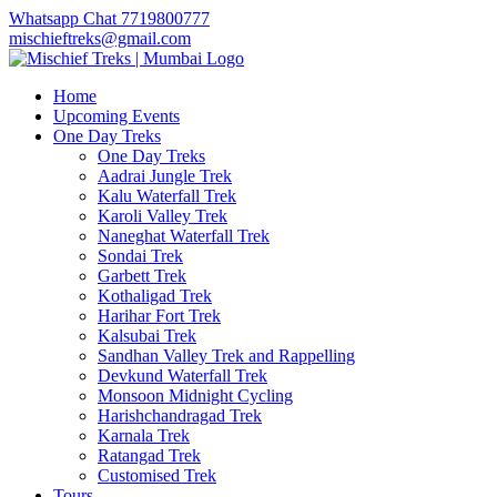
Whatsapp Chat 7719800777
mischieftreks@gmail.com
Home
Upcoming Events
One Day Treks
One Day Treks
Aadrai Jungle Trek
Kalu Waterfall Trek
Karoli Valley Trek
Naneghat Waterfall Trek
Sondai Trek
Garbett Trek
Kothaligad Trek
Harihar Fort Trek
Kalsubai Trek
Sandhan Valley Trek and Rappelling
Devkund Waterfall Trek
Monsoon Midnight Cycling
Harishchandragad Trek
Karnala Trek
Ratangad Trek
Customised Trek
Tours