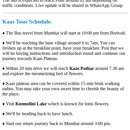
The bus is expected to reach Pune around 02 am depending on
traffic conditions. Live update will be shared in WhatsApp Group.
Kaas Tour Schedule:
♦
The Bus travel from Mumbai will start at 10:00 pm from Borivali.
♦
We'll be reaching the base village around 6 to 7am, You can
freshen up at the breakfast point, have your breakfast. Post that we
will be having instructions and introduction round and continue our
journey towards Kaas Plateau.
♦
Within 20 min drive we will reach
Kaas Pathar
around 7.30 am
and explore the mesmerizing bed of flowers.
♦
Kaas plateau area can be covered within 15 min brisk walking
radius. You may take your own sweet time to cherish the beauty of
the place.
♦
Visit
Kumudini Lake
which is known for lotus flowers.
♦
We'll be heading back to have lunch.
♦
Start our return journey back to Mumbai around 3:00 pm.