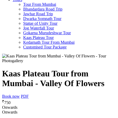
Tour From Mumbai
Bhandardara Road Trip
Jawhar Road Trip
Dwarka Somnath Tour
Statue of Unity Tour
Jog Waterfall Tour
Gokarna Murudeshwar Tour
Kaas Plateau Tour
Kedarnath Tour From Mumbai
Customised Tour Package
Photogallery
Kaas Plateau Tour from
Mumbai - Valley Of Flowers
Book now
PDF
₹
750
Onwards
Onwards