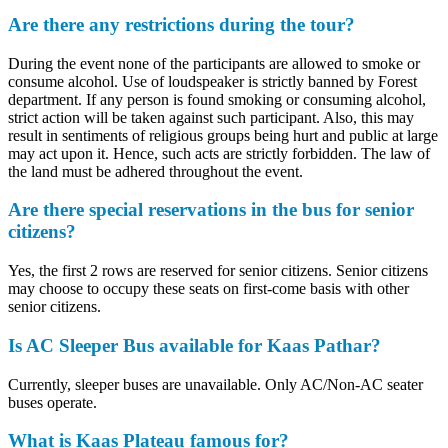
Are there any restrictions during the tour?
During the event none of the participants are allowed to smoke or
consume alcohol. Use of loudspeaker is strictly banned by Forest
department. If any person is found smoking or consuming alcohol,
strict action will be taken against such participant. Also, this may
result in sentiments of religious groups being hurt and public at large
may act upon it. Hence, such acts are strictly forbidden. The law of
the land must be adhered throughout the event.
Are there special reservations in the bus for senior
citizens?
Yes, the first 2 rows are reserved for senior citizens. Senior citizens
may choose to occupy these seats on first-come basis with other
senior citizens.
Is AC Sleeper Bus available for Kaas Pathar?
Currently, sleeper buses are unavailable. Only AC/Non-AC seater
buses operate.
What is Kaas Plateau famous for?