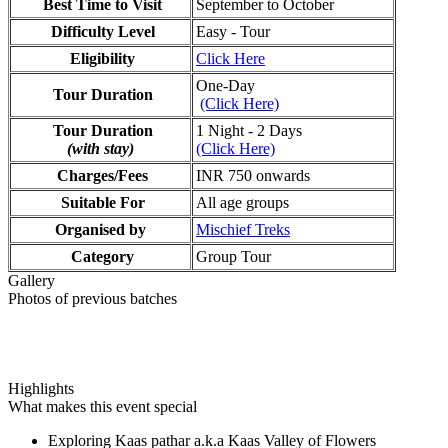
Best Time to Visit
September to October
Difficulty Level
Easy - Tour
Eligibility
Click Here
One-Day
Tour Duration
(Click Here)
Tour Duration
1 Night - 2 Days
(with stay)
(Click Here)
Charges/Fees
INR 750 onwards
Suitable For
All age groups
Organised by
Mischief Treks
Category
Group Tour
Gallery
Photos of previous batches
Highlights
What makes this event special
Exploring Kaas pathar a.k.a Kaas Valley of Flowers