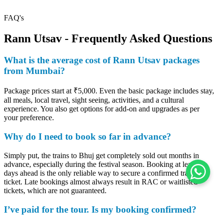
FAQ's
Rann Utsav - Frequently Asked Questions
What is the average cost of Rann Utsav packages
from Mumbai?
Package prices start at ₹5,000. Even the basic package includes stay,
all meals, local travel, sight seeing, activities, and a cultural
experience. You also get options for add-on and upgrades as per
your preference.
Why do I need to book so far in advance?
Simply put, the trains to Bhuj get completely sold out months in
advance, especially during the festival season. Booking at least 60
days ahead is the only reliable way to secure a confirmed train
ticket. Late bookings almost always result in RAC or waitlisted
tickets, which are not guaranteed.
I’ve paid for the tour. Is my booking confirmed?