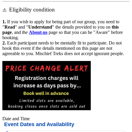
Eligibility condition
⚠️
1.
If you wish to apply for being part of our group, you need to
"
Read
" and "
Understand
" the details provided to you on
this
page
, and the
About-us
page so that you can be "Aware" before
booking.
2.
Each participant needs to be mentally fit to participate. Do not
book this event if the details mentioned on this page are not
agreeable to you. Mischief Treks does not accept ignorant people.
Date and Time
Event Dates and Availability