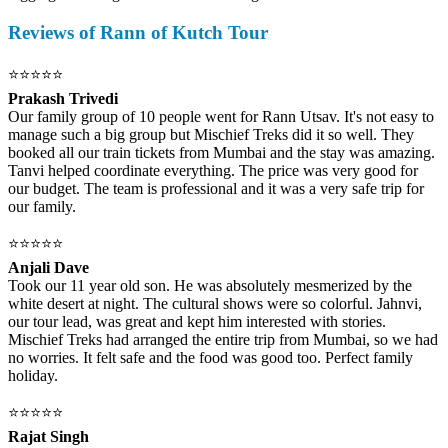
Reviews of Rann of Kutch Tour
⭐⭐⭐⭐⭐
Prakash Trivedi
Our family group of 10 people went for Rann Utsav. It's not easy to
manage such a big group but Mischief Treks did it so well. They
booked all our train tickets from Mumbai and the stay was amazing.
Tanvi helped coordinate everything. The price was very good for
our budget. The team is professional and it was a very safe trip for
our family.
⭐⭐⭐⭐⭐
Anjali Dave
Took our 11 year old son. He was absolutely mesmerized by the
white desert at night. The cultural shows were so colorful. Jahnvi,
our tour lead, was great and kept him interested with stories.
Mischief Treks had arranged the entire trip from Mumbai, so we had
no worries. It felt safe and the food was good too. Perfect family
holiday.
⭐⭐⭐⭐⭐
Rajat Singh