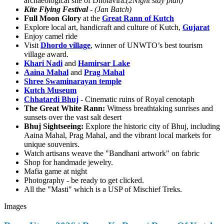
archaeological site of Dholavira.
(2Night stay plan)
Kite Flying Festival
-
(Jan Batch)
Full Moon Glory
at the
Great Rann of Kutch
Explore local art, handicraft and culture of Kutch,
Gujarat
Enjoy camel ride
Visit
Dhordo village
, winner of UNWTO’s best tourism
village award.
Khari Nadi
and
Hamirsar Lake
Aaina Mahal
and
Prag Mahal
Shree Swaminarayan temple
Kutch Museum
Chhatardi Bhuj
- Cinematic ruins of Royal cenotaph
The Great White Rann:
Witness breathtaking sunrises and
sunsets over the vast salt desert
Bhuj Sightseeing:
Explore the historic city of Bhuj, including
Aaina Mahal, Prag Mahal, and the vibrant local markets for
unique souvenirs.
Watch artisans weave the "Bandhani artwork" on fabric
Shop for handmade jewelry.
Mafia game at night
Photography - be ready to get clicked.
All the "Masti" which is a USP of Mischief Treks.
Images