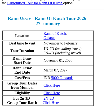
the
Customised Tour for Rann Of Kutch
option.
Rann Utsav - Rann Of Kutch Tour 2026-
27 summary
Rann of Kutch
,
Location
Gujarat
Best time to visit
November to February
1N-2D
(excluding travel)
Tour Duration
3N-4D
(including travel)
Rann Utsav
Novembe 01, 2026
Start Date
Rann Utsav
March 07, 2027
End Date
Cost/Fees
INR
5000 Onwards
Group Tour Dates
Click Here
from Mumbai
Eligibility
Click Here
For 2n-3D
2N-3D
Group Tour Batch
Click Here