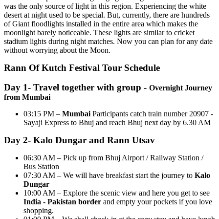
was the only source of light in this region. Experiencing the white
desert at night used to be special. But, currently, there are hundreds
of Giant floodlights installed in the entire area which makes the
moonlight barely noticeable. These lights are similar to cricket
stadium lights during night matches. Now you can plan for any date
without worrying about the Moon.
Rann Of Kutch Festival Tour Schedule
Day 1- Travel together with group -
Overnight Journey
from Mumbai
03:15 PM –
Mumbai
Participants catch train number 20907 -
Sayaji Express to Bhuj and reach Bhuj next day by 6.30 AM
Day 2- Kalo Dungar and Rann Utsav
06:30 AM – Pick up from Bhuj Airport / Railway Station /
Bus Station
07:30 AM – We will have breakfast start the journey to
Kalo
Dungar
10:00 AM – Explore the scenic view and here you get to see
India - Pakistan border
and empty your pockets if you love
shopping.