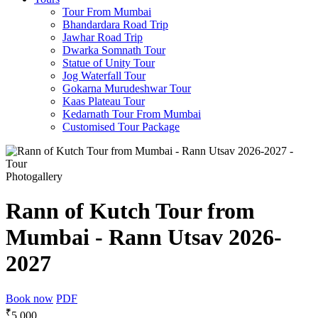
Tour From Mumbai
Bhandardara Road Trip
Jawhar Road Trip
Dwarka Somnath Tour
Statue of Unity Tour
Jog Waterfall Tour
Gokarna Murudeshwar Tour
Kaas Plateau Tour
Kedarnath Tour From Mumbai
Customised Tour Package
Photogallery
Rann of Kutch Tour from
Mumbai - Rann Utsav 2026-
2027
Book now
PDF
₹
5,000