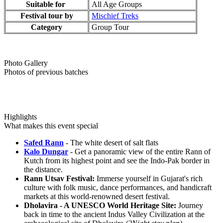
Suitable for
All Age Groups
Festival tour by
Mischief Treks
Category
Group Tour
Photo Gallery
Photos of previous batches
Highlights
What makes this event special
Safed Rann
- The white desert of salt flats
Kalo Dungar
- Get a panoramic view of the entire Rann of
Kutch from its highest point and see the Indo-Pak border in
the distance.
Rann Utsav Festival:
Immerse yourself in Gujarat's rich
culture with folk music, dance performances, and handicraft
markets at this world-renowned desert festival.
Dholavira - A UNESCO World Heritage Site:
Journey
back in time to the ancient Indus Valley Civilization at the