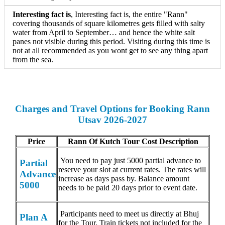
Interesting fact is
, Interesting fact is, the entire "Rann"
covering thousands of square kilometres gets filled with salty
water from April to September… and hence the white salt
panes not visible during this period. Visiting during this time is
not at all recommended as you wont get to see any thing apart
from the sea.
Charges and Travel Options for Booking Rann
Utsav 2026-2027
Price
Rann Of Kutch Tour Cost Description
You need to pay just 5000 partial advance to
Partial
reserve your slot at current rates. The rates will
Advance
increase as days pass by. Balance amount
5000
needs to be paid 20 days prior to event date.
Participants need to meet us directly at Bhuj
Plan A
for the Tour. Train tickets not included for the