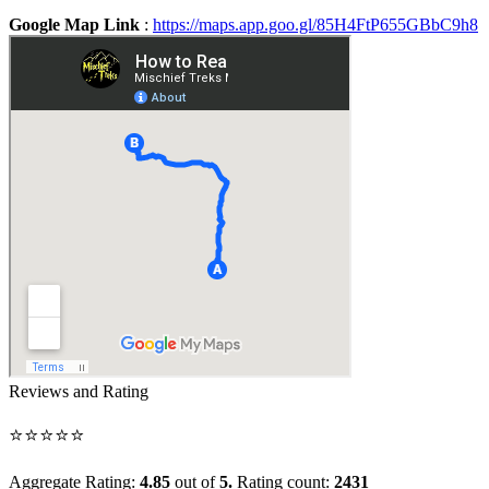
Google Map Link
:
https://maps.app.goo.gl/85H4FtP655GBbC9h8
Reviews and Rating
⭐⭐⭐⭐⭐
Aggregate Rating:
4.85
out of
5.
Rating count:
2431