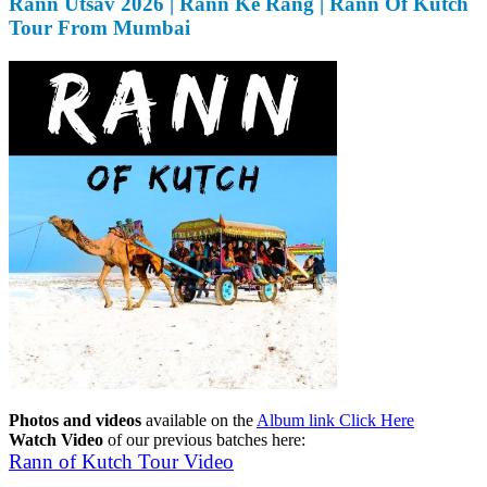
Rann Utsav 2026 | Rann Ke Rang | Rann Of Kutch
Tour From Mumbai
Photos and videos
available on the
Album link Click Here
Watch Video
of our previous batches here:
Rann of Kutch Tour Video