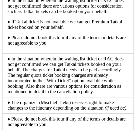
♦ In the situation wherein the waiting list ticket or RAC does
not get confirmed there are various options for consideration
such as Tatkal tickets can be booked on your behalf.
♦ If Tatkal ticket is not available we can get Premium Tatkal
ticket booked on your behalf.
♦ Please do not book this tour if any of the terms or details are
not agreeable to you.
♦ In the situation wherein the waiting list ticket or RAC does
not get confirmed we can get Tatkal tickets booked on your
behalf. The charges for Tatkal needs to be paid accordingly.
The regular quota ticket booking charges are already
incorporated in the "With Ticket" option available while
booking. Also there are various options for consideration as
mentioned in detail in the cancellation policy.
♦ The organizer (Mischief Treks) reserves right to make
changes to the itinerary depending on the situation
(if need be)
.
♦ Please do not book this tour if any of the terms or details are
not agreeable to you.