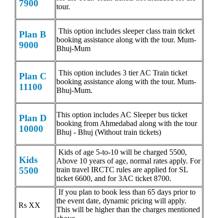
7900
tour.
This option includes sleeper class train ticket
Plan B
booking assistance along with the tour. Mum-
9000
Bhuj-Mum
This option includes 3 tier AC Train ticket
Plan C
booking assistance along with the tour. Mum-
11100
Bhuj-Mum.
This option includes AC Sleeper bus ticket
Plan D
booking from Ahmedabad along with the tour
10000
Bhuj - Bhuj (Without train tickets)
Kids of age 5-to-10 will be charged 5500,
Kids
Above 10 years of age, normal rates apply. For
train travel IRCTC rules are applied for SL
5500
ticket 6600, and for 3AC ticket 8700.
If you plan to book less than 65 days prior to
the event date, dynamic pricing will apply.
Rs XX
This will be higher than the charges mentioned