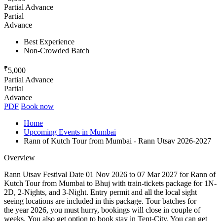
Partial Advance
Partial
Advance
Best Experience
Non-Crowded Batch
₹
5,000
Partial Advance
Partial
Advance
PDF
Book now
Home
Upcoming Events in Mumbai
Rann of Kutch Tour from Mumbai - Rann Utsav 2026-2027
Overview
Rann Utsav Festival Date 01 Nov 2026 to 07 Mar 2027 for Rann of
Kutch Tour from Mumbai to Bhuj with train-tickets package for 1N-
2D, 2-Nights, and 3-Night. Entry permit and all the local sight
seeing locations are included in this package. Tour batches for
the year 2026, you must hurry, bookings will close in couple of
weeks. You also get option to book stay in Tent-City. You can get