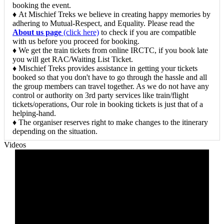
booking the event.
♦ At Mischief Treks we believe in creating happy memories by
adhering to Mutual-Respect, and Equality. Please read the
About us page
(click here)
to check if you are compatible
with us before you proceed for booking.
♦ We get the train tickets from online IRCTC, if you book late
you will get RAC/Waiting List Ticket.
♦ Mischief Treks provides assistance in getting your tickets
booked so that you don't have to go through the hassle and all
the group members can travel together. As we do not have any
control or authority on 3rd party services like train/flight
tickets/operations, Our role in booking tickets is just that of a
helping-hand.
♦ The organiser reserves right to make changes to the itinerary
depending on the situation.
Videos