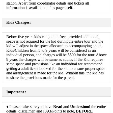
station. Apart from coordinator details and tickets all
information is available on this page itself.
Kids Charges:
Below five years kids can join in free, provided additional
space is not required for the kid during the entire tour and the
kid will adjust in the space allocated to accompanying adult.
Kids/Children from 5 to 9 years will be considered as an
individual person, and charges will be 5500 for the tour. Above
9 years the charges will be same as adults. If the Kid requires
same space and provisions like an individual we recommend
getting a adult ticket booked for the kid to ensure proper space
and arrangement is made for the kid. Without this, the kid has
to share the provisions made for the parent.
Important :
♦ Please make sure you have
Read
and
Understood
the entire
details, disclaimer, and FAQ/Points to note,
BEFORE