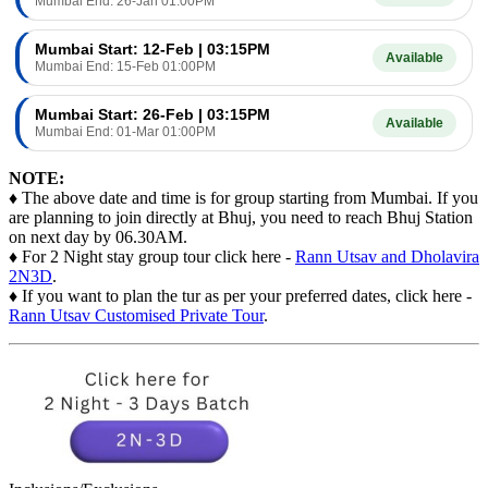
Mumbai End: 26-Jan 01:00PM
Mumbai Start: 12-Feb | 03:15PM
Available
Mumbai End: 15-Feb 01:00PM
Mumbai Start: 26-Feb | 03:15PM
Available
Mumbai End: 01-Mar 01:00PM
NOTE:
♦ The above date and time is for group starting from Mumbai. If you
are planning to join directly at Bhuj, you need to reach Bhuj Station
on next day by 06.30AM.
♦ For 2 Night stay group tour click here -
Rann Utsav and Dholavira
2N3D
.
♦ If you want to plan the tur as per your preferred dates, click here -
Rann Utsav Customised Private Tour
.