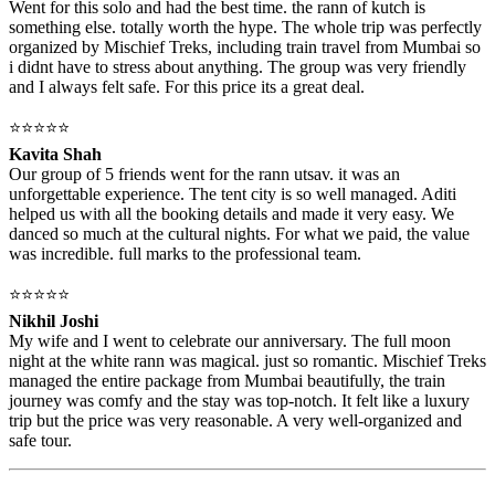
Went for this solo and had the best time. the rann of kutch is
something else. totally worth the hype. The whole trip was perfectly
organized by Mischief Treks, including train travel from Mumbai so
i didnt have to stress about anything. The group was very friendly
and I always felt safe. For this price its a great deal.
⭐⭐⭐⭐⭐
Kavita Shah
Our group of 5 friends went for the rann utsav. it was an
unforgettable experience. The tent city is so well managed. Aditi
helped us with all the booking details and made it very easy. We
danced so much at the cultural nights. For what we paid, the value
was incredible. full marks to the professional team.
⭐⭐⭐⭐⭐
Nikhil Joshi
My wife and I went to celebrate our anniversary. The full moon
night at the white rann was magical. just so romantic. Mischief Treks
managed the entire package from Mumbai beautifully, the train
journey was comfy and the stay was top-notch. It felt like a luxury
trip but the price was very reasonable. A very well-organized and
safe tour.