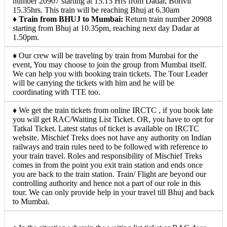
number 20907 starting at 15.15 Hrs from Dadar, Borivli
15.35hrs. This train will be reaching Bhuj at 6.30am
♦
Train from BHUJ to Mumbai:
Return train number 20908
starting from Bhuj at 10.35pm, reaching next day Dadar at
1.50pm.
♦ Our crew will be traveling by train from Mumbai for the
event, You may choose to join the group from Mumbai itself.
We can help you with booking train tickets. The Tour Leader
will be carrying the tickets with him and he will be
coordinating with TTE too.
♦ We get the train tickets from online IRCTC , if you book late
you will get RAC/Waiting List Ticket. OR, you have to opt for
Tatkal Ticket. Latest status of ticket is available on IRCTC
website. Mischief Treks does not have any authority on Indian
railways and train rules need to be followed with reference to
your train travel. Roles and responsibility of Mischief Treks
comes in from the point you exit train station and ends once
you are back to the train station. Train/ Flight are beyond our
controlling authority and hence not a part of our role in this
tour. We can only provide help in your travel till Bhuj and back
to Mumbai.