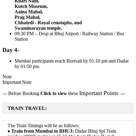
Khari Nadi,
Kutch Museum,
Aaina Mahal,
Prag Mahal,
Chhatedi - Royal cenotaphs, and
Swaminarayan temple.
09:30 PM – Drop at Bhuj Airport / Railway Station / Bus
Station
Day 4-
Mumbai participants reach Borivali by 01:10 pm and Dadar
by 01:50 pm.
Note
Important Note
Important Points
--- Before Booking
Click to view
these
---
TRAIN TRAVEL:
The Train Timings will be as follows:
♦
Train from Mumbai to BHUJ:
Dadar Bhuj Spl Train