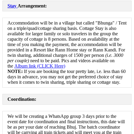
Stay
Arrangement:
Accommodation will be in a village hut called "Bhunga" / Tent
on a triple/quad/cottage sharing basis. Cottage Stay is also
available for larger family or solo travelers in the group the
capacity of cottage is 8 persons. Based on availability at the
time of you making the payment, the accommodation will be
provided in a Resort like Rann Home stay or Rann Kandi. For
twin sharing, additional charges of 1500 per person
(i
.e.
3000
per couple)
need to be paid. Pics and videos available on
the
Album link (CLICK Here)
NOTE:
If you are booking the tour pretty late, i.e. less than 60
days in advance, you may not get the preferred choice of stay
when it comes to twin sharing, triple sharing or cottage stay.
Coordination:
We will be creating a WhatsApp group 3 days prior to the
event date for coordination and final instructions, this date will
be as per your date of reaching Bhuj. The batch coordinator
will be carrying all train tickets and will meet you at the train