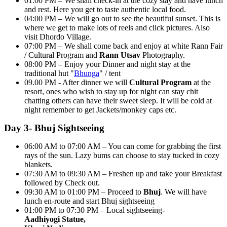
01:00 PM – We shall check-in at the cozy stay and have lunch
and rest. Here you get to taste authentic local food.
04:00 PM – We will go out to see the beautiful sunset. This is
where we get to make lots of reels and click pictures. Also
visit Dhordo Village.
07:00 PM – We shall come back and enjoy at white Rann Fair
/ Cultural Program and
Rann Utsav
Photography.
08:00 PM – Enjoy your Dinner and night stay at the
traditional hut "
Bhunga
" / tent
09.00 PM - After dinner we will
Cultural Program
at the
resort, ones who wish to stay up for night can stay chit
chatting others can have their sweet sleep. It will be cold at
night remember to get Jackets/monkey caps etc.
Day 3- Bhuj Sightseeing
06:00 AM to 07:00 AM – You can come for grabbing the first
rays of the sun. Lazy bums can choose to stay tucked in cozy
blankets.
07:30 AM to 09:30 AM – Freshen up and take your Breakfast
followed by Check out.
09:30 AM to 01:00 PM – Proceed to
Bhuj
. We will have
lunch en-route and start Bhuj sightseeing
01:00 PM to 07:30 PM – Local sightseeing-
Aadhiyogi Statue,