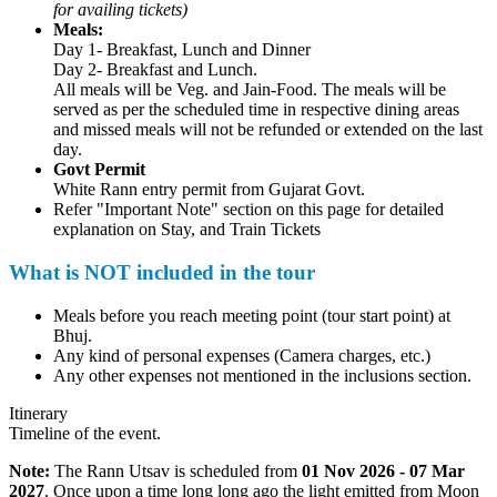
for availing tickets)
Meals:
Day 1- Breakfast, Lunch and Dinner
Day 2- Breakfast and Lunch.
All meals will be Veg. and Jain-Food. The meals will be
served as per the scheduled time in respective dining areas
and missed meals will not be refunded or extended on the last
day.
Govt Permit
White Rann entry permit from Gujarat Govt.
Refer "Important Note" section on this page for detailed
explanation on Stay, and Train Tickets
What is NOT included in the tour
Meals before you reach meeting point (tour start point) at
Bhuj.
Any kind of personal expenses (Camera charges, etc.)
Any other expenses not mentioned in the inclusions section.
Itinerary
Timeline of the event.
Note:
The Rann Utsav is scheduled from
01 Nov 2026 - 07 Mar
2027
. Once upon a time long long ago the light emitted from Moon