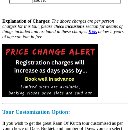
above.
Explanation of Charges:
The above charges are per person
charges for this tour, please check
inclusions
section for details of
things included and excluded in these charges.
Kids
below 5 years
of age can join in free.
Tour Customization
Option:
If you wish to get the great Rann Of Kutch tour customised as per
your choice of Date, Budget, and number of Days, you can select