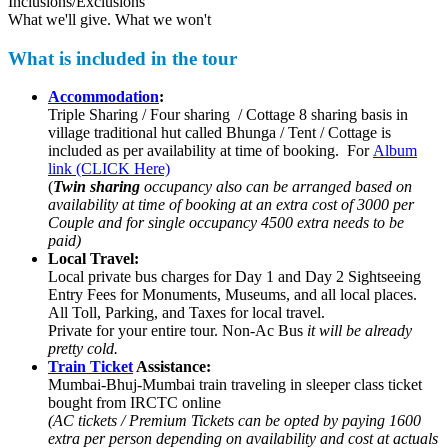
Inclusions/Exclusions
What we'll give. What we won't
What is included in the tour
Accommodation
:
Triple Sharing / Four sharing / Cottage 8 sharing basis in
village traditional hut called Bhunga / Tent / Cottage is
included as per availability at time of booking. For
Album
link (CLICK Here)
(
Twin sharing
occupancy also can be arranged based on
availability at time of booking at an extra cost of 3000 per
Couple and for single occupancy 4500 extra needs to be
paid)
Local Travel:
Local private bus charges for Day 1 and Day 2 Sightseeing
Entry Fees for Monuments, Museums, and all local places.
All Toll, Parking, and Taxes for local travel.
Private for your entire tour. Non-Ac Bus
it will be already
pretty cold.
Train Ticket
Assistance:
Mumbai-Bhuj-Mumbai train traveling in sleeper class ticket
bought from IRCTC online
(AC tickets / Premium Tickets can be opted by paying 1600
extra per person depending on availability and cost at actuals