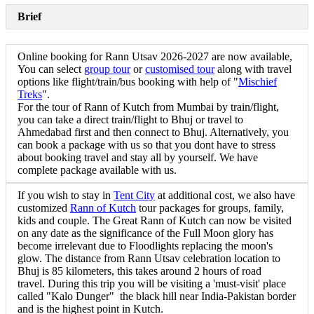
Brief
Online booking for Rann Utsav 2026-2027 are now available,
You can select
group tour
or
customised tour
along with travel
options like flight/train/bus booking with help of "
Mischief
Treks
".
For the tour of Rann of Kutch from Mumbai by train/flight,
you can take a direct train/flight to Bhuj or travel to
Ahmedabad first and then connect to Bhuj. Alternatively, you
can book a package with us so that you dont have to stress
about booking travel and stay all by yourself. We have
complete package available with us.
If you wish to stay in
Tent City
at additional cost, we also have
customized
Rann of Kutch
tour packages for groups, family,
kids and couple. The Great Rann of Kutch can now be visited
on any date as the significance of the Full Moon glory has
become irrelevant due to Floodlights replacing the moon's
glow. The distance from Rann Utsav celebration location to
Bhuj is 85 kilometers, this takes around 2 hours of road
travel. During this trip you will be visiting a 'must-visit' place
called "Kalo Dunger" the black hill near India-Pakistan border
and is the highest point in Kutch.