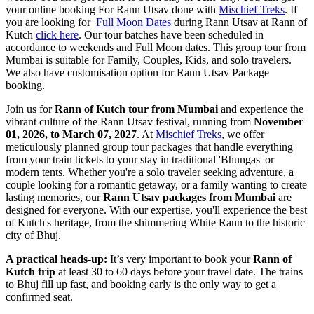
your online booking For Rann Utsav done with
Mischief Treks
. If
you are looking for
Full Moon Dates
during Rann Utsav at Rann of
Kutch
click here
. Our tour batches have been scheduled in
accordance to weekends and Full Moon dates. This group tour from
Mumbai is suitable for Family, Couples, Kids, and solo travelers.
We also have customisation option for Rann Utsav Package
booking.
Join us for
Rann of Kutch tour from Mumbai
and experience the
vibrant culture of the Rann Utsav festival, running from
November
01, 2026, to March 07, 2027
. At
Mischief Treks
, we offer
meticulously planned group tour packages that handle everything
from your train tickets to your stay in traditional 'Bhungas' or
modern tents. Whether you're a solo traveler seeking adventure, a
couple looking for a romantic getaway, or a family wanting to create
lasting memories, our
Rann Utsav packages from Mumbai
are
designed for everyone. With our expertise, you'll experience the best
of Kutch's heritage, from the shimmering White Rann to the historic
city of Bhuj.
A practical heads-up:
It’s very important to book your
Rann of
Kutch trip
at least 30 to 60 days before your travel date. The trains
to Bhuj fill up fast, and booking early is the only way to get a
confirmed seat.