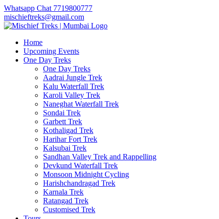
Whatsapp Chat 7719800777
mischieftreks@gmail.com
Home
Upcoming Events
One Day Treks
One Day Treks
Aadrai Jungle Trek
Kalu Waterfall Trek
Karoli Valley Trek
Naneghat Waterfall Trek
Sondai Trek
Garbett Trek
Kothaligad Trek
Harihar Fort Trek
Kalsubai Trek
Sandhan Valley Trek and Rappelling
Devkund Waterfall Trek
Monsoon Midnight Cycling
Harishchandragad Trek
Karnala Trek
Ratangad Trek
Customised Trek
Tours