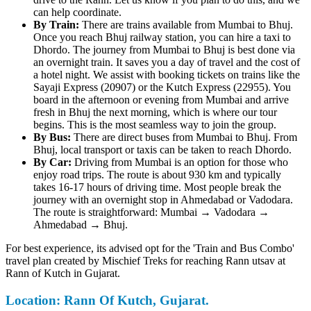
can help coordinate.
By Train:
There are trains available from Mumbai to Bhuj.
Once you reach Bhuj railway station, you can hire a taxi to
Dhordo. The journey from Mumbai to Bhuj is best done via
an overnight train. It saves you a day of travel and the cost of
a hotel night. We assist with booking tickets on trains like the
Sayaji Express (20907) or the Kutch Express (22955). You
board in the afternoon or evening from Mumbai and arrive
fresh in Bhuj the next morning, which is where our tour
begins. This is the most seamless way to join the group.
By Bus:
There are direct buses from Mumbai to Bhuj. From
Bhuj, local transport or taxis can be taken to reach Dhordo.
By Car:
Driving from Mumbai is an option for those who
enjoy road trips. The route is about 930 km and typically
takes 16-17 hours of driving time. Most people break the
journey with an overnight stop in Ahmedabad or Vadodara.
The route is straightforward: Mumbai → Vadodara →
Ahmedabad → Bhuj.
For best experience, its advised opt for the 'Train and Bus Combo'
travel plan created by Mischief Treks for reaching Rann utsav at
Rann of Kutch in Gujarat.
Location: Rann Of Kutch, Gujarat.