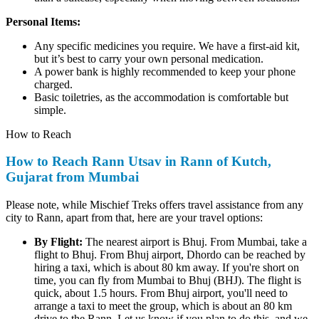
Personal Items:
Any specific medicines you require. We have a first-aid kit,
but it’s best to carry your own personal medication.
A power bank is highly recommended to keep your phone
charged.
Basic toiletries, as the accommodation is comfortable but
simple.
How to Reach
How to Reach Rann Utsav in Rann of Kutch,
Gujarat from Mumbai
Please note, while Mischief Treks offers travel assistance from any
city to Rann, apart from that, here are your travel options:
By Flight:
The nearest airport is Bhuj. From Mumbai, take a
flight to Bhuj. From Bhuj airport, Dhordo can be reached by
hiring a taxi, which is about 80 km away. If you're short on
time, you can fly from Mumbai to Bhuj (BHJ). The flight is
quick, about 1.5 hours. From Bhuj airport, you'll need to
arrange a taxi to meet the group, which is about an 80 km
drive to the Rann. Let us know if you plan to do this, and we