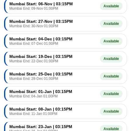
Mumbai Start: 06-Nov | 03:15PM
Available
Mumbai End: 09-Nov 01:00PM
Mumbai Start: 27-Nov | 03:15PM
Available
Mumbai End: 30-Nov 01:00PM
Mumbai Start: 04-Dec | 03:15PM
Available
Mumbai End: 07-Dec 01:00PM
Mumbai Start: 19-Dec | 03:15PM
Available
Mumbai End: 22-Dec 01:00PM
Mumbai Start: 25-Dec | 03:15PM
Available
Mumbai End: 28-Dec 01:00PM
Mumbai Start: 01-Jan | 03:15PM
Available
Mumbai End: 04-Jan 01:00PM
Mumbai Start: 08-Jan | 03:15PM
Available
Mumbai End: 11-Jan 01:00PM
Mumbai Start: 23-Jan | 03:15PM
Available