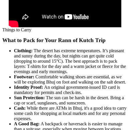
Things to Carry
What to Pack for Your Rann of Kutch Trip
Clothing:
The desert has extreme temperatures. It’s pleasant
and sunny during the day, but nights can get quite cold
(dropping to around 15°C). The best approach is to pack
layers: T-shirts for the day and a warm jacket or fleece for the
evenings and early mornings.
Footwear:
Comfortable walking shoes are essential, as we
will be exploring Bhuj on foot and walking on the salt desert.
Identity Proof:
An original government-issued ID card is
mandatory for permits and check-ins.
Sun Protection:
The sun can be harsh in the desert. Bring a
cap or scarf, sunglasses, and sunscreen.
Cash:
While there are ATMs in Bhuj, it's a good idea to carry
some cash for shopping at local markets and for any personal
expenses.
A Good Bag:
A backpack or haversack is easier to manage
than a suitcase, especially when moving between locations.