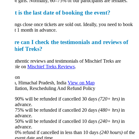
or girls. Normally, 60–75% of our participants are females.
 is the last date of booking the event?
gs close once tickets are sold out. Ideally, you need to book
st 1 month in advance.
e can I check the testimonials and reviews of
hief Treks?
thentic reviews and testimonials of Mischief Treks are
ble on
Mischief Treks Reviews
.
ion
a, Himachal Pradesh, India
View on Map
llation, Rescheduling And Refund Policy
90% will be refunded if cancelled 30 days
(720+ hrs)
in
advance.
75% will be refunded if cancelled 20 days
(480+ hrs)
in
advance.
50% will be refunded if cancelled 10 days
(240+ hrs)
in
advance.
0% refund if cancelled in less than 10 days
(240 hours)
of the
event date and time.