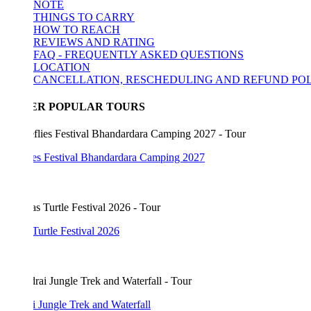
NOTE
THINGS TO CARRY
HOW TO REACH
REVIEWS AND RATING
FAQ - FREQUENTLY ASKED QUESTIONS
LOCATION
CANCELLATION, RESCHEDULING AND REFUND POLICY
ER POPULAR TOURS
lies Festival Bhandardara Camping 2027
Turtle Festival 2026
 Jungle Trek and Waterfall