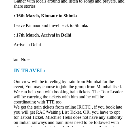
Gather with locals around and listen to songs and prayers, and
share stories.
: 16th March, Kinnaur to Shimla
Leave Kinnaur and travel back to Shimla.
: 17th March, Arrival in Delhi
Arrive in Delhi
tant Note
IN TRAVEL:
Our crew will be traveling by train from Mumbai for the
event, You may choose to join the group from Mumbai itself.
We can help you with booking train tickets. The Tour Leader
will be carrying the tickets with him and he will be
coordinating with TTE too.
We get the train tickets from online IRCTC , if you book late
you will get RAC/Waiting List Ticket. OR, you have to opt
for Tatkal Ticket. Mischief Treks does not have any authority
on Indian railways and train rules need to be followed with