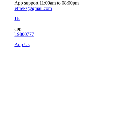
App support 11:00am to 08:00pm
ieftreks@gmail.com
 Us
app
719800777
sApp Us