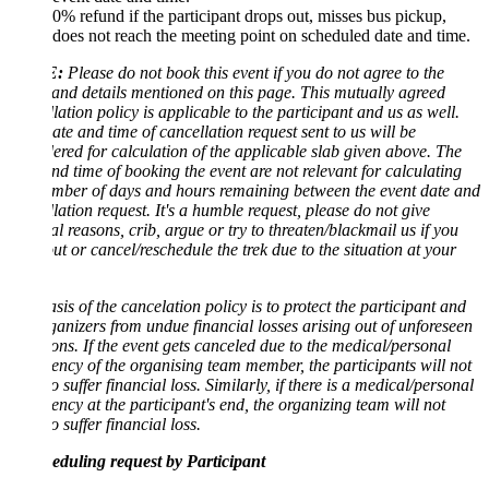
0% refund if the participant drops out, misses bus pickup,
does not reach the meeting point on scheduled date and time.
:
Please do not book this event if you do not agree to the
and details mentioned on this page. This mutually agreed
lation policy is applicable to the participant and us as well.
te and time of cancellation request sent to us will be
ered for calculation of the applicable slab given above. The
nd time of booking the event are not relevant for calculating
mber of days and hours remaining between the event date and
lation request. It's a humble request, please do not give
l reasons, crib, argue or try to threaten/blackmail us if you
ut or cancel/reschedule the trek due to the situation at your
sis of the cancelation policy is to protect the participant and
ganizers from undue financial losses arising out of unforeseen
ions. If the event gets canceled due to the medical/personal
ncy of the organising team member, the participants will not
o suffer financial loss. Similarly, if there is a medical/personal
ncy at the participant's end, the organizing team will not
o suffer financial loss.
eduling request by Participant