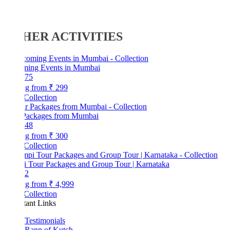
HER ACTIVITIES
ing Events in Mumbai
75
ng from
₹ 299
Collection
Packages from Mumbai
48
ng from
₹ 300
Collection
 Tour Packages and Group Tour | Karnataka
2
ng from
₹ 4,999
Collection
tant Links
Testimonials
Rann of Kutch