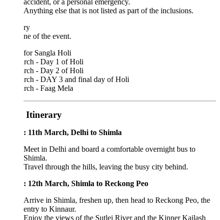
accident, or a personal emergency.
Anything else that is not listed as part of the inclusions.
ary
ne of the event.
 for Sangla Holi
rch - Day 1 of Holi
rch - Day 2 of Holi
rch - DAY 3 and final day of Holi
rch - Faag Mela
 Itinerary
: 11th March, Delhi to Shimla
Meet in Delhi and board a comfortable overnight bus to
Shimla.
Travel through the hills, leaving the busy city behind.
: 12th March, Shimla to Reckong Peo
Arrive in Shimla, freshen up, then head to Reckong Peo, the
entry to Kinnaur.
Enjoy the views of the Sutlej River and the Kinner Kailash