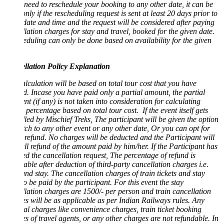
 need to reschedule your booking to any other date, it can be
nly if the rescheduling request is sent at least 20 days prior to
date and time and the request will be considered after paying
lation charges for stay and travel, booked for the given date.
duling can only be done based on availability for the given
llation Policy Explanation
lculation will be based on total tour cost that you have
. Incase you have paid only a partial amount, the partial
t (if any) is not taken into consideration for calculating
 percentage based on total tour cost. If the event itself gets
led by Mischief Treks, The participant will be given the option
tch to any other event or any other date, Or you can opt for
efund. No charges will be deducted and the Participant will
ull refund of the amount paid by him/her. If the Participant has
ted the cancellation request, The percentage of refund is
able after deduction of third-party cancellation charges i.e.
and stay. The cancellation charges of train tickets and stay
o be paid by the participant. For this event the stay
lation charges are 1500/- per person and train cancellation
s will be as applicable as per Indian Railways rules. Any
al charges like convenience charges, train ticket booking
s of travel agents, or any other charges are not refundable. In