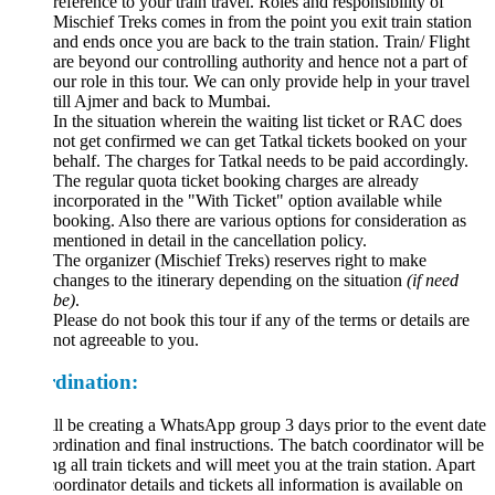
reference to your train travel. Roles and responsibility of
Mischief Treks comes in from the point you exit train station
and ends once you are back to the train station. Train/ Flight
are beyond our controlling authority and hence not a part of
our role in this tour. We can only provide help in your travel
till Ajmer and back to Mumbai.
In the situation wherein the waiting list ticket or RAC does
not get confirmed we can get Tatkal tickets booked on your
behalf. The charges for Tatkal needs to be paid accordingly.
The regular quota ticket booking charges are already
incorporated in the "With Ticket" option available while
booking. Also there are various options for consideration as
mentioned in detail in the cancellation policy.
The organizer (Mischief Treks) reserves right to make
changes to the itinerary depending on the situation
(if need
be)
.
Please do not book this tour if any of the terms or details are
not agreeable to you.
dination:
l be creating a WhatsApp group 3 days prior to the event date
ordination and final instructions. The batch coordinator will be
ng all train tickets and will meet you at the train station. Apart
oordinator details and tickets all information is available on