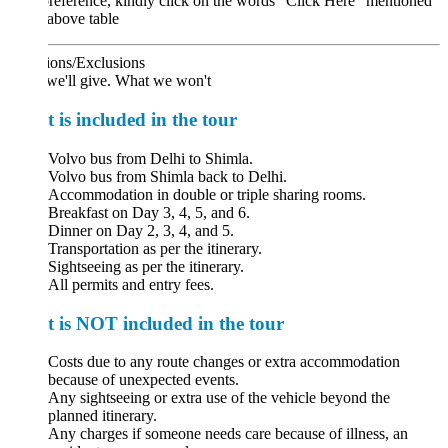
reference, kindly click on the words "Click Here" mentioned
 above table
ions/Exclusions
we'll give. What we won't
 is included in the tour
Volvo bus from Delhi to Shimla.
Volvo bus from Shimla back to Delhi.
Accommodation in double or triple sharing rooms.
Breakfast on Day 3, 4, 5, and 6.
Dinner on Day 2, 3, 4, and 5.
Transportation as per the itinerary.
Sightseeing as per the itinerary.
All permits and entry fees.
 is NOT included in the tour
Costs due to any route changes or extra accommodation
because of unexpected events.
Any sightseeing or extra use of the vehicle beyond the
planned itinerary.
Any charges if someone needs care because of illness, an