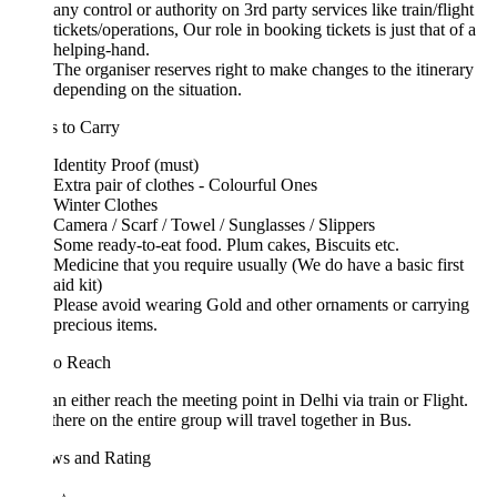
any control or authority on 3rd party services like train/flight
tickets/operations, Our role in booking tickets is just that of a
helping-hand.
The organiser reserves right to make changes to the itinerary
depending on the situation.
 to Carry
Identity Proof (must)
Extra pair of clothes - Colourful Ones
Winter Clothes
Camera / Scarf / Towel / Sunglasses / Slippers
Some ready-to-eat food. Plum cakes, Biscuits etc.
Medicine that you require usually (We do have a basic first
aid kit)
Please avoid wearing Gold and other ornaments or carrying
precious items.
o Reach
n either reach the meeting point in Delhi via train or Flight.
here on the entire group will travel together in Bus.
ws and Rating