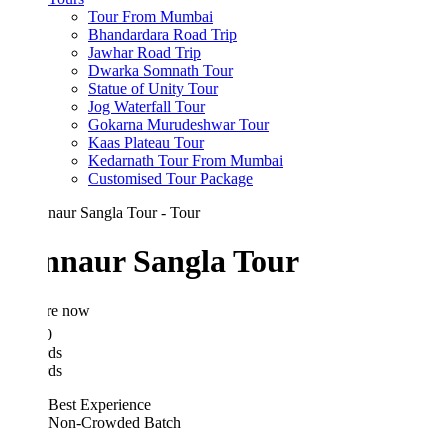
Tour From Mumbai
Bhandardara Road Trip
Jawhar Road Trip
Dwarka Somnath Tour
Statue of Unity Tour
Jog Waterfall Tour
Gokarna Murudeshwar Tour
Kaas Plateau Tour
Kedarnath Tour From Mumbai
Customised Tour Package
nnaur Sangla Tour
re now
0
ds
ds
Best Experience
Non-Crowded Batch