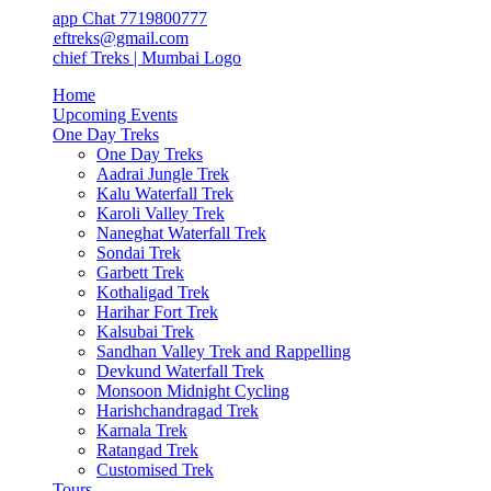
app Chat 7719800777
ieftreks@gmail.com
Home
Upcoming Events
One Day Treks
One Day Treks
Aadrai Jungle Trek
Kalu Waterfall Trek
Karoli Valley Trek
Naneghat Waterfall Trek
Sondai Trek
Garbett Trek
Kothaligad Trek
Harihar Fort Trek
Kalsubai Trek
Sandhan Valley Trek and Rappelling
Devkund Waterfall Trek
Monsoon Midnight Cycling
Harishchandragad Trek
Karnala Trek
Ratangad Trek
Customised Trek
Tours