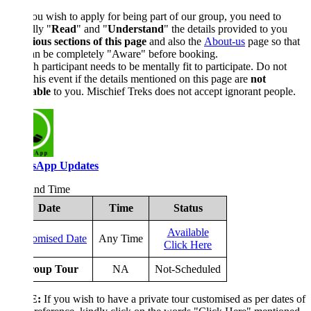
ou wish to apply for being part of our group, you need to
lly "
Read
" and "
Understand
" the details provided to you
ious sections of this page
and also the
About-us
page so that
an be completely "Aware" before booking.
 participant needs to be mentally fit to participate. Do not
his event if the details mentioned on this page are
not
able
to you. Mischief Treks does not accept ignorant people.
sApp Updates
and Time
Date
Time
Status
Available
omised Date
Any Time
Click Here
oup Tour
NA
Not-Scheduled
E:
If you wish to have a private tour customised as per dates of