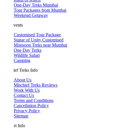
One-Day Treks Mumbai
Tour Packages from Mumbai
Weekend Getaway
vents
Customised Tour Package
Statue of Unity Customised
Monsoon Treks near Mumbai
One Day Treks
Wildlife Safari
Camping
ef Treks Info
About Us
Mischief Treks Reviews
Work With Us
Contact Us
Terms and Conditions
Cancellation Policy
Privacy Policy
Sitemap
t Info