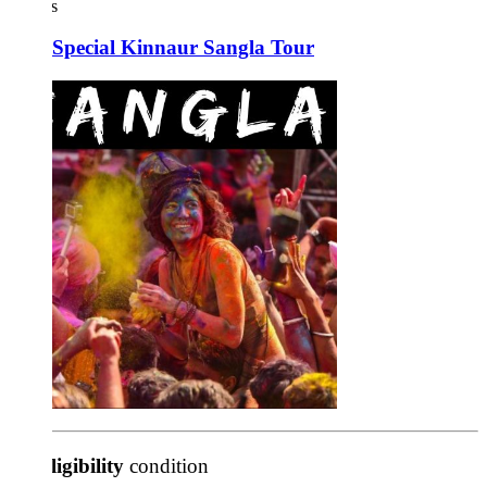
s
 Special Kinnaur Sangla Tour
ligibility
condition