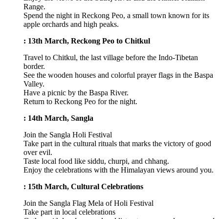
Range.
Spend the night in Reckong Peo, a small town known for its
apple orchards and high peaks.
: 13th March, Reckong Peo to Chitkul
Travel to Chitkul, the last village before the Indo-Tibetan
border.
See the wooden houses and colorful prayer flags in the Baspa
Valley.
Have a picnic by the Baspa River.
Return to Reckong Peo for the night.
: 14th March, Sangla
Join the Sangla Holi Festival
Take part in the cultural rituals that marks the victory of good
over evil.
Taste local food like siddu, churpi, and chhang.
Enjoy the celebrations with the Himalayan views around you.
: 15th March, Cultural Celebrations
Join the Sangla Flag Mela of Holi Festival
Take part in local celebrations