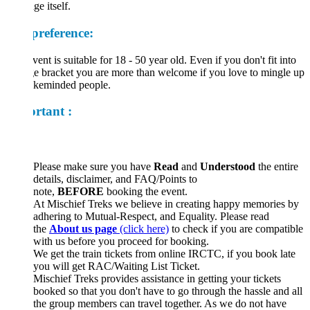
ge itself.
preference:
vent is suitable for 18 - 50 year old. Even if you don't fit into
ge bracket you are more than welcome if you love to mingle up
likeminded people.
rtant :
Please make sure you have
Read
and
Understood
the entire
details, disclaimer, and FAQ/Points to
note,
BEFORE
booking the event.
At Mischief Treks we believe in creating happy memories by
adhering to Mutual-Respect, and Equality. Please read
the
About us page
(click here)
to check if you are compatible
with us before you proceed for booking.
We get the train tickets from online IRCTC, if you book late
you will get RAC/Waiting List Ticket.
Mischief Treks provides assistance in getting your tickets
booked so that you don't have to go through the hassle and all
the group members can travel together. As we do not have