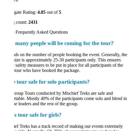
⭐⭐
gate Rating:
4.85
out of
5
 count:
2431
 Frequently Asked Questions
many people will be coming for the tour?
s on the number of people booking the event. Generally, the
size is approximately 25-30 participants only. This ensures
 safety measures to be put in place for all participants of the
 tour who have booked the package.
e tour safe for solo participants?
roup Tours conducted by Mischief Treks are safe and
table. Mostly 40% of the participants come solo and blend in
he leaders and the rest of the group.
is tour safe for girls?
ef Treks has a track record of making our events extremely