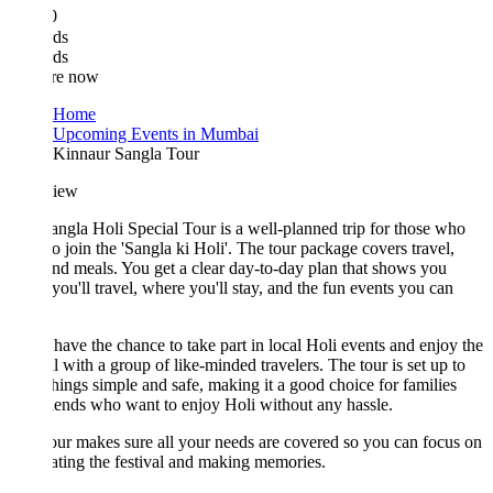
0
ds
ds
re now
Home
Upcoming Events in Mumbai
Kinnaur Sangla Tour
iew
ngla Holi Special Tour is a well-planned trip for those who
o join the 'Sangla ki Holi'. The tour package covers travel,
and meals. You get a clear day-to-day plan that shows you
ou'll travel, where you'll stay, and the fun events you can
 have the chance to take part in local Holi events and enjoy the
al with a group of like-minded travelers. The tour is set up to
hings simple and safe, making it a good choice for families
iends who want to enjoy Holi without any hassle.
our makes sure all your needs are covered so you can focus on
ating the festival and making memories.