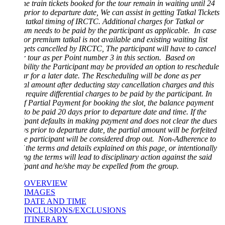
he train tickets booked for the tour remain in waiting until 24
prior to departure date, We can assist in getting Tatkal Tickets
 tatkal timing of IRCTC. Additional charges for Tatkal or
m needs to be paid by the participant as applicable. In case
 or premium tatkal is not available and existing waiting list
 gets cancelled by IRCTC, The participant will have to cancel
r tour as per Point number 3 in this section. Based on
bility the Participant may be provided an option to reschedule
ur for a later date. The Rescheduling will be done as per
al amount after deducting stay cancellation charges and this
require differential charges to be paid by the participant. In
f Partial Payment for booking the slot, the balance payment
to be paid 20 days prior to departure date and time. If the
ipant defaults in making payment and does not clear the dues
s prior to departure date, the partial amount will be forfeited
e participant will be considered drop out. Non-Adherence to
 the terms and details explained on this page, or intentionally
ng the terms will lead to disciplinary action against the said
ipant and he/she may be expelled from the group.
OVERVIEW
IMAGES
DATE AND TIME
INCLUSIONS/EXCLUSIONS
ITINERARY