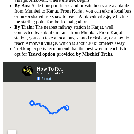
village, Ambivali, where the trek begins.
By Bus:
State transport buses and private buses are available
from Mumbai to Karjat. From Karjat, you can take a local bus
or hire a shared rickshaw to reach Ambivali village, which is
the starting point for the Kothaligad trek.
By Train:
The nearest railway station is Karjat, well
connected by suburban trains from Mumbai. From Karjat
station, you can take a local bus, shared rickshaw, or a taxi to
reach Ambivali village, which is about 30 kilometers away.
Trekking experts recommend that the best way to reach is to
opt for
Travel option provided by Mischief Treks
.