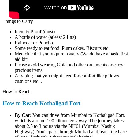
Things to Carry
Identity Proof (must)
A bottle of water (atleast 2 Ltrs)
Raincoat or Poncho.
Some ready to eat food. Plum cakes, Biscuits etc.
Medicine that you require usually (We do have a basic first
aid kit)
Please avoid wearing Gold and other ornaments or carry
precious items.
Anything that you might need for comfort like pillows
cushions etc ..
How to Reach
How to Reach Kothaligad Fort
By Car:
You can drive from Mumbai to Kothaligad Fort,
which is around 100 kilometers away. The journey takes
about 2.5 to 3 hours via the NH61 (Mumbai-Nashik
Highway). You'll pass through Murbad and reach the base