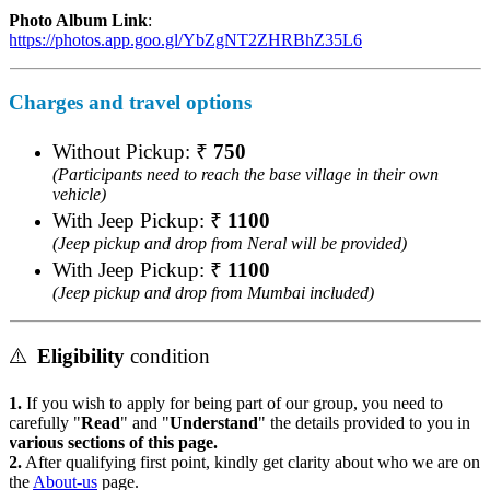
Photo Album Link
:
https://photos.app.goo.gl/YbZgNT2ZHRBhZ35L6
Charges and travel options
Without Pickup: ₹
750
(Participants need to reach the base village in their own
vehicle)
With Jeep Pickup: ₹
1100
(Jeep pickup and drop from Neral will be provided)
With Jeep Pickup: ₹
1100
(Jeep pickup and drop from Mumbai included)
⚠️
Eligibility
condition
1.
If you wish to apply for being part of our group, you need to
carefully "
Read
" and "
Understand
" the details provided to you in
various sections of this page.
2.
After qualifying first point, kindly get clarity about who we are on
the
About-us
page.