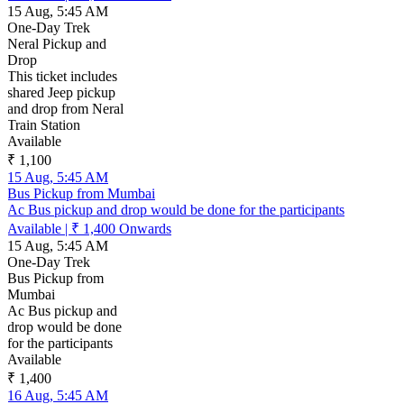
15 Aug, 5:45 AM
One-Day Trek
Neral Pickup and
Drop
This ticket includes
shared Jeep pickup
and drop from Neral
Train Station
Available
₹ 1,100
15 Aug, 5:45 AM
Bus Pickup from Mumbai
Ac Bus pickup and drop would be done for the participants
Available
|
₹ 1,400
Onwards
15 Aug, 5:45 AM
One-Day Trek
Bus Pickup from
Mumbai
Ac Bus pickup and
drop would be done
for the participants
Available
₹ 1,400
16 Aug, 5:45 AM