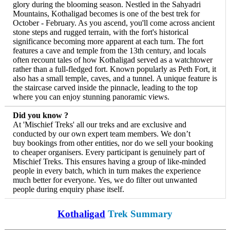
glory during the blooming season. Nestled in the Sahyadri
Mountains, Kothaligad becomes is one of the best trek for
October - February. As you ascend, you'll come across ancient
stone steps and rugged terrain, with the fort's historical
significance becoming more apparent at each turn. The fort
features a cave and temple from the 13th century, and locals
often recount tales of how Kothaligad served as a watchtower
rather than a full-fledged fort. Known popularly as Peth Fort, it
also has a small temple, caves, and a tunnel. A unique feature is
the staircase carved inside the pinnacle, leading to the top
where you can enjoy stunning panoramic views.
Did you know ?
At 'Mischief Treks' all our treks and are exclusive and
conducted by our own expert team members. We don’t
buy bookings from other entities, nor do we sell your booking
to cheaper organisers. Every participant is genuinely part of
Mischief Treks. This ensures having a group of like-minded
people in every batch, which in turn makes the experience
much better for everyone. Yes, we do filter out unwanted
people during enquiry phase itself.
Kothaligad
Trek Summary