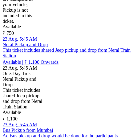
your vehicle,
Pickup is not
included in this
ticket.
Available
₹ 750
23 Aug, 5:45 AM
Neral Pickup and Drop
This ticket includes shared Jeep pickup and drop from Neral Train
Station
Available
|
₹ 1,100
Onwards
23 Aug, 5:45 AM
One-Day Trek
Neral Pickup and
Drop
This ticket includes
shared Jeep pickup
and drop from Neral
Train Station
Available
₹ 1,100
23 Aug, 5:45 AM
Bus Pickup from Mumbai
Ac Bus pickup and drop would be done for the participants