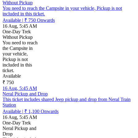
Without Pickup
You need to reach the Campsite in your vehicle, Pickup is not
included in this ticket.
Available
|
₹ 750
Onwards
16 Aug, 5:45 AM
One-Day Trek
Without Pickup
You need to reach
the Campsite in
your vehicle,
Pickup is not
included in this
ticket.
Available
₹ 750
16 Aug, 5:45 AM
Neral Pickup and Drop
This ticket includes shared Jeep pickup and drop from Neral Train
Station
Available
|
₹ 1,100
Onwards
16 Aug, 5:45 AM
One-Day Trek
Neral Pickup and
Drop