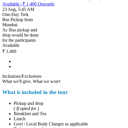
Available
|
₹ 1,400
Onwards
23 Aug, 5:45 AM
One-Day Trek
Bus Pickup from
Mumbai
Ac Bus pickup and
drop would be done
for the participants
Available
₹ 1,400
Inclusions/Exclusions
What we'll give. What we won't
What is included in the tour
Pickup and drop
( If opted for )
Breakfast and Tea
Lunch
Govt / Local Body Charges as applicable