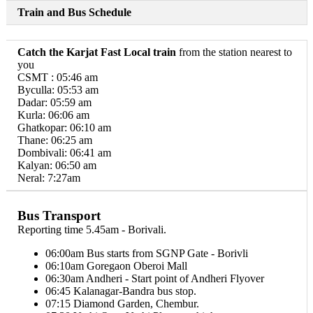
Train and Bus Schedule
Catch the Karjat Fast Local train
from the station nearest to
you
CSMT : 05:46 am
Byculla: 05:53 am
Dadar: 05:59 am
Kurla: 06:06 am
Ghatkopar: 06:10 am
Thane: 06:25 am
Dombivali: 06:41 am
Kalyan: 06:50 am
Neral: 7:27am
Bus Transport
Reporting time 5.45am - Borivali.
06:00am Bus starts from SGNP Gate - Borivli
06:10am Goregaon Oberoi Mall
06:30am Andheri - Start point of Andheri Flyover
06:45 Kalanagar-Bandra bus stop.
07:15 Diamond Garden, Chembur.