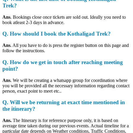
Trek?
Ans
. Bookings close once tickets are sold out. Ideally you need to
book atleast 2-3 days in advance.
Q. How should I book the Kothaligad Trek?
Ans
. All you have to do is press the register button on this page and
follow the instructions.
Q. How do we get in touch after reaching meeting
point?
Ans
. We will be creating a whatsapp group for coordination where
you will be provided all the necessary information regarding contact
person, exact point to meet etc..
Q. Will we be returning at exact time mentioned in
the itinerary?
Ans.
The Itinerary is for reference purpose only, it is based on
average time taken during our previous events. Actual timeline for a
particular date depends on Weather conditions, Traffic Conditions,