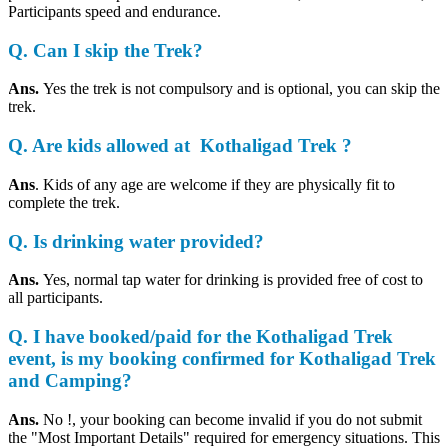
Participants speed and endurance.
Q. Can I skip the Trek?
Ans.
Yes the trek is not compulsory and is optional, you can skip the
trek.
Q. Are kids allowed at Kothaligad Trek ?
Ans
. Kids of any age are welcome if they are physically fit to
complete the trek.
Q
.
Is drinking water provided?
Ans.
Yes, normal tap water for drinking is provided free of cost to
all participants.
Q. I have booked/paid for the Kothaligad Trek
event, is my booking confirmed for Kothaligad Trek
and Camping?
Ans.
No !, your booking can become invalid if you do not submit
the "Most Important Details" required for emergency situations. This