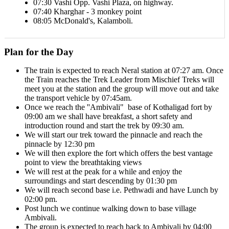
07:30 Vashi Opp. Vashi Plaza, on highway.
07:40 Kharghar - 3 monkey point
08:05 McDonald's, Kalamboli.
Plan for the Day
The train is expected to reach Neral station at 07:27 am. Once
the Train reaches the Trek Leader from Mischief Treks will
meet you at the station and the group will move out and take
the transport vehicle by 07:45am.
Once we reach the ''Ambivali" base of Kothaligad fort by
09:00 am we shall have breakfast, a short safety and
introduction round and start the trek by 09:30 am.
We will start our trek toward the pinnacle and reach the
pinnacle by 12:30 pm
We will then explore the fort which offers the best vantage
point to view the breathtaking views
We will rest at the peak for a while and enjoy the
surroundings and start descending by 01:30 pm
We will reach second base i.e. Pethwadi and have Lunch by
02:00 pm.
Post lunch we continue walking down to base village
Ambivali.
The group is expected to reach back to Ambivali by 04:00