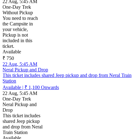
22 Aug, 5:45 AM
One-Day Trek
Without Pickup
You need to reach
the Campsite in
your vehicle,
Pickup is not
included in this
ticket.
Available
₹ 750
22 Aug, 5:45 AM
Neral Pickup and Drop
This ticket includes shared Jeep pickup and drop from Neral Train
Station
Available
|
₹ 1,100
Onwards
22 Aug, 5:45 AM
One-Day Trek
Neral Pickup and
Drop
This ticket includes
shared Jeep pickup
and drop from Neral
Train Station
Available