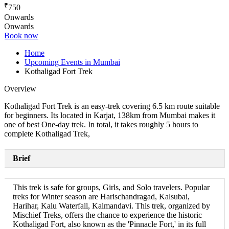
₹
750
Onwards
Onwards
Book now
Home
Upcoming Events in Mumbai
Kothaligad Fort Trek
Overview
Kothaligad Fort Trek is an easy-trek covering 6.5 km route suitable
for beginners. Its located in Karjat, 138km from Mumbai makes it
one of best One-day trek. In total, it takes roughly 5 hours to
complete Kothaligad Trek,
Brief
This trek is safe for groups, Girls, and Solo travelers. Popular
treks for Winter season are Harischandragad, Kalsubai,
Harihar, Kalu Waterfall, Kalmandavi. This trek, organized by
Mischief Treks, offers the chance to experience the historic
Kothaligad Fort, also known as the 'Pinnacle Fort,' in its full