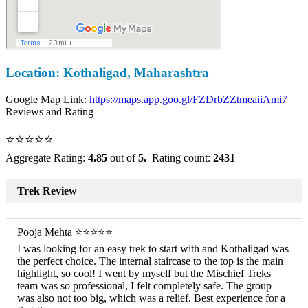
Location: Kothaligad, Maharashtra
Google Map Link:
https://maps.app.goo.gl/FZDrbZZtmeaiiAmi7
Reviews and Rating
⭐⭐⭐⭐⭐
Aggregate Rating:
4.85
out of
5.
Rating count:
2431
Trek Review
Pooja Mehta ⭐⭐⭐⭐⭐
I was looking for an easy trek to start with and Kothaligad was
the perfect choice. The internal staircase to the top is the main
highlight, so cool! I went by myself but the Mischief Treks
team was so professional, I felt completely safe. The group
was also not too big, which was a relief. Best experience for a