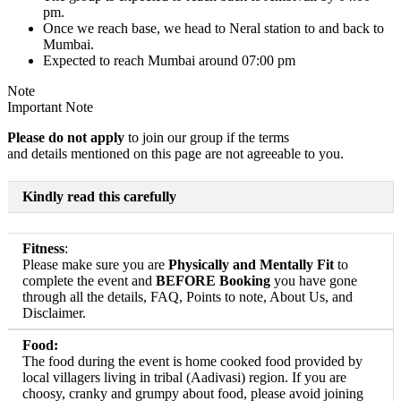
pm.
Once we reach base, we head to Neral station to and back to
Mumbai.
Expected to reach Mumbai around 07:00 pm
Note
Important Note
Please do not apply
to join our group if the terms
and details mentioned on this page are not agreeable to you.
Kindly read this carefully
Fitness
:
Please make sure you are
Physically and Mentally Fit
to
complete the event and
BEFORE Booking
you have gone
through all the details, FAQ, Points to note, About Us, and
Disclaimer.
Food:
The food during the event is home cooked food provided by
local villagers living in tribal (Aadivasi) region. If you are
choosy, cranky and grumpy about food, please avoid joining