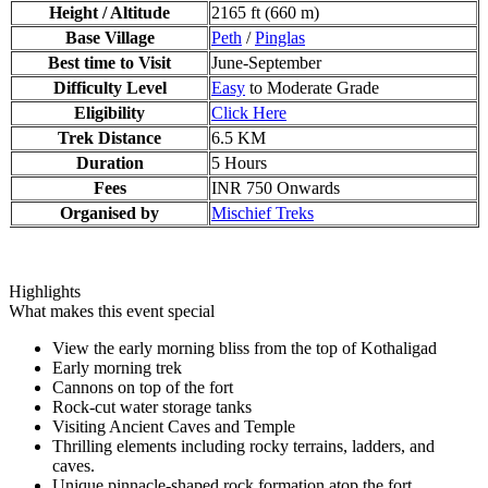
Height / Altitude
2165 ft (660 m)
Base Village
Peth
/
Pinglas
Best time to Visit
June-September
Difficulty Level
Easy
to Moderate Grade
Eligibility
Click Here
Trek Distance
6.5 KM
Duration
5 Hours
Fees
INR 750 Onwards
Organised by
Mischief Treks
Highlights
What makes this event special
View the early morning bliss from the top of Kothaligad
Early morning trek
Cannons on top of the fort
Rock-cut water storage tanks
Visiting Ancient Caves and Temple
Thrilling elements including rocky terrains, ladders, and
caves.
Unique pinnacle-shaped rock formation atop the fort.