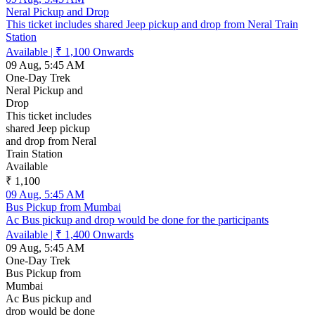
Neral Pickup and Drop
This ticket includes shared Jeep pickup and drop from Neral Train
Station
Available
|
₹ 1,100
Onwards
09 Aug, 5:45 AM
One-Day Trek
Neral Pickup and
Drop
This ticket includes
shared Jeep pickup
and drop from Neral
Train Station
Available
₹ 1,100
09 Aug, 5:45 AM
Bus Pickup from Mumbai
Ac Bus pickup and drop would be done for the participants
Available
|
₹ 1,400
Onwards
09 Aug, 5:45 AM
One-Day Trek
Bus Pickup from
Mumbai
Ac Bus pickup and
drop would be done