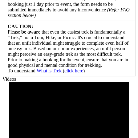
booking just 1 day prior to event, the form needs to be
submitted immediately to avoid any inconvenience
(Refer FAQ
section below)
CAUTION:
Please
be aware
that even the easiest trek is fundamentally a
"Trek," not a Tour, Hike, or Picnic. It's crucial to understand
that an unfit individual might struggle to complete even half of
an easy trek. Based on our prior experiences, an unfit person
might perceive an easy-grade trek as the most difficult trek.
Prior to making a booking for the event, ensure that you are in
good physical and mental condition for trekking.
​To understand
What is Trek
(
click here
)
Videos