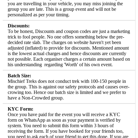
you are travelling in your vehicle, you may miss joining the
group you are late. This is a group event and will not be
personalized as per your timing.
Discounts:
To be honest, Discounts and coupon codes are just a marketing
trick to fool people. No one offers something below the pre-
decided rate slab. The charges on website haven't yet been
adjusted (inflated) to provide for discounts. Mentioned amount
is the lowest actual charges and hence discounts are currently
not possible. Each organiser charges a certain amount based on
his understanding regarding 'Worth' of his own event.
Batch Size:
Mischief Treks does not conduct trek with 100-150 people in
the group. This is against our safety protocols and causes over-
crowing too. Hence our batch size is limited and we prefer to
have a Non-Crowded group.
KYC Form:
Once you have paid for the event you will receive a KYC
form on WhatsApp as soon as your payment is verified by
system. You need to submit this form within 3 hours of
receiving the form. If you have booked for your friends too,
you need to ask each of your friend to get this done. If you are