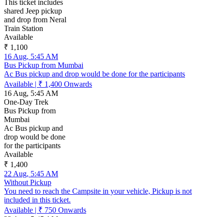
This ticket includes
shared Jeep pickup
and drop from Neral
Train Station
Available
₹ 1,100
16 Aug, 5:45 AM
Bus Pickup from Mumbai
Ac Bus pickup and drop would be done for the participants
Available
|
₹ 1,400
Onwards
16 Aug, 5:45 AM
One-Day Trek
Bus Pickup from
Mumbai
Ac Bus pickup and
drop would be done
for the participants
Available
₹ 1,400
22 Aug, 5:45 AM
Without Pickup
You need to reach the Campsite in your vehicle, Pickup is not
included in this ticket.
Available
|
₹ 750
Onwards