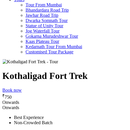
Tour From Mumbai
Bhandardara Road Trip
Jawhar Road Trip
Dwarka Somnath Tour
Statue of Unity Tour
Jog Waterfall Tour
Gokarna Murudeshwar Tour
Kaas Plateau Tour
Kedarnath Tour From Mumbai
Customised Tour Package
Kothaligad Fort Trek
Book now
₹
750
Onwards
Onwards
Best Experience
Non-Crowded Batch