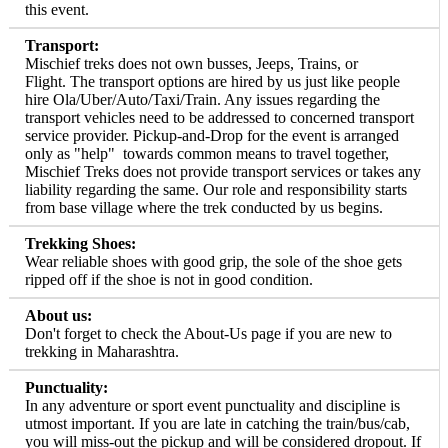
this event.
Transport:
Mischief treks does not own busses, Jeeps, Trains, or
Flight. The transport options are hired by us just like people
hire Ola/Uber/Auto/Taxi/Train. Any issues regarding the
transport vehicles need to be addressed to concerned transport
service provider. Pickup-and-Drop for the event is arranged
only as "help" towards common means to travel together,
Mischief Treks does not provide transport services or takes any
liability regarding the same. Our role and responsibility starts
from base village where the trek conducted by us begins.
Trekking Shoes:
Wear reliable shoes with good grip, the sole of the shoe gets
ripped off if the shoe is not in good condition.
About us:
Don't forget to check the About-Us page if you are new to
trekking in Maharashtra.
Punctuality:
In any adventure or sport event punctuality and discipline is
utmost important. If you are late in catching the train/bus/cab,
you will miss-out the pickup and will be considered dropout. If