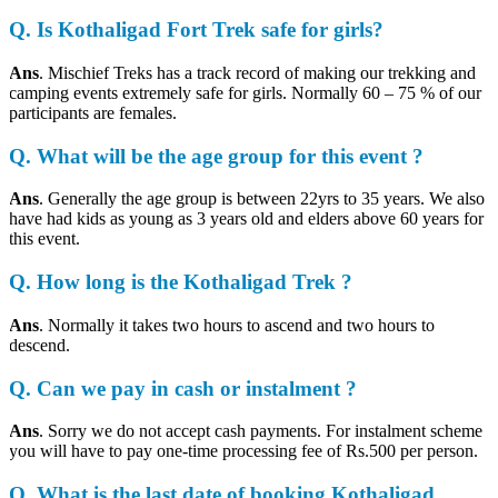
Q. Is Kothaligad Fort Trek safe for girls?
Ans
. Mischief Treks has a track record of making our trekking and
camping events extremely safe for girls. Normally 60 – 75 % of our
participants are females.
Q. What will be the age group for this event ?
Ans
. Generally the age group is between 22yrs to 35 years. We also
have had kids as young as 3 years old and elders above 60 years for
this event.
Q. How long is the Kothaligad Trek ?
Ans
. Normally it takes two hours to ascend and two hours to
descend.
Q. Can we pay in cash or instalment ?
Ans
. Sorry we do not accept cash payments. For instalment scheme
you will have to pay one-time processing fee of Rs.500 per person.
Q. What is the last date of booking Kothaligad