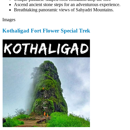
Ascend ancient stone steps for an adventurous experience.
Breathtaking panoramic views of Sahyadri Mountains.
Images
Kothaligad Fort Flower Special Trek