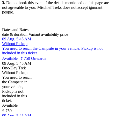
3.
Do not book this event if the details mentioned on this page are
not agreeable to you. Mischief Treks does not accept ignorant
people.
Dates and Rates
date & duration
Variant
availability
price
09 Aug, 5:45 AM
Without Pickup
You need to reach the Campsite in your vehicle, Pickup is not
included in this ticket.
Available
|
₹ 750
Onwards
09 Aug, 5:45 AM
One-Day Trek
Without Pickup
You need to reach
the Campsite in
your vehicle,
Pickup is not
included in this
ticket.
Available
₹ 750
09 Aug, 5:45 AM