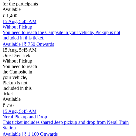
for the participants
Available
₹ 1,400
15 Aug, 5:45 AM
Without Pickup
You need to reach the Campsite in your vehicle, Pickup is not
included in this ticket.
Available
|
₹ 750
Onwards
15 Aug, 5:45 AM
One-Day Trek
Without Pickup
You need to reach
the Campsite in
your vehicle,
Pickup is not
included in this
ticket.
Available
₹ 750
15 Aug, 5:45 AM
Neral Pickup and Drop
This ticket includes shared Jeep pickup and drop from Neral Train
Station
Available
|
₹ 1,100
Onwards