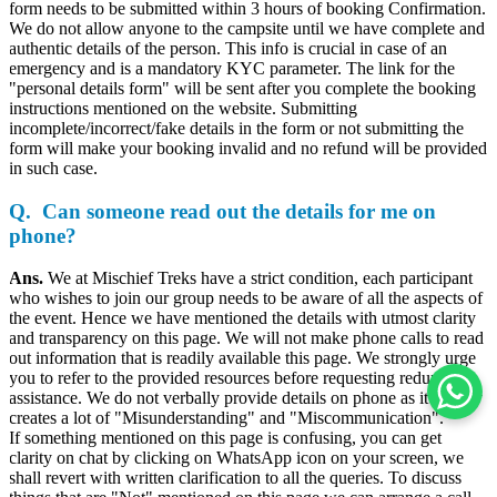
form needs to be submitted within 3 hours of booking Confirmation.
We do not allow anyone to the campsite until we have complete and
authentic details of the person. This info is crucial in case of an
emergency and is a mandatory KYC parameter. The link for the
"personal details form" will be sent after you complete the booking
instructions mentioned on the website. Submitting
incomplete/incorrect/fake details in the form or not submitting the
form will make your booking invalid and no refund will be provided
in such case.
Q. Can someone read out the details for me on
phone?
Ans.
We at Mischief Treks have a strict condition, each participant
who wishes to join our group needs to be aware of all the aspects of
the event. Hence we have mentioned the details with utmost clarity
and transparency on this page. We will not make phone calls to read
out information that is readily available this page. We strongly urge
you to refer to the provided resources before requesting redundant
assistance. We do not verbally provide details on phone as it usually
creates a lot of "Misunderstanding" and "Miscommunication".
If something mentioned on this page is confusing, you can get
clarity on chat by clicking on WhatsApp icon on your screen, we
shall revert with written clarification to all the queries. To discuss