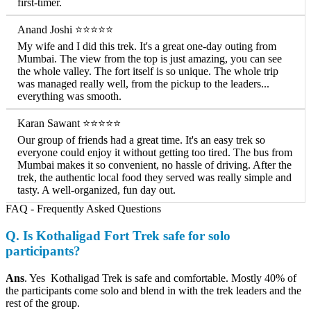
first-timer.
Anand Joshi ⭐⭐⭐⭐⭐
My wife and I did this trek. It's a great one-day outing from
Mumbai. The view from the top is just amazing, you can see
the whole valley. The fort itself is so unique. The whole trip
was managed really well, from the pickup to the leaders...
everything was smooth.
Karan Sawant ⭐⭐⭐⭐⭐
Our group of friends had a great time. It's an easy trek so
everyone could enjoy it without getting too tired. The bus from
Mumbai makes it so convenient, no hassle of driving. After the
trek, the authentic local food they served was really simple and
tasty. A well-organized, fun day out.
FAQ - Frequently Asked Questions
Q. Is Kothaligad Fort Trek safe for solo
participants?
Ans
. Yes Kothaligad Trek is safe and comfortable. Mostly 40% of
the participants come solo and blend in with the trek leaders and the
rest of the group.