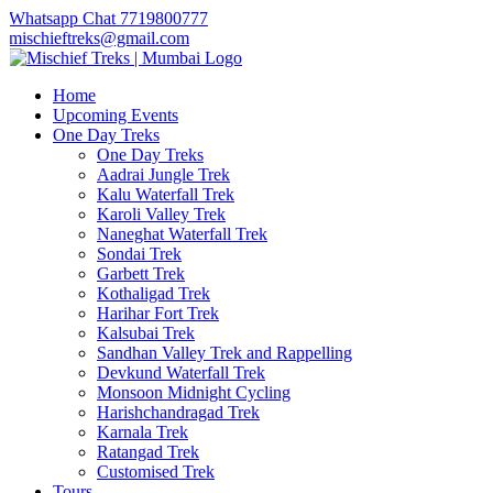
Whatsapp Chat 7719800777
mischieftreks@gmail.com
Home
Upcoming Events
One Day Treks
One Day Treks
Aadrai Jungle Trek
Kalu Waterfall Trek
Karoli Valley Trek
Naneghat Waterfall Trek
Sondai Trek
Garbett Trek
Kothaligad Trek
Harihar Fort Trek
Kalsubai Trek
Sandhan Valley Trek and Rappelling
Devkund Waterfall Trek
Monsoon Midnight Cycling
Harishchandragad Trek
Karnala Trek
Ratangad Trek
Customised Trek
Tours