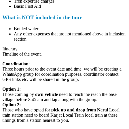
Trek expertise charges
Basic First Aid
What is NOT included in the tour
Bottled water.
Any other expenses that are not mentioned above in inclusion
section.
Itinerary
Timeline of the event.
Coordination
:
Three hours prior to the event date and time, we will be creating a
WhatsApp group for coordination purposes, coordinator contact,
GPS links etc. will be shared in the group.
Option 1:
Those coming by
own vehicle
need to reach the reach the base
village before 8:45 am and tag along with the group.
Option 2:
Those who have opted for
pick up and drop from Neral
Local
train station need to board Karjat Local Train local train at these
timings from a station nearest to you.