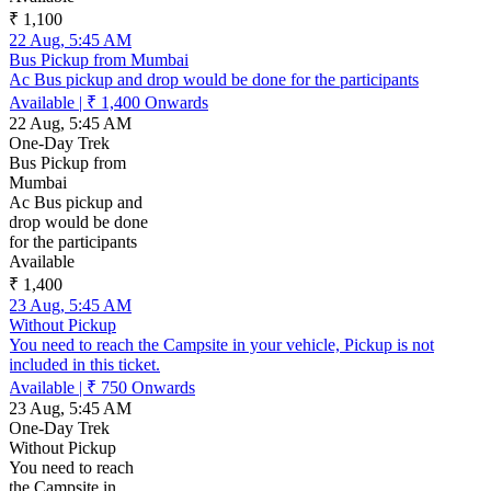
₹ 1,100
22 Aug, 5:45 AM
Bus Pickup from Mumbai
Ac Bus pickup and drop would be done for the participants
Available
|
₹ 1,400
Onwards
22 Aug, 5:45 AM
One-Day Trek
Bus Pickup from
Mumbai
Ac Bus pickup and
drop would be done
for the participants
Available
₹ 1,400
23 Aug, 5:45 AM
Without Pickup
You need to reach the Campsite in your vehicle, Pickup is not
included in this ticket.
Available
|
₹ 750
Onwards
23 Aug, 5:45 AM
One-Day Trek
Without Pickup
You need to reach
the Campsite in