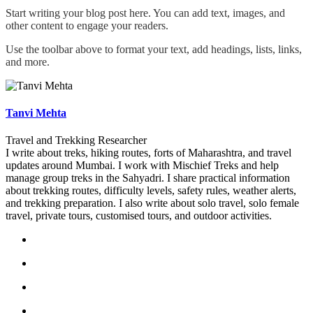
Start writing your blog post here. You can add text, images, and
other content to engage your readers.
Use the toolbar above to format your text, add headings, lists, links,
and more.
Tanvi Mehta
Travel and Trekking Researcher
I write about treks, hiking routes, forts of Maharashtra, and travel
updates around Mumbai. I work with Mischief Treks and help
manage group treks in the Sahyadri. I share practical information
about trekking routes, difficulty levels, safety rules, weather alerts,
and trekking preparation. I also write about solo travel, solo female
travel, private tours, customised tours, and outdoor activities.