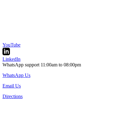
YouTube
LinkedIn
WhatsApp support 11:00am to 08:00pm
WhatsApp Us
Email Us
Directions