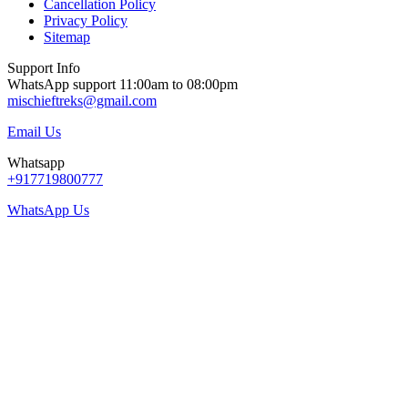
Cancellation Policy
Privacy Policy
Sitemap
Support Info
WhatsApp support 11:00am to 08:00pm
mischieftreks@gmail.com
Email Us
Whatsapp
+917719800777
WhatsApp Us