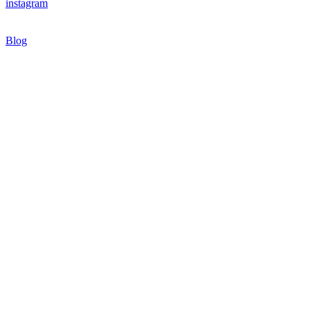
instagram
Blog