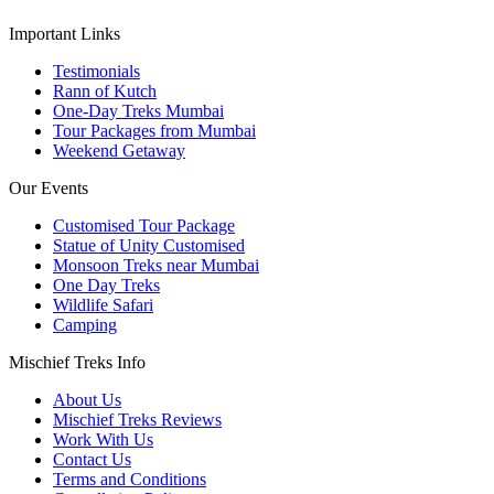
Important Links
Testimonials
Rann of Kutch
One-Day Treks Mumbai
Tour Packages from Mumbai
Weekend Getaway
Our Events
Customised Tour Package
Statue of Unity Customised
Monsoon Treks near Mumbai
One Day Treks
Wildlife Safari
Camping
Mischief Treks Info
About Us
Mischief Treks Reviews
Work With Us
Contact Us
Terms and Conditions