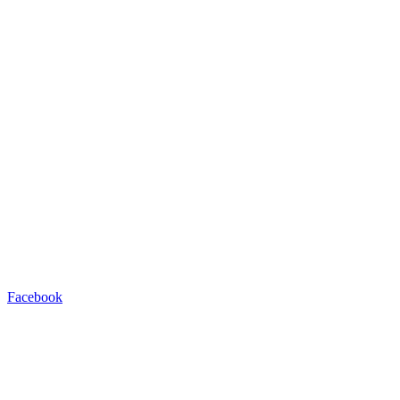
Facebook