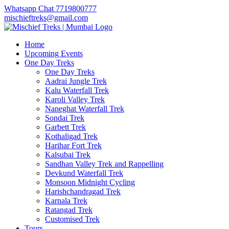
Whatsapp Chat 7719800777
mischieftreks@gmail.com
Home
Upcoming Events
One Day Treks
One Day Treks
Aadrai Jungle Trek
Kalu Waterfall Trek
Karoli Valley Trek
Naneghat Waterfall Trek
Sondai Trek
Garbett Trek
Kothaligad Trek
Harihar Fort Trek
Kalsubai Trek
Sandhan Valley Trek and Rappelling
Devkund Waterfall Trek
Monsoon Midnight Cycling
Harishchandragad Trek
Karnala Trek
Ratangad Trek
Customised Trek
Tours