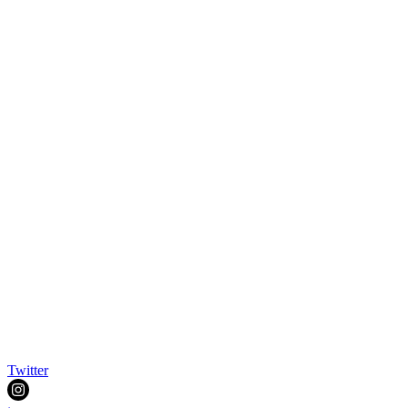
Twitter