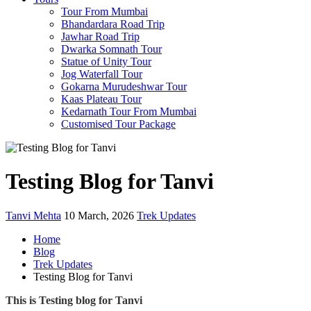
Tour From Mumbai
Bhandardara Road Trip
Jawhar Road Trip
Dwarka Somnath Tour
Statue of Unity Tour
Jog Waterfall Tour
Gokarna Murudeshwar Tour
Kaas Plateau Tour
Kedarnath Tour From Mumbai
Customised Tour Package
Testing Blog for Tanvi
Tanvi Mehta
10 March, 2026
Trek Updates
Home
Blog
Trek Updates
Testing Blog for Tanvi
This is Testing blog for Tanvi