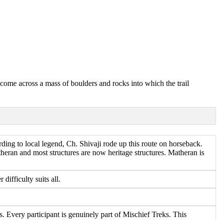
 come across a mass of boulders and rocks into which the trail
ding to local legend, Ch. Shivaji rode up this route on horseback.
heran and most structures are now heritage structures. Matheran is
fficulty suits all.
 Every participant is genuinely part of Mischief Treks. This