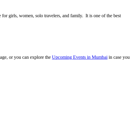
or girls, women, solo travelers, and family. It is one of the best
ge, or you can explore the
Upcoming Events in Mumbai
in case you