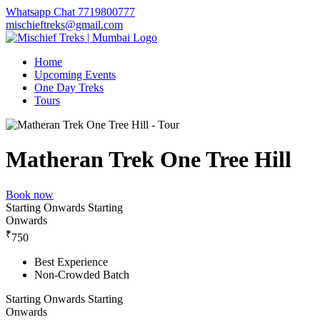
Whatsapp Chat 7719800777
mischieftreks@gmail.com
Home
Upcoming Events
One Day Treks
Tours
Matheran Trek One Tree Hill
Book now
Starting Onwards
Starting
Onwards
₹
750
Best Experience
Non-Crowded Batch
Starting Onwards
Starting
Onwards