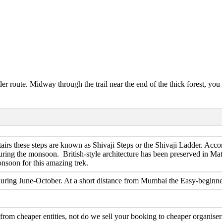
er route. Midway through the trail near the end of the thick forest, you
airs these steps are known as Shivaji Steps or the Shivaji Ladder. Accor
uring the monsoon. British-style architecture has been preserved in Mat
nsoon for this amazing trek.
during June-October. At a short distance from Mumbai the Easy-beginner di
om cheaper entities, not do we sell your booking to cheaper organisers.