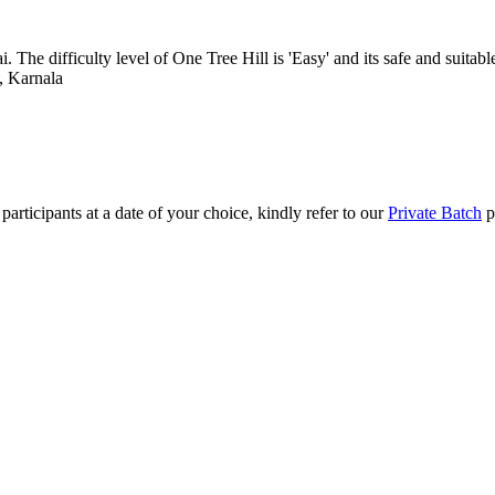
e difficulty level of One Tree Hill is 'Easy' and its safe and suitable f
 Karnala
articipants at a date of your choice, kindly refer to our
Private Batch
pa