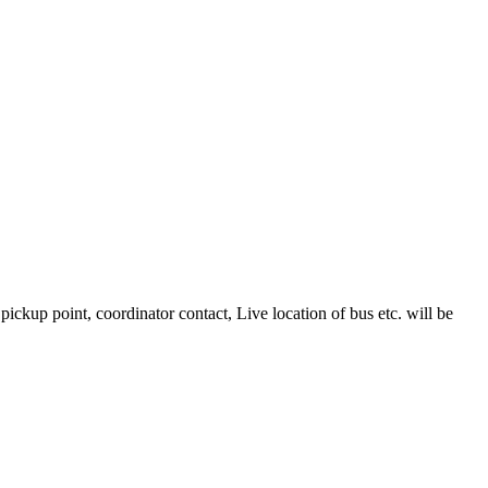
kup point, coordinator contact, Live location of bus etc. will be