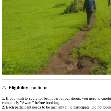
⚠️
Eligibility
condition
1.
If you wish to apply for being part of our group, you need to careful
completely "Aware" before booking.
2.
Each participant needs to be mentally fit to participate. Do not book 