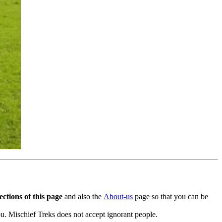
ctions of this page
and also the
About-us
page so that you can be
. Mischief Treks does not accept ignorant people.