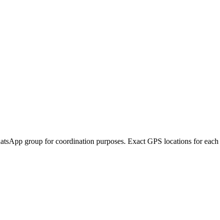
atsApp group for coordination purposes. Exact GPS locations for each pic