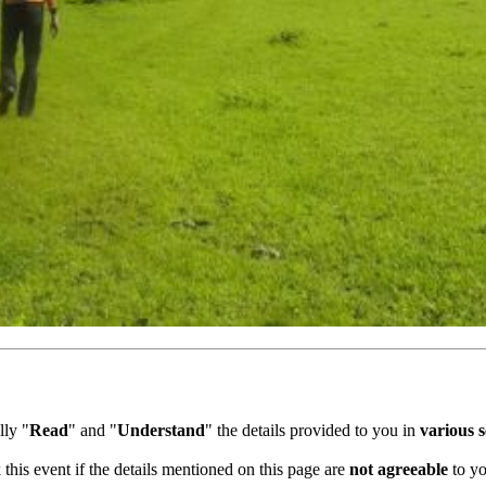
ly "
Read
" and "
Understand
" the details provided to you in
various se
this event if the details mentioned on this page are
not agreeable
to you