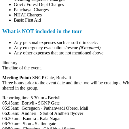
Govt / Forest Dept Charges
Panchayat Charges
NHAI Charges
Basic First Aid
What is NOT included in the tour
Any personal expenses such as soft drinks etc.
Any emergency evacuations/rescue
(if required)
Any other expenses that are not mentioned above
Itinerary
Timeline of the event.
Meeting Point:
SNGP Gate, Borivali
Three hours prior to the event date and time, we will be creating a Wh
shared in the group.
Reporting time 5.30am - Borivli.
05.45am: Borivli - SGNP Gate
05:55am: Goregaon - Pathanwadi Oberoi Mall
06:05am: Andheri - Start of Andheri flyover
06:20 am: Bandra - Kala Nagar
06:30 am: Sion - Station gate
06:50 am: Chembur - Ch.Shivaji Statue