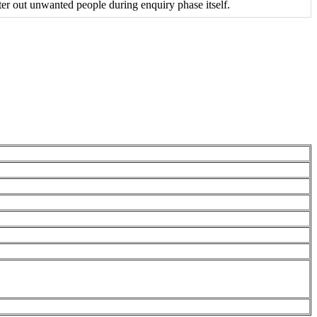
r out unwanted people during enquiry phase itself.