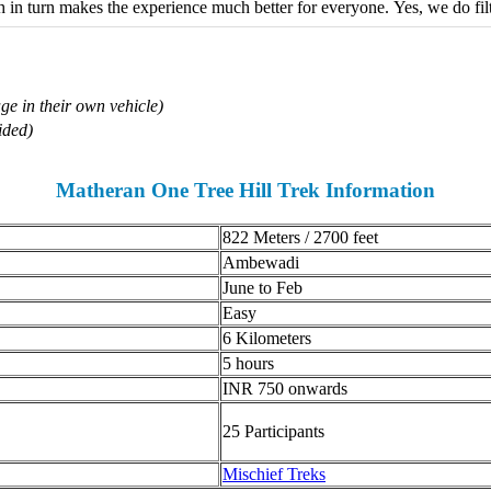
in turn makes the experience much better for everyone. Yes, we do filte
ge in their own vehicle)
ded)
Matheran One Tree Hill Trek Information
822 Meters / 2700 feet
Ambewadi
June to Feb
Easy
6 Kilometers
5 hours
INR 750 onwards
25 Participants
Mischief Treks