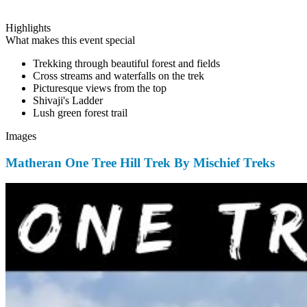
Highlights
What makes this event special
Trekking through beautiful forest and fields
Cross streams and waterfalls on the trek
Picturesque views from the top
Shivaji's Ladder
Lush green forest trail
Images
Matheran One Tree Hill Trek By Mischief Treks