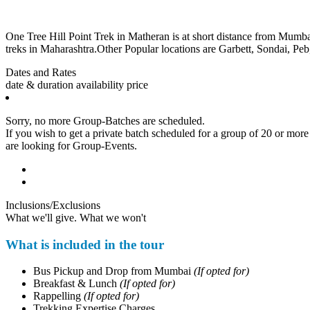
One Tree Hill Point Trek in Matheran is at short distance from Mumbai. Th
treks in Maharashtra.Other Popular locations are Garbett, Sondai, Peb,
Dates and Rates
date & duration
availability
price
Sorry, no more Group-Batches are scheduled.
If you wish to get a private batch scheduled for a group of 20 or more p
are looking for Group-Events.
Inclusions/Exclusions
What we'll give. What we won't
What is included in the tour
Bus Pickup and Drop from Mumbai
(If opted for)
Breakfast & Lunch
(If opted for)
Rappelling
(If opted for)
Trekking Expertise Charges