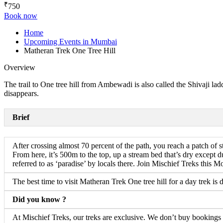
₹
750
Book now
Home
Upcoming Events in Mumbai
Matheran Trek One Tree Hill
Overview
The trail to One tree hill from Ambewadi is also called the Shivaji ladd
disappears.
Brief
After crossing almost 70 percent of the path, you reach a patch of st
From here, it’s 500m to the top, up a stream bed that’s dry except d
referred to as ‘paradise’ by locals there. Join Mischief Treks this Mo
The best time to visit Matheran Trek One tree hill for a day trek is 
Did you know ?
At Mischief Treks, our treks are exclusive. We don’t buy bookings fr