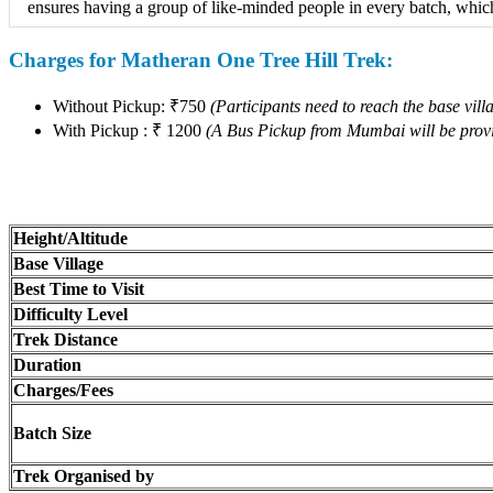
ensures having a group of like-minded people in every batch, which 
Charges for Matheran One Tree Hill Trek:
Without Pickup: ₹750
(Participants need to reach the base villa
With Pickup : ₹ 1200
(A Bus Pickup from Mumbai will be provi
Height/Altitude
Base Village
Best Time to Visit
Difficulty Level
Trek Distance
Duration
Charges/Fees
Batch Size
Trek Organised by