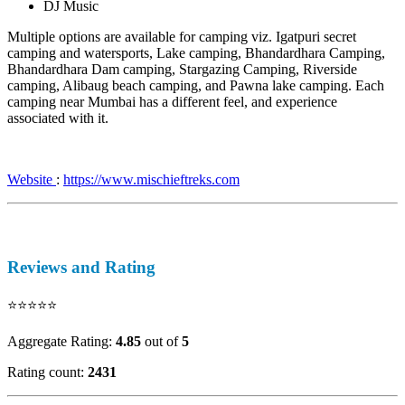
DJ Music
Multiple options are available for camping viz. Igatpuri secret
camping and watersports, Lake camping, Bhandardhara Camping,
Bhandardhara Dam camping, Stargazing Camping, Riverside
camping, Alibaug beach camping, and Pawna lake camping. Each
camping near Mumbai has a different feel, and experience
associated with it.
Website
:
https://www.mischieftreks.com
Reviews and Rating
⭐⭐⭐⭐⭐
Aggregate Rating:
4.85
out of
5
Rating count:
2431