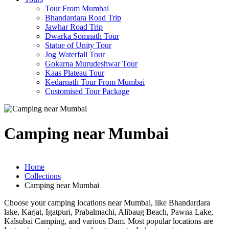
Tour From Mumbai
Bhandardara Road Trip
Jawhar Road Trip
Dwarka Somnath Tour
Statue of Unity Tour
Jog Waterfall Tour
Gokarna Murudeshwar Tour
Kaas Plateau Tour
Kedarnath Tour From Mumbai
Customised Tour Package
Camping near Mumbai
Home
Collections
Camping near Mumbai
Choose your camping locations near Mumbai, like Bhandardara
lake, Karjat, Igatpuri, Prabalmachi, Alibaug Beach, Pawna Lake,
Kalsubai Camping, and various Dam. Most popular locations are