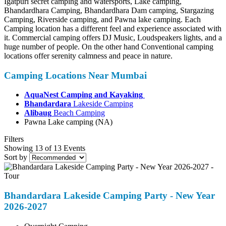
Igatpuri secret camping and watersports, Lake camping,
Bhandardhara Camping, Bhandardhara Dam camping, Stargazing
Camping, Riverside camping, and Pawna lake camping. Each
Camping location has a different feel and experience associated with
it. Commercial camping offers DJ Music, Loudspeakers lights, and a
huge number of people. On the other hand Conventional camping
locations offer serenity calmness and peace in nature.
Camping Locations Near Mumbai
AquaNest Camping and Kayaking
Bhandardara
Lakeside Camping
Alibaug
Beach Camping
Pawna Lake camping (NA)
Filters
Showing 13 of 13 Events
Sort by
Bhandardara Lakeside Camping Party - New Year
2026-2027