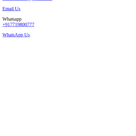
Email Us
Whatsapp
+917719800777
WhatsApp Us