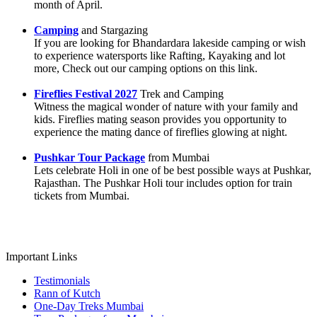
month of April.
Camping
and Stargazing
If you are looking for Bhandardara lakeside camping or wish
to experience watersports like Rafting, Kayaking and lot
more, Check out our camping options on this link.
Fireflies Festival 2027
Trek and Camping
Witness the magical wonder of nature with your family and
kids. Fireflies mating season provides you opportunity to
experience the mating dance of fireflies glowing at night.
Pushkar Tour Package
from Mumbai
Lets celebrate Holi in one of be best possible ways at Pushkar,
Rajasthan. The Pushkar Holi tour includes option for train
tickets from Mumbai.
Important Links
Testimonials
Rann of Kutch
One-Day Treks Mumbai