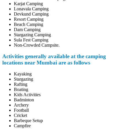
Karjat Camping
Lonavala Camping
Devkund Camping
Resort Camping
Beach Camping
Dam Camping
Stargazing Camping
Sula Fest Camping
Non-Crowded Campsite.
Activities generally available at the camping
locations near Mumbai are as follows
Kayaking
Stargazing
Rafting
Boating
Kids Activities
Badminton
Archery
Football
Cricket
Barbeque Setup
Campfire