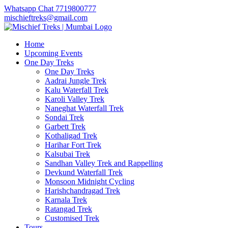
Whatsapp Chat 7719800777
mischieftreks@gmail.com
Home
Upcoming Events
One Day Treks
One Day Treks
Aadrai Jungle Trek
Kalu Waterfall Trek
Karoli Valley Trek
Naneghat Waterfall Trek
Sondai Trek
Garbett Trek
Kothaligad Trek
Harihar Fort Trek
Kalsubai Trek
Sandhan Valley Trek and Rappelling
Devkund Waterfall Trek
Monsoon Midnight Cycling
Harishchandragad Trek
Karnala Trek
Ratangad Trek
Customised Trek
Tours