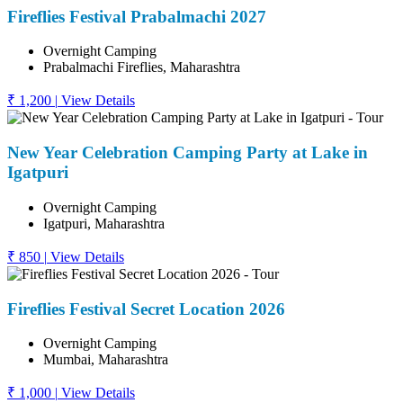
Fireflies Festival Prabalmachi 2027
Overnight Camping
Prabalmachi Fireflies, Maharashtra
₹ 1,200
|
View Details
New Year Celebration Camping Party at Lake in
Igatpuri
Overnight Camping
Igatpuri, Maharashtra
₹ 850
|
View Details
Fireflies Festival Secret Location 2026
Overnight Camping
Mumbai, Maharashtra
₹ 1,000
|
View Details