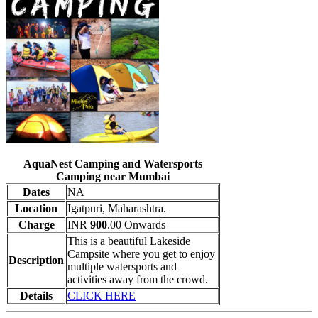
AquaNest Camping and Watersports
Camping near Mumbai
Dates
NA
Location
Igatpuri, Maharashtra.
Charge
INR
900
.00 Onwards
This is a beautiful Lakeside
Campsite where you get to enjoy
Description
multiple watersports and
activities away from the crowd.
Details
CLICK HERE