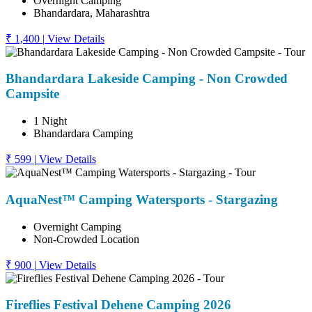
Overnight Camping
Bhandardara, Maharashtra
₹ 1,400
|
View Details
Bhandardara Lakeside Camping - Non Crowded
Campsite
1 Night
Bhandardara Camping
₹ 599
|
View Details
AquaNest™ Camping Watersports - Stargazing
Overnight Camping
Non-Crowded Location
₹ 900
|
View Details
Fireflies Festival Dehene Camping 2026