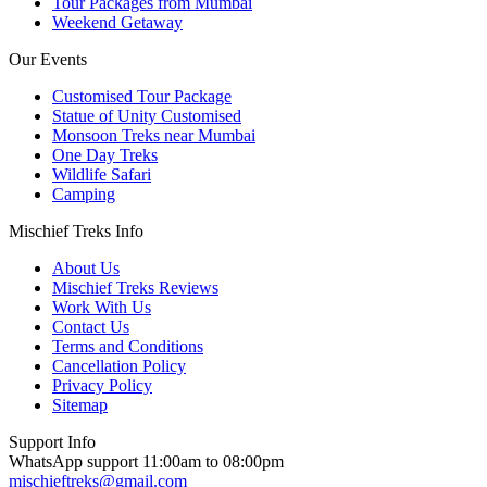
Tour Packages from Mumbai
Weekend Getaway
Our Events
Customised Tour Package
Statue of Unity Customised
Monsoon Treks near Mumbai
One Day Treks
Wildlife Safari
Camping
Mischief Treks Info
About Us
Mischief Treks Reviews
Work With Us
Contact Us
Terms and Conditions
Cancellation Policy
Privacy Policy
Sitemap
Support Info
WhatsApp support 11:00am to 08:00pm
mischieftreks@gmail.com