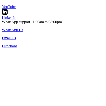
YouTube
LinkedIn
WhatsApp support 11:00am to 08:00pm
WhatsApp Us
Email Us
Directions