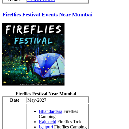
Fireflies Festival Events Near Mumbai
Fireflies Festival Near Mumbai
Date
May-2027
Bhandardara
Fireflies
Camping
Rajmachi
Fireflies Trek
Igatpuri
Fireflies Camping