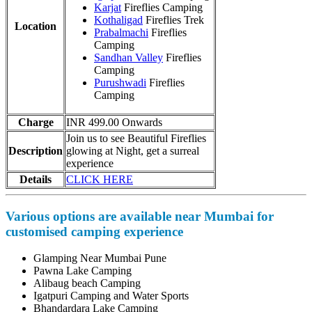
Karjat
Fireflies Camping
Kothaligad
Fireflies Trek
Location
Prabalmachi
Fireflies
Camping
Sandhan Valley
Fireflies
Camping
Purushwadi
Fireflies
Camping
Charge
INR 499.00 Onwards
Join us to see Beautiful Fireflies
Description
glowing at Night, get a surreal
experience
Details
CLICK HERE
Various options are available near Mumbai for
customised camping experience
Glamping Near Mumbai Pune
Pawna Lake Camping
Alibaug beach Camping
Igatpuri Camping and Water Sports
Bhandardara Lake Camping