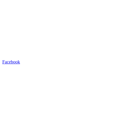
Facebook