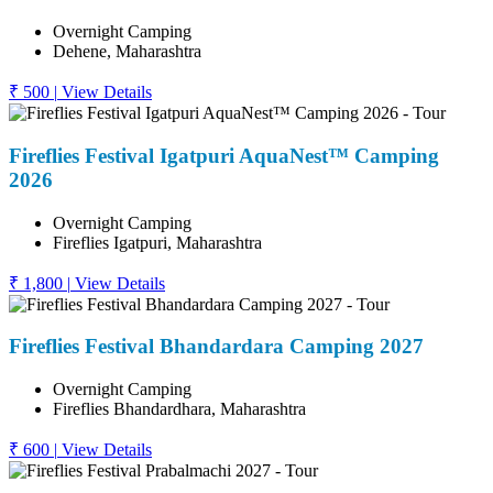
Overnight Camping
Dehene, Maharashtra
₹ 500
|
View Details
Fireflies Festival Igatpuri AquaNest™ Camping
2026
Overnight Camping
Fireflies Igatpuri, Maharashtra
₹ 1,800
|
View Details
Fireflies Festival Bhandardara Camping 2027
Overnight Camping
Fireflies Bhandardhara, Maharashtra
₹ 600
|
View Details