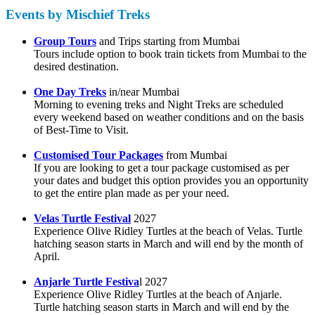
Events by Mischief Treks
Group Tours
and Trips starting from Mumbai
Tours include option to book train tickets from Mumbai to the
desired destination.
One Day Treks
in/near Mumbai
Morning to evening treks and Night Treks are scheduled
every weekend based on weather conditions and on the basis
of Best-Time to Visit.
Customised Tour Packages
from Mumbai
If you are looking to get a tour package customised as per
your dates and budget this option provides you an opportunity
to get the entire plan made as per your need.
Velas Turtle Festival
2027
Experience Olive Ridley Turtles at the beach of Velas. Turtle
hatching season starts in March and will end by the month of
April.
Anjarle Turtle Festiva
l 2027
Experience Olive Ridley Turtles at the beach of Anjarle.
Turtle hatching season starts in March and will end by the