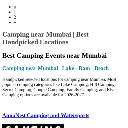
«
1
2
»
Camping near Mumbai | Best
Handpicked Locations
Best Camping Events near Mumbai
Camping near Mumbai | Lake - Dam - Beach
Handpicked selected locations for camping near Mumbai. Most
popular comping categories like Lake Camping, Hill Camping,
Secret Camping, Couple Camping, Family Camping, and River
Camping options are available for 2026-2027.
AquaNest Camping and Watersports