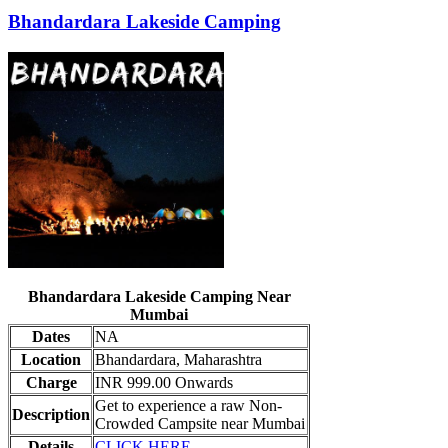
Bhandardara Lakeside Camping
Bhandardara Lakeside Camping Near
Mumbai
Dates
NA
Location
Bhandardara, Maharashtra
Charge
INR 999.00 Onwards
Get to experience a raw Non-
Description
Crowded Campsite near Mumbai
Details
CLICK HERE