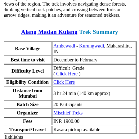
views of the region. The trek involves navigating dense forests,
climbing vertical rock patches, and crossing between forts on
narrow ridges, making it an adventure for seasoned trekkers.
Alang Madan Kulang
Trek Summary
Ambewadi
-
Kurungwadi
, Maharashtra,
Base Village
IN
Best time to visit
December to February
Difficult Grade
Difficulty Level
(
Click Here
)
Eligibility Condition
Click Here
Distance from
3 hr 24 min (140 km approx)
Mumbai
Batch Size
20 Participants
Organizer
Mischief Treks
Fees
INR 1900.00
Transport/Travel
Kasara pickup available
Highlights