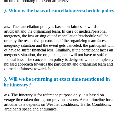
and time of booking the event are irrelevant.
Q.
What is the basis of cancellation/reschedule policy
?
Ans: The cancellation policy is based on fairness towards the
participant and the organizing team. In case of medical/personal
emergency, the loss arising out of cancellation/reschedule will be
borne by the respective person. i.e. if the organizing team faces an
emergency situation and the event gets canceled, the participant will
ot have to suffer financial loss. Similarly, if the participant faces an
emergency situation, the organizing team will not have to suffer
financial loss. The cancellation policy is designed with a completely
unbiased approach towards the participant and organizing team and
is aimed at fairness towards both.
Q.
Will we be returning at exact time mentioned in
the itinerary?
Ans.
The Itinerary is for reference purpose only, it is based on
average time taken during our previous events. Actual timeline for a
particular date depends on Weather conditions, Traffic Conditions,
Participants speed and endurance.