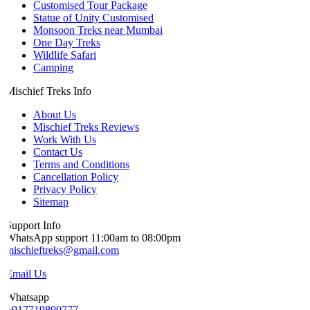
Customised Tour Package
Statue of Unity Customised
Monsoon Treks near Mumbai
One Day Treks
Wildlife Safari
Camping
Mischief Treks Info
About Us
Mischief Treks Reviews
Work With Us
Contact Us
Terms and Conditions
Cancellation Policy
Privacy Policy
Sitemap
Support Info
WhatsApp support 11:00am to 08:00pm
mischieftreks@gmail.com
Email Us
Whatsapp
+917719800777