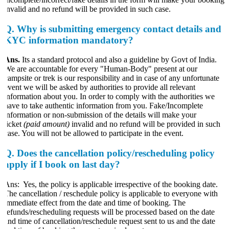
invalid and no refund will be provided in such case.
Q.
Why is submitting emergency contact details and
KYC information mandatory?
Ans.
Its a standard protocol and also a guideline by Govt of India.
We are accountable for every "Human-Body" present at our
campsite or trek is our responsibility and in case of any unfortunate
event we will be asked by authorities to provide all relevant
information about you. In order to comply with the authorities we
have to take authentic information from you. Fake/Incomplete
information or non-submission of the details will make your
ticket
(paid amount)
invalid and no refund will be provided in such
case. You will not be allowed to participate in the event.
Q.
Does the cancellation policy/rescheduling policy
apply if I book on last day?
Ans: Yes, the policy is applicable irrespective of the booking date.
The cancellation / reschedule policy is applicable to everyone with
immediate effect from the date and time of booking. The
refunds/rescheduling requests will be processed based on the date
and time of cancellation/reschedule request sent to us and the date