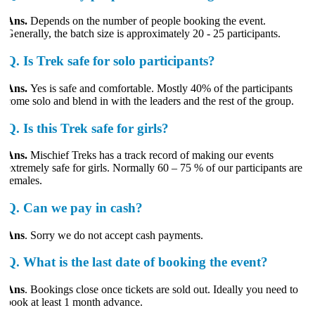
Ans.
Depends on the number of people booking the event.
Generally, the batch size is approximately 20 - 25 participants.
Q.
Is Trek safe for solo participants?
Ans.
Yes is safe and comfortable. Mostly 40% of the participants
come solo and blend in with the leaders and the rest of the group.
Q.
Is this Trek safe for girls?
Ans.
Mischief Treks has a track record of making our events
extremely safe for girls. Normally 60 – 75 % of our participants are
females.
Q.
Can we pay in cash?
Ans
. Sorry we do not accept cash payments.
Q.
What is the last date of booking the event?
Ans
. Bookings close once tickets are sold out. Ideally you need to
book at least 1 month advance.