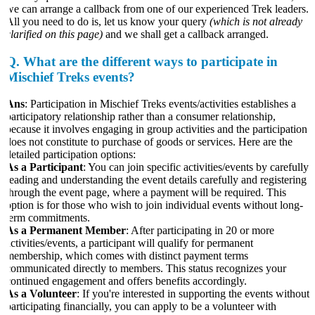
we can arrange a callback from one of our experienced Trek leaders.
All you need to do is, let us know your query
(which is not already
larified on this page)
and we shall get a callback arranged.
Q.
What are the different ways to participate in
Mischief Treks events?
Ans
: Participation in Mischief Treks events/activities establishes a
participatory relationship rather than a consumer relationship,
because it involves engaging in group activities and the participation
does not constitute to purchase of goods or services. Here are the
etailed participation options:
As a Participant
: You can join specific activities/events by carefully
reading and understanding the event details carefully and registering
through the event page, where a payment will be required. This
option is for those who wish to join individual events without long-
term commitments.
As a Permanent Member
: After participating in 20 or more
ctivities/events, a participant will qualify for permanent
membership, which comes with distinct payment terms
communicated directly to members. This status recognizes your
continued engagement and offers benefits accordingly.
As a Volunteer
: If you're interested in supporting the events without
participating financially, you can apply to be a volunteer with