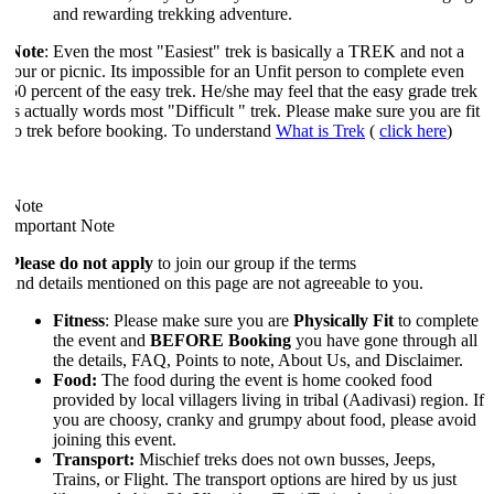
and rewarding trekking adventure.
Note
: Even the most "Easiest" trek is basically a TREK and not a
tour or picnic. Its impossible for an Unfit person to complete even
50 percent of the easy trek. He/she may feel that the easy grade trek
is actually words most "Difficult " trek. Please make sure you are fit
to trek before booking. To understand
What is Trek
(
click here
)
Note
Important Note
Please do not apply
to join our group if the terms
and details mentioned on this page are not agreeable to you.
Fitness
: Please make sure you are
Physically Fit
to complete
the event and
BEFORE Booking
you have gone through all
the details, FAQ, Points to note, About Us, and Disclaimer.
Food:
The food during the event is home cooked food
provided by local villagers living in tribal (Aadivasi) region. If
you are choosy, cranky and grumpy about food, please avoid
joining this event.
Transport:
Mischief treks does not own busses, Jeeps,
Trains, or Flight. The transport options are hired by us just