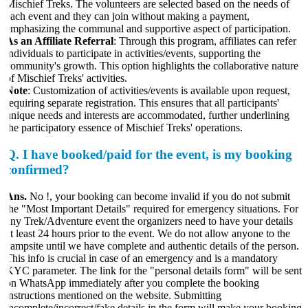
Mischief Treks. The volunteers are selected based on the needs of
each event and they can join without making a payment,
emphasizing the communal and supportive aspect of participation.
As an Affiliate Referral
: Through this program, affiliates can refer
ndividuals to participate in activities/events, supporting the
community's growth. This option highlights the collaborative nature
f Mischief Treks' activities.
Note
: Customization of activities/events is available upon request,
equiring separate registration. This ensures that all participants'
unique needs and interests are accommodated, further underlining
the participatory essence of Mischief Treks' operations.
Q.
I have booked/paid for the event, is my booking
confirmed?
Ans.
No !, your booking can become invalid if you do not submit
the "Most Important Details" required for emergency situations. For
any Trek/Adventure event the organizers need to have your details
at least 24 hours prior to the event. We do not allow anyone to the
campsite until we have complete and authentic details of the person.
This info is crucial in case of an emergency and is a mandatory
KYC parameter. The link for the "personal details form" will be sent
on WhatsApp immediately after you complete the booking
instructions mentioned on the website. Submitting
incomplete/incorrect/fake details in the form will make your booking