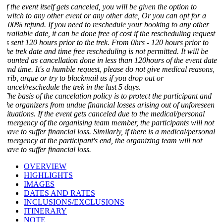
f the event itself gets canceled, you will be given the option to
switch to any other event or any other date, Or you can opt for a
100% refund. If you need to reschedule your booking to any other
vailable date, it can be done free of cost if the rescheduling request
is sent 120 hours prior to the trek. From 0hrs - 120 hours prior to
he trek date and time free rescheduling is not permitted. It will be
counted as cancellation done in less than 120hours of the event date
and time. It's a humble request, please do not give medical reasons,
crib, argue or try to blackmail us if you drop out or
ancel/reschedule the trek in the last 5 days.
The basis of the cancelation policy is to protect the participant and
the organizers from undue financial losses arising out of unforeseen
situations. If the event gets canceled due to the medical/personal
emergency of the organising team member, the participants will not
ave to suffer financial loss. Similarly, if there is a medical/personal
emergency at the participant's end, the organizing team will not
ave to suffer financial loss.
OVERVIEW
HIGHLIGHTS
IMAGES
DATES AND RATES
INCLUSIONS/EXCLUSIONS
ITINERARY
NOTE