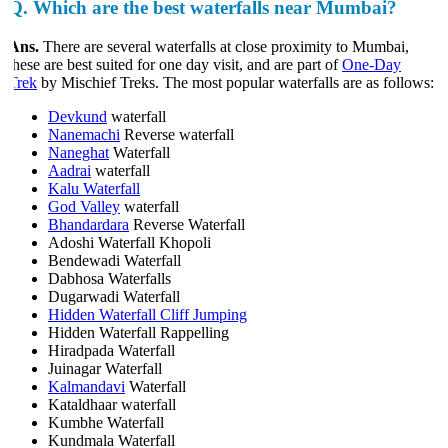
Q.
Which are the best waterfalls near Mumbai?
Ans.
There are several waterfalls at close proximity to Mumbai,
hese are best suited for one day visit, and are part of
One-Day
Trek
by Mischief Treks. The most popular waterfalls are as follows:
Devkund
waterfall
Nanemachi
Reverse waterfall
Naneghat
Waterfall
Aadrai
waterfall
Kalu Waterfall
God Valley
waterfall
Bhandardara
Reverse Waterfall
Adoshi Waterfall Khopoli
Bendewadi Waterfall
Dabhosa Waterfalls
Dugarwadi Waterfall
Hidden Waterfall Cliff Jumping
Hidden Waterfall Rappelling
Hiradpada Waterfall
Juinagar Waterfall
Kalmandavi
Waterfall
Kataldhaar waterfall
Kumbhe Waterfall
Kundmala Waterfall