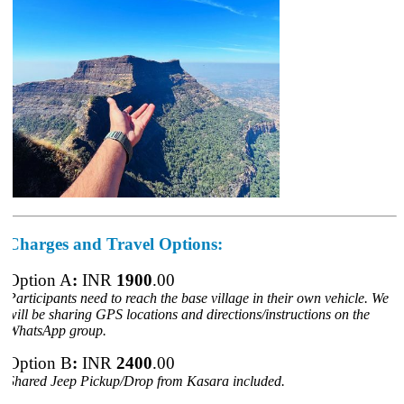
Charges
and Travel Options:
Option A
:
INR
1900
.00
Participants need to reach the base village in their own vehicle. We
will be sharing GPS locations and directions/instructions on the
WhatsApp group.
Option B
:
INR
2400
.00
Shared Jeep Pickup/Drop from
Kasara included.