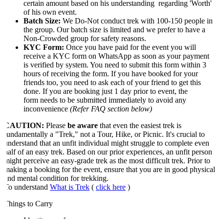
certain amount based on his understanding regarding 'Worth'
of his own event.
Batch Size:
We Do-Not conduct trek with 100-150 people in
the group. Our batch size is limited and we prefer to have a
Non-Crowded group for safety reasons.
KYC Form:
Once you have paid for the event you will
receive a KYC form on WhatsApp as soon as your payment
is verified by system. You need to submit this form within 3
hours of receiving the form. If you have booked for your
friends too, you need to ask each of your friend to get this
done. If you are booking just 1 day prior to event, the
form needs to be submitted immediately to avoid any
inconvenience
(Refer FAQ section below)
CAUTION:
Please
be aware
that even the easiest trek is
fundamentally a "Trek," not a Tour, Hike, or Picnic. It's crucial to
understand that an unfit individual might struggle to complete even
half of an easy trek. Based on our prior experiences, an unfit person
might perceive an easy-grade trek as the most difficult trek. Prior to
making a booking for the event, ensure that you are in good physical
and mental condition for trekking.
​To understand
What is Trek
(
click here
)
Things to Carry