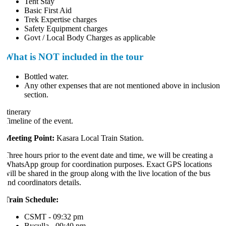
Tent Stay
Basic First Aid
Trek Expertise charges
Safety Equipment charges
Govt / Local Body Charges as applicable
What is NOT included in the tour
Bottled water.
Any other expenses that are not mentioned above in inclusion
section.
tinerary
Timeline of the event.
Meeting Point:
Kasara Local Train Station.
Three hours prior to the event date and time, we will be creating a
WhatsApp group for coordination purposes. Exact GPS locations
will be shared in the group along with the live location of the bus
and coordinators details.
Train Schedule:
CSMT - 09:32 pm
Byculla - 09:40 pm