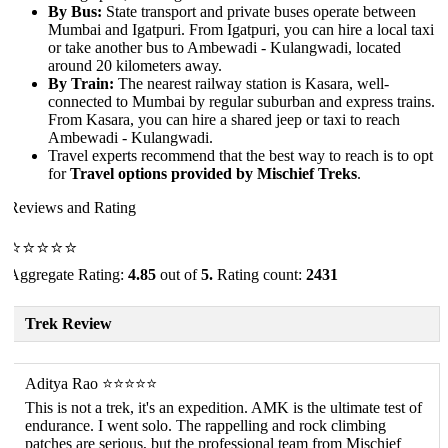
By Bus:
State transport and private buses operate between
Mumbai and Igatpuri. From Igatpuri, you can hire a local taxi
or take another bus to Ambewadi - Kulangwadi, located
around 20 kilometers away.
By Train:
The nearest railway station is Kasara, well-
connected to Mumbai by regular suburban and express trains.
From Kasara, you can hire a shared jeep or taxi to reach
Ambewadi - Kulangwadi.
Travel experts recommend that the best way to reach is to opt
for
Travel options provided by Mischief Treks
.
Reviews and Rating
⭐⭐⭐⭐⭐
Aggregate Rating:
4.85
out of
5.
Rating count:
2431
Trek Review
Aditya Rao ⭐⭐⭐⭐⭐
This is not a trek, it's an expedition. AMK is the ultimate test of
endurance. I went solo. The rappelling and rock climbing
patches are serious, but the professional team from Mischief