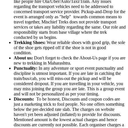
like people hire Ola/Uber/Auto/Taxi/Train. Any issues
regarding the transport vehicles need to be addressed to
concerned transport service provider. Pickup-and-Drop for the
event is arranged only as "help" towards common means to
travel together, Mischief Treks does not provide transport
services or takes any liability regarding the same. Our role and
responsibility starts from base village where the trek
conducted by us begins.
Trekking Shoes:
Wear reliable shoes with good grip, the sole
of the shoe gets ripped off if the shoe is not in good
condition.
About us:
Don't forget to check the About-Us page if you are
new to trekking in Maharashtra.
Punctuality:
In any adventure or sport event punctuality and
discipline is utmost important. If you are late in catching the
train/bus/cab, you will miss-out the pickup and will be
considered dropout. If you are travelling in your vehicle, you
may miss joining the group you are late. This is a group event
and will not be personalized as per your timing.
Discounts:
To be honest, Discounts and coupon codes are
just a marketing trick to fool people. No one offers something
below the pre-decided rate slab. The charges on website
haven't yet been adjusted (inflated) to provide for discounts.
Mentioned amount is the lowest actual charges and hence
discounts are currently not possible. Each organiser charges a