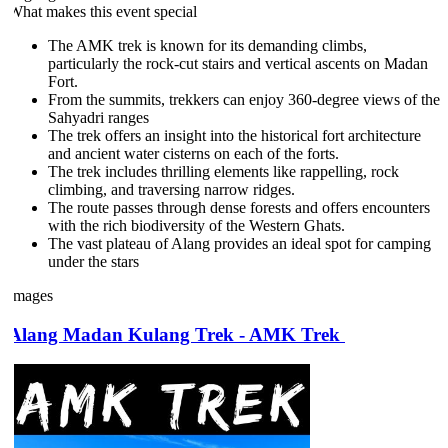
What makes this event special
The AMK trek is known for its demanding climbs,
particularly the rock-cut stairs and vertical ascents on Madan
Fort.
From the summits, trekkers can enjoy 360-degree views of the
Sahyadri ranges
The trek offers an insight into the historical fort architecture
and ancient water cisterns on each of the forts.
The trek includes thrilling elements like rappelling, rock
climbing, and traversing narrow ridges.
The route passes through dense forests and offers encounters
with the rich biodiversity of the Western Ghats.
The vast plateau of Alang provides an ideal spot for camping
under the stars
Images
Alang Madan Kulang Trek - AMK Trek