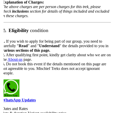
Explanation of Charges:
The above charges are per person charges for this trek, please
check
inclusions
section for details of things included and excluded
in these charges.
⚠️
Eligibility
condition
.
If you wish to apply for being part of our group, you need to
arefully "
Read
" and "
Understand
" the details provided to you in
various sections of this page.
.
After qualifying first point, kindly get clarity about who we are on
the
About-us
page.
.
Do not book this event if the details mentioned on this page are
not agreeable to you. Mischief Treks does not accept ignorant
people.
WhatsApp Updates
Dates and Rates