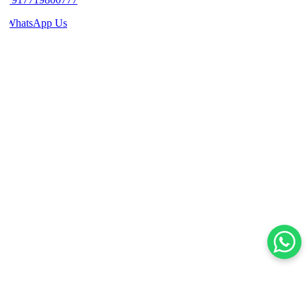
WhatsApp Us