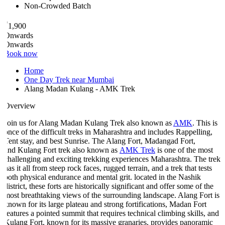
Non-Crowded Batch
₹
1,900
Onwards
Onwards
Book now
Home
One Day Trek near Mumbai
Alang Madan Kulang - AMK Trek
Overview
Join us for Alang Madan Kulang Trek also known as
AMK
. This is
once of the difficult treks in Maharashtra and includes Rappelling,
Tent stay, and best Sunrise. The Alang Fort, Madangad Fort,
and Kulang Fort trek also known as
AMK Trek
is one of the most
challenging and exciting trekking experiences Maharashtra. The trek
as it all from steep rock faces, rugged terrain, and a trek that tests
both physical endurance and mental grit. located in the Nashik
istrict, these forts are historically significant and offer some of the
most breathtaking views of the surrounding landscape. Alang Fort is
known for its large plateau and strong fortifications, Madan Fort
features a pointed summit that requires technical climbing skills, and
Kulang Fort, known for its massive granaries, provides panoramic