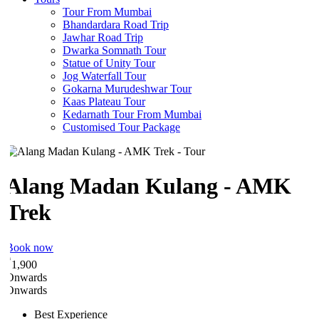
Tour From Mumbai
Bhandardara Road Trip
Jawhar Road Trip
Dwarka Somnath Tour
Statue of Unity Tour
Jog Waterfall Tour
Gokarna Murudeshwar Tour
Kaas Plateau Tour
Kedarnath Tour From Mumbai
Customised Tour Package
Alang Madan Kulang - AMK
Trek
Book now
₹
1,900
Onwards
Onwards
Best Experience