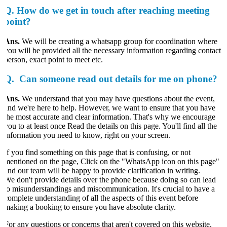
Q.
How do we get in touch after reaching meeting
point?
Ans.
We will be creating a whatsapp group for coordination where
you will be provided all the necessary information regarding contact
person, exact point to meet etc.
Q.
Can someone read out details for me on phone?
Ans.
We understand that you may have questions about the event,
and we're here to help. However, we want to ensure that you have
the most accurate and clear information. That's why we encourage
ou to at least once Read the details on this page. You'll find all the
information you need to know, right on your screen.
If you find something on this page that is confusing, or not
mentioned on the page, Click on the "WhatsApp icon on this page"
and our team will be happy to provide clarification in writing.
We don't provide details over the phone because doing so can lead
to misunderstandings and miscommunication. It's crucial to have a
complete understanding of all the aspects of this event before
making a booking to ensure you have absolute clarity.
For any questions or concerns that aren't covered on this website,