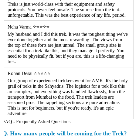
Treks is just world-class with their equipment and safety
protocols. You never feel unsafe. The sunrise from the tent...
unforgettable. This was the best experience of my life, period.
Neha Varma ⭐⭐⭐⭐⭐
My husband and I did this trek. It was the toughest thing we've
ever done together and the most rewarding. The views from
the top of these forts are just unreal. The small group size is
essential for a trek like this, and they manage it perfectly. You
need to be physically fit, but if you are, this is a life-changing
trek.
Rohan Desai ⭐⭐⭐⭐⭐
Our group of experienced trekkers went for AMK. It's the holy
grail of treks in the Sahyadris. The logistics for a trek like this
are complex, but everything was handled flawlessly, from the
transport from Mumbai to the food. The trek leaders are
seasoned pros. The rappelling sections are pure adrenaline.
This is not for beginners, but if you're ready, it's an epic
adventure.
FAQ - Frequently Asked Questions
Q.
How many people will be coming for the Trek?