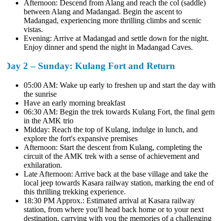
Afternoon: Descend from Alang and reach the col (saddle)
between Alang and Madangad. Begin the ascent to
Madangad, experiencing more thrilling climbs and scenic
vistas.
Evening: Arrive at Madangad and settle down for the night.
Enjoy dinner and spend the night in Madangad Caves.
Day 2 – Sunday: Kulang Fort and Return
05:00 AM: Wake up early to freshen up and start the day with
the sunrise
Have an early morning breakfast
06:30 AM: Begin the trek towards Kulang Fort, the final gem
in the AMK trio
Midday: Reach the top of Kulang, indulge in lunch, and
explore the fort's expansive premises
Afternoon: Start the descent from Kulang, completing the
circuit of the AMK trek with a sense of achievement and
exhilaration.
Late Afternoon: Arrive back at the base village and take the
local jeep towards Kasara railway station, marking the end of
this thrilling trekking experience.
18:30 PM Approx.: Estimated arrival at Kasara railway
station, from where you'll head back home or to your next
destination, carrying with you the memories of a challenging