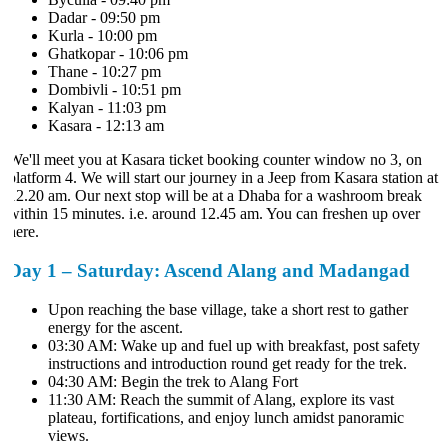
Dadar - 09:50 pm
Kurla - 10:00 pm
Ghatkopar - 10:06 pm
Thane - 10:27 pm
Dombivli - 10:51 pm
Kalyan - 11:03 pm
Kasara - 12:13 am
We'll meet you at Kasara ticket booking counter window no 3, on
platform 4. We will start our journey in a Jeep from Kasara station at
12.20 am. Our next stop will be at a Dhaba for a washroom break
within 15 minutes. i.e. around 12.45 am. You can freshen up over
here.
Day 1 – Saturday: Ascend Alang and Madangad
Upon reaching the base village, take a short rest to gather
energy for the ascent.
03:30 AM: Wake up and fuel up with breakfast, post safety
instructions and introduction round get ready for the trek.
04:30 AM: Begin the trek to Alang Fort
11:30 AM: Reach the summit of Alang, explore its vast
plateau, fortifications, and enjoy lunch amidst panoramic
views.