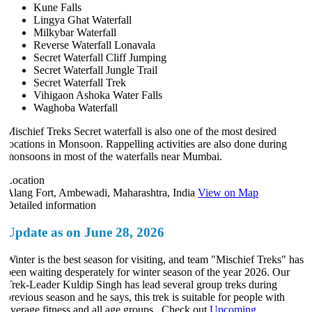
Kune Falls
Lingya Ghat Waterfall
Milkybar Waterfall
Reverse Waterfall Lonavala
Secret Waterfall Cliff Jumping
Secret Waterfall Jungle Trail
Secret Waterfall Trek
Vihigaon Ashoka Water Falls
Waghoba Waterfall
Mischief Treks Secret waterfall is also one of the most desired
locations in Monsoon. Rappelling activities are also done during
monsoons in most of the waterfalls near Mumbai.
Location
Alang Fort, Ambewadi, Maharashtra, India
View on Map
Detailed information
Update as on June 28, 2026
Winter is the best season for visiting, and team "Mischief Treks" has
been waiting desperately for winter season of the year 2026. Our
Trek-Leader Kuldip Singh has lead several group treks during
previous season and he says, this trek is suitable for people with
average fitness and all age groups. Check out
Upcoming