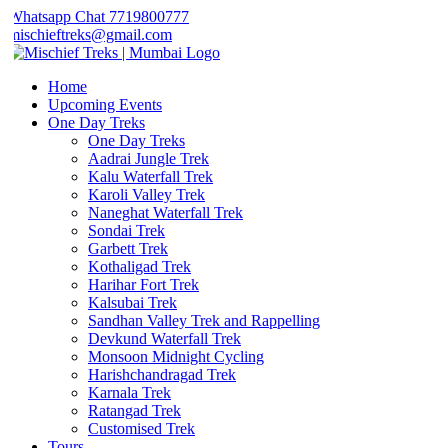
Whatsapp Chat 7719800777
mischieftreks@gmail.com
Home
Upcoming Events
One Day Treks
One Day Treks
Aadrai Jungle Trek
Kalu Waterfall Trek
Karoli Valley Trek
Naneghat Waterfall Trek
Sondai Trek
Garbett Trek
Kothaligad Trek
Harihar Fort Trek
Kalsubai Trek
Sandhan Valley Trek and Rappelling
Devkund Waterfall Trek
Monsoon Midnight Cycling
Harishchandragad Trek
Karnala Trek
Ratangad Trek
Customised Trek
Tours