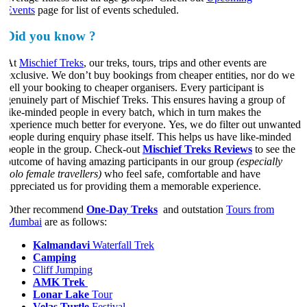
Events
page for list of events scheduled.
Did you know ?
At
Mischief Treks
, our treks, tours, trips and other events are
exclusive. We don’t buy bookings from cheaper entities, nor do we
sell your booking to cheaper organisers. Every participant is
genuinely part of Mischief Treks. This ensures having a group of
like-minded people in every batch, which in turn makes the
experience much better for everyone. Yes, we do filter out unwanted
people during enquiry phase itself. This helps us have like-minded
people in the group. Check-out
Mischief Treks Reviews
to see the
outcome of having amazing participants in our group
(especially
solo female travellers)
who feel safe, comfortable and have
appreciated us for providing them a memorable experience.
Other recommend
One-Day Treks
and outstation
Tours from
Mumbai
are as follows:
​Kalmandavi
Waterfall Trek
Camping
Cliff Jumping
AMK Trek
Lonar Lake
Tour
Velas Turtle
Festival