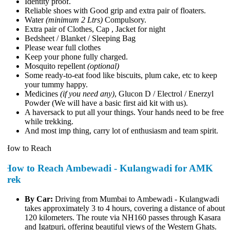
Identity proof.
Reliable shoes with Good grip and extra pair of floaters.
Water
(minimum 2 Ltrs)
Compulsory.
Extra pair of Clothes, Cap , Jacket for night
Bedsheet / Blanket / Sleeping Bag
Please wear full clothes
Keep your phone fully charged.
Mosquito repellent
(optional)
Some ready-to-eat food like biscuits, plum cake, etc to keep
your tummy happy.
Medicines
(if you need any)
, Glucon D / Electrol / Enerzyl
Powder (We will have a basic first aid kit with us).
A haversack to put all your things. Your hands need to be free
while trekking.
And most imp thing, carry lot of enthusiasm and team spirit.
How to Reach
How to Reach Ambewadi - Kulangwadi for AMK
trek
By Car:
Driving from Mumbai to Ambewadi - Kulangwadi
takes approximately 3 to 4 hours, covering a distance of about
120 kilometers. The route via NH160 passes through Kasara
and Igatpuri, offering beautiful views of the Western Ghats.