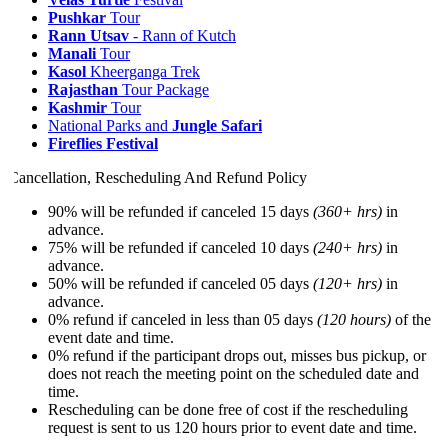
Pushkar
Tour
Rann Utsav
- Rann of Kutch
Manali
Tour
Kasol
Kheerganga Trek
R
ajasthan
Tour Package
Kashmir
Tour
National Parks and
Jungle Safari
Fireflies Festival
Cancellation, Rescheduling And Refund Policy
90% will be refunded if canceled 15 days
(360+ hrs)
in
advance.
75% will be refunded if canceled 10 days
(240+ hrs)
in
advance.
50% will be refunded if canceled 05 days
(120+ hrs)
in
advance.
0% refund if canceled in less than 05 days
(120 hours)
of the
event date and time.
0% refund if the participant drops out, misses bus pickup, or
does not reach the meeting point on the scheduled date and
time.
Rescheduling can be done free of cost if the rescheduling
request is sent to us 120 hours prior to event date and time.