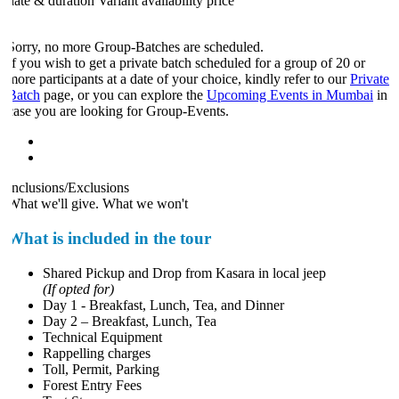
date & duration
Variant
availability
price
Sorry, no more Group-Batches are scheduled.
If you wish to get a private batch scheduled for a group of 20 or
more participants at a date of your choice, kindly refer to our
Private
Batch
page, or you can explore the
Upcoming Events in Mumbai
in
case you are looking for Group-Events.
Inclusions/Exclusions
What we'll give. What we won't
What is included in the tour
Shared Pickup and Drop from Kasara in local jeep
(If opted for)
Day 1 - Breakfast, Lunch, Tea, and Dinner
Day 2 – Breakfast, Lunch, Tea
Technical Equipment
Rappelling charges
Toll, Permit, Parking
Forest Entry Fees