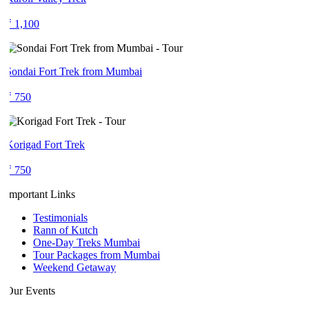
₹ 1,100
Sondai Fort Trek from Mumbai
₹ 750
Korigad Fort Trek
₹ 750
Important Links
Testimonials
Rann of Kutch
One-Day Treks Mumbai
Tour Packages from Mumbai
Weekend Getaway
Our Events