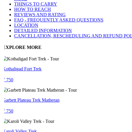
THINGS TO CARRY
HOW TO REACH
REVIEWS AND RATING
FAQ - FREQUENTLY ASKED QUESTIONS
LOCATION
DETAILED INFORMATION
CANCELLATION, RESCHEDULING AND REFUND POLI
EXPLORE MORE
Kothaligad Fort Trek
₹ 750
Garbett Plateau Trek Matheran
₹ 750
Karoli Valley Trek