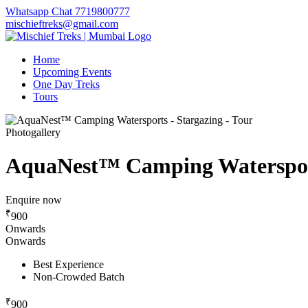
Whatsapp Chat 7719800777
mischieftreks@gmail.com
Home
Upcoming Events
One Day Treks
Tours
Photogallery
AquaNest™ Camping Watersport
Enquire now
₹
900
Onwards
Onwards
Best Experience
Non-Crowded Batch
₹
900