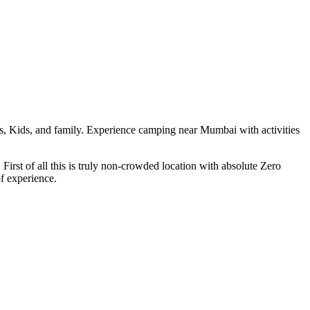
, Kids, and family. Experience camping near Mumbai with activities
st of all this is truly non-crowded location with absolute Zero
f experience.