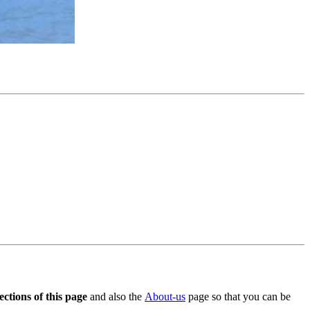
ctions of this page
and also the
About-us
page so that you can be