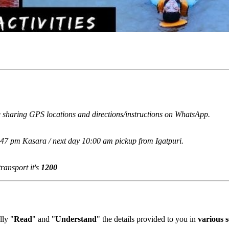
 sharing GPS locations and directions/instructions on WhatsApp.
:47 pm Kasara / next day 10:00 am pickup from Igatpuri.
ansport it's
1200
ly "
Read
" and "
Understand
" the details provided to you in
various se