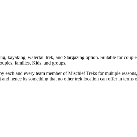
 kayaking, waterfall trek, and Stargazing option. Suitable for couples
couples, families, Kids, and groups.
each and every team member of Mischief Treks for multiple reasons, Fir
and hence its something that no other trek location can offer in terms o