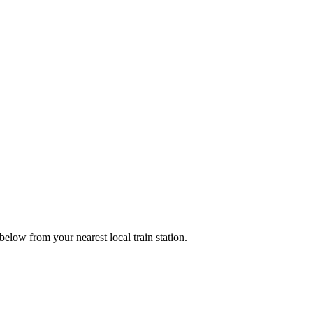
low from your nearest local train station.