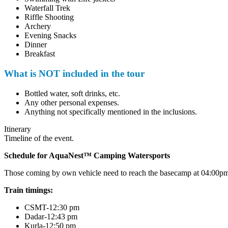
Waterfall Trek
Riffle Shooting
Archery
Evening Snacks
Dinner
Breakfast
What is NOT included in the tour
Bottled water, soft drinks, etc.
Any other personal expenses.
Anything not specifically mentioned in the inclusions.
Itinerary
Timeline of the event.
Schedule for AquaNest™ Camping Watersports
Those coming by own vehicle need to reach the basecamp at 04:00pm. Fo
Train timings:
CSMT-12:30 pm
Dadar-12:43 pm
Kurla-12:50 pm