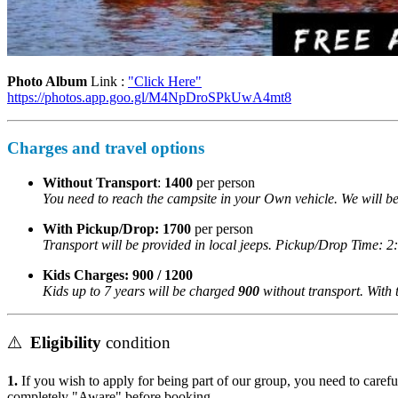
Photo Album
Link :
"Click Here"
https://photos.app.goo.gl/M4NpDroSPkUwA4mt8
Charges and travel options
Without Transport
:
1400
per person
You need to reach the campsite in your Own vehicle. We will be
With Pickup/Drop:
1700
per person
Transport will be provided in local jeeps. Pickup/Drop Time: 2
Kids Charges:
900 / 1200
Kids up to 7 years will be charged
900
without transport. With tr
⚠️
Eligibility
condition
1.
If you wish to apply for being part of our group, you need to careful
completely "Aware" before booking.