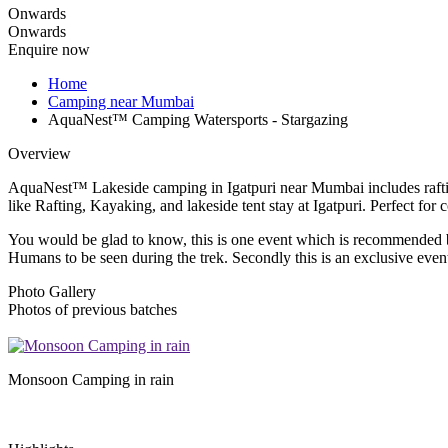
Onwards
Onwards
Enquire now
Home
Camping near Mumbai
AquaNest™ Camping Watersports - Stargazing
Overview
AquaNest™ Lakeside camping in Igatpuri near Mumbai includes rafting,
like Rafting, Kayaking, and lakeside tent stay at Igatpuri. Perfect for 
You would be glad to know, this is one event which is recommended by 
Humans to be seen during the trek. Secondly this is an exclusive event 
Photo Gallery
Photos of previous batches
Monsoon Camping in rain