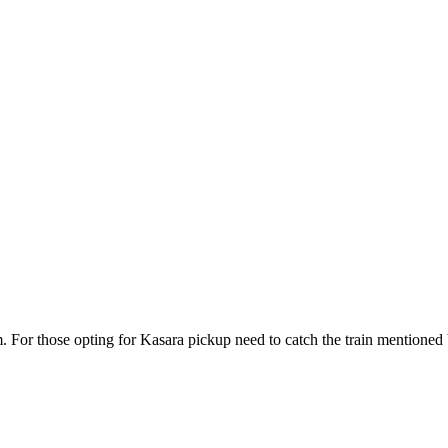
r those opting for Kasara pickup need to catch the train mentioned be