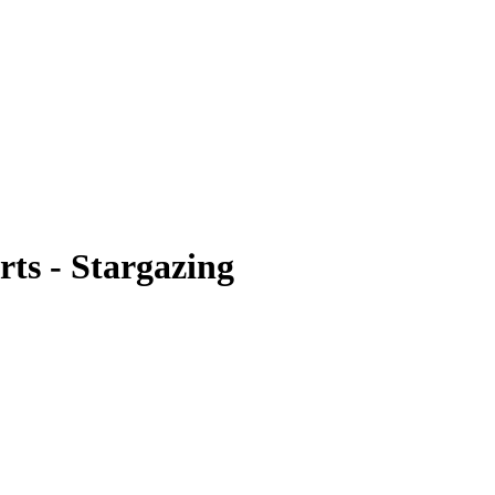
s - Stargazing