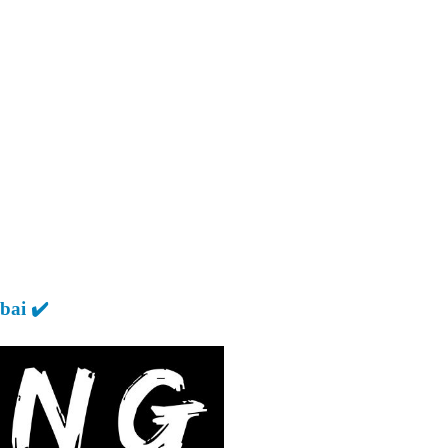
ai ✔️