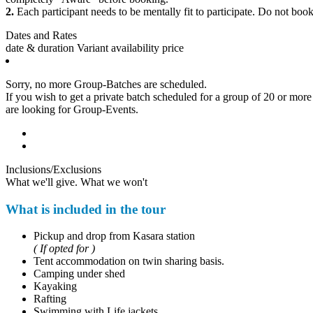
2.
Each participant needs to be mentally fit to participate. Do not book 
Dates and Rates
date & duration
Variant
availability
price
Sorry, no more Group-Batches are scheduled.
If you wish to get a private batch scheduled for a group of 20 or more p
are looking for Group-Events.
Inclusions/Exclusions
What we'll give. What we won't
What is included in the tour
Pickup and drop from Kasara station
( If opted for )
Tent accommodation on twin sharing basis.
Camping under shed
Kayaking
Rafting
Swimming with Life jackets