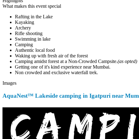
Highlights
What makes this event special
Rafting in the Lake
Kayaking
Archery
Rifle shooting
Swimming in lake
Camping
Authentic local food
Waking up with fresh air of the forest
Camping amidst forest at a Non-Crowded Campsite.
(as opted)
Getting one of it's kind experience near Mumbai.
Non crowded and exclusive waterfall trek.
Images
AquaNest™ Lakeside camping in Igatpuri near Mumb