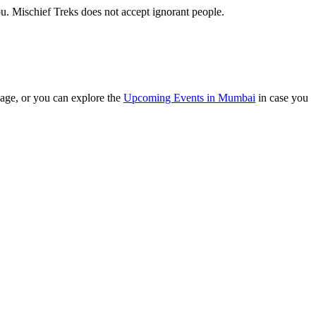
. Mischief Treks does not accept ignorant people.
ge, or you can explore the
Upcoming Events in Mumbai
in case you