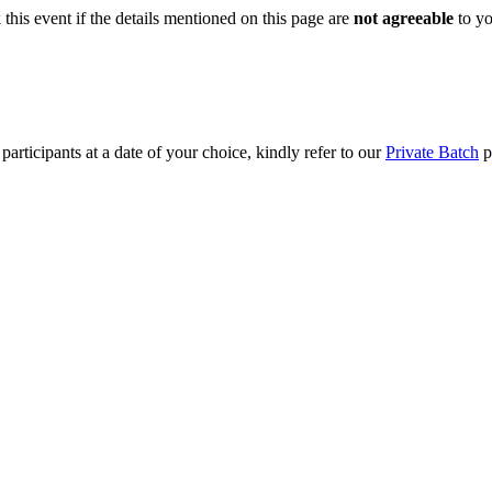
this event if the details mentioned on this page are
not agreeable
to you
articipants at a date of your choice, kindly refer to our
Private Batch
pa