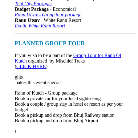
Tent City Packages
Budget Package
- Economical
Rann Utsav - Group tour package
Rann Utsav
- White Rann Resort
Exotic White Rann Resort
PLANNED GROUP TOUR
If you wish to be a part of the
Group Tour for Rann Of
Kutch
organized by Mischief Treks
(
CLICK HERE
)
ghts
akes this event special
Rann of Kutch - Group package
Book a private car for your local sightseeing
Book a couple / group stay in hotel or resort as per your
budget
Book a pickup and drop from Bhuj Railway station
Book a pickup and drop from Bhuj Airport
s