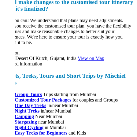
I make changes to the customised tour itinerary
 it's finalized?
ou can! We understand that plans may need adjustments.
ou receive the customised tour plan, you have the flexibility
cuss and make reasonable changes to better suit your
ences. We're here to ensure your tour is exactly how you
 it to be.
ion
Desert Of Kutch, Gujarat, India
View on Map
ed information
ts, Treks, Tours and Short Trips by Mischief
ks
Group Tours
Trips starting from Mumbai
Customized Tour Packages
for couples and Groups
One Day Treks
in/near Mumbai
Night Treks
in/near Mumbai
Camping
Near Mumbai
Stargazing
near Mumbai
Night Cycling
in Mumbai
Easy Treks for Beginners
and Kids