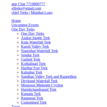
app Chat 7719800777
ieftreks@gmail.com
Home
Upcoming Events
One Day Treks
One Day Treks
Aadrai Jungle Trek
Kalu Waterfall Trek
Karoli Valley Trek
Naneghat Waterfall Trek
Sondai Trek
Garbett Trek
Kothaligad Trek
Harihar Fort Trek
Kalsubai Trek
Sandhan Valley Trek and Rappelling
Devkund Waterfall Trek
Monsoon Midnight Cycling
Harishchandragad Trek
Karnala Trek
Ratangad Trek
Customised Trek
Tours