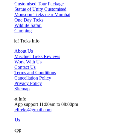
Customised Tour Package
Statue of Unity Customised
Monsoon Treks near Mumbai
One Day Treks
Wildlife Safari
Camping
ef Treks Info
About Us
Mischief Treks Reviews
Work With Us
Contact Us
Terms and Conditions
Cancellation Policy
Privacy Policy
Sitemap
t Info
App support 11:00am to 08:00pm
ieftreks@gmail.com
 Us
app