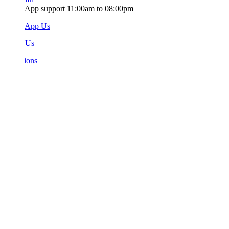
App support 11:00am to 08:00pm
sApp Us
 Us
ions