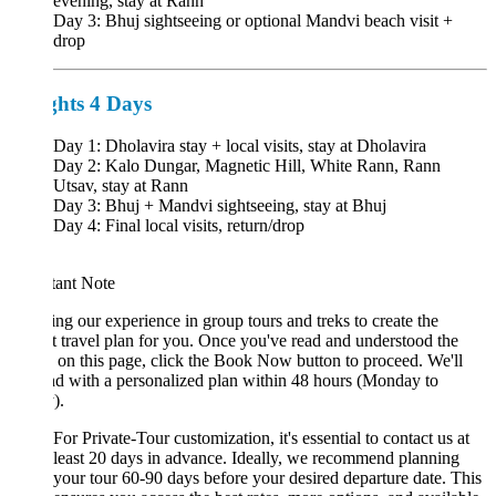
evening, stay at Rann
Day 3: Bhuj sightseeing or optional Mandvi beach visit +
drop
ghts 4 Days
Day 1: Dholavira stay + local visits, stay at Dholavira
Day 2: Kalo Dungar, Magnetic Hill, White Rann, Rann
Utsav, stay at Rann
Day 3: Bhuj + Mandvi sightseeing, stay at Bhuj
Day 4: Final local visits, return/drop
tant Note
ng our experience in group tours and treks to create the
t travel plan for you. Once you've read and understood the
s on this page, click the Book Now button to proceed. We'll
d with a personalized plan within 48 hours (Monday to
).
For Private-Tour customization, it's essential to contact us at
least 20 days in advance. Ideally, we recommend planning
your tour 60-90 days before your desired departure date. This