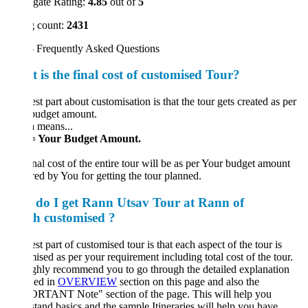
gate Rating:
4.85
out of
5
 count:
2431
 Frequently Asked Questions
 is the final cost of customised Tour?
st part about customisation is that the tour gets created as per
budget amount.
 means...
= Your Budget Amount.
nal cost of the entire tour will be as per Your budget amount
red by You for getting the tour planned.
do I get Rann Utsav Tour at Rann of
h customised ?
st part of customised tour is that each aspect of the tour is
ised as per your requirement including total cost of the tour.
hly recommend you to go through the detailed explanation
ded in
OVERVIEW
section on this page and also the
RTANT Note" section of the page. This will help you
tand basics and the sample Itineraries will help you have