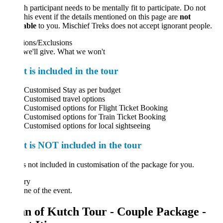
 participant needs to be mentally fit to participate. Do not
his event if the details mentioned on this page are
not
able
to you. Mischief Treks does not accept ignorant people.
ions/Exclusions
we'll give. What we won't
 is included in the tour
Customised Stay as per budget
Customised travel options
Customised options for Flight Ticket Booking
Customised options for Train Ticket Booking
Customised options for local sightseeing
 is NOT included in the tour
 not included in customisation of the package for you.
ary
ne of the event.
n of Kutch Tour - Couple Package -