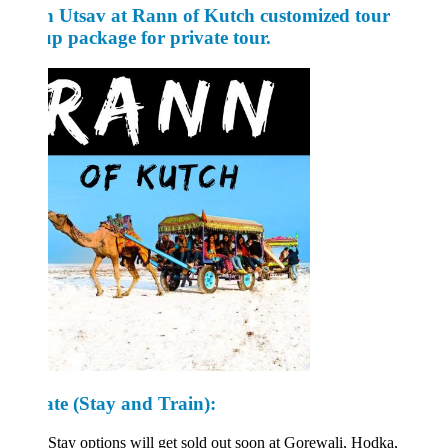
 Utsav at Rann of Kutch customized tour
p package for private tour.
ate
(Stay and Train):
Stay options will get sold out soon at Gorewali, Hodka,