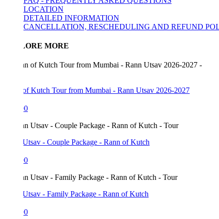
FAQ - FREQUENTLY ASKED QUESTIONS
LOCATION
DETAILED INFORMATION
CANCELLATION, RESCHEDULING AND REFUND POLICY
LORE MORE
of Kutch Tour from Mumbai - Rann Utsav 2026-2027
00
Utsav - Couple Package - Rann of Kutch
00
Utsav - Family Package - Rann of Kutch
00