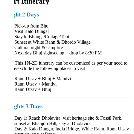
rt Itinerary
ght 2 Days
Pick-up from Bhuj
Visit Kalo Dungar
Stay in Bhunga/Cottage/Tent
Sunset at White Rann & Dhordo Village
Cultural night & campfire
Next day Bhuj sightseeing + drop by 8:30 PM
:
This 1N-2D itinerary can be customized as per your need to
e/exclude the following places to visit
Rann Utsav + Bhuj + Mandvi
Rann Utsav + Mandvi
Rann Utsav + Bhuj
ghts 3 Days
Day 1: Reach Dholavira, visit heritage site & Fossil Park,
sunset at Bhanjdo Hill, stay at Dholavira
Day 2: Kalo Dungar, India Bridge, White Rann, Rann Utsav