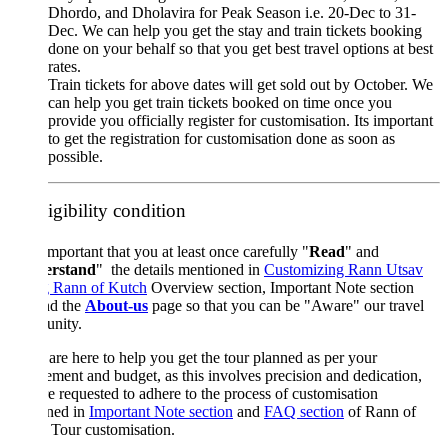
Dhordo, and Dholavira for Peak Season i.e. 20-Dec to 31-
Dec. We can help you get the stay and train tickets booking
done on your behalf so that you get best travel options at best
rates.
Train tickets for above dates will get sold out by October. We
can help you get train tickets booked on time once you
provide you officially register for customisation. Its important
to get the registration for customisation done as soon as
possible.
igibility condition
 important that you at least once carefully "
Read
" and
rstand
" the details mentioned in
Customizing Rann Utsav
g Rann of Kutch
Overview section, Important Note section
nd the
About-us
page so that you can be "Aware" our travel
nity.
are here to help you get the tour planned as per your
ement and budget, as this involves precision and dedication,
e requested to adhere to the process of customisation
ined in
Important Note section
and
FAQ section
of Rann of
 Tour customisation.