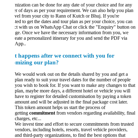
ization can be done for any date of your choice and for any
 of days as per your requirement. We can also help you plan
avel from your city to Rann of Kutch or Bhuj. If you're
sted to get the dates and tour plan as per your choice, you can
t with us on WhatsApp Chat or click the "Enquiry" button on
age. Once we have the necessary information from you, we
reate a personalized itinerary for you and send the PDF via
App..
 happens after we connect with you for
omizing our plan?
We would work out on the details shared by you and get a
plan ready to suit your travel dates for the number of people
you wish to book for. If you want to make any changes to that
plan, maybe more days, a different hotel or vehicle you will
have to register for detailed customisation by paying a token
amount and will be adjusted in the final package cost later.
This token amount helps us start the process of
getting
commitment
from vendors regarding availability, final
charges, etc...
We invest time and effort to secure commitments from trusted
vendors, including hotels, resorts, travel vehicle providers,
and third-party organizations, to find the best options that