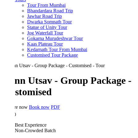
Tour From Mumbai
Bhandardara Road Trip
Jawhar Road Trip
Dwarka Somnath Tour
Statue of Unity Tour
Jog Waterfall Tour
Gokarna Murudeshwar Tour
Kaas Plateau Tour
Kedarnath Tour From Mumbai
Customised Tour Package
nn Utsav - Group Package -
stomised
re now
Book now
PDF
0
Best Experience
Non-Crowded Batch