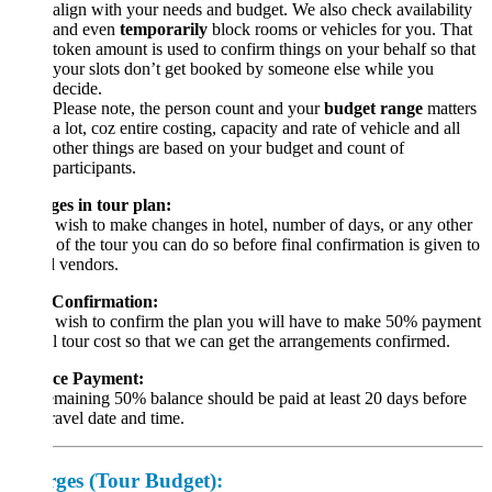
align with your needs and budget. We also check availability
and even
temporarily
block rooms or vehicles for you. That
token amount is used to confirm things on your behalf so that
your slots don’t get booked by someone else while you
decide.
Please note, the person count and your
budget range
matters
a lot, coz entire costing, capacity and rate of vehicle and all
other things are based on your budget and count of
participants.
es in tour plan:
 wish to make changes in hotel, number of days, or any other
 of the tour you can do so before final confirmation is given to
d vendors.
 Confirmation:
 wish to confirm the plan you will have to make 50% payment
al tour cost so that we can get the arrangements confirmed.
ce Payment:
maining 50% balance should be paid at least 20 days before
ravel date and time.
ges (Tour Budget):