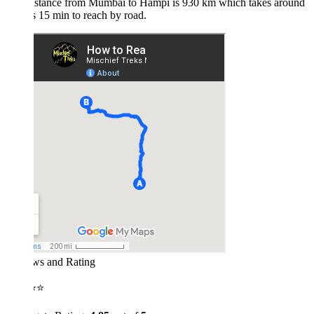
istance from Mumbai to Hampi is 930 km which takes around
 15 min to reach by road.
ws and Rating
⭐⭐