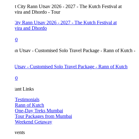
ity Rann Utsav 2026 - 2027 - The Kutch Festival at
vira and Dhordo
00
Utsav - Customised Solo Travel Package - Rann of Kutch
00
tant Links
Testimonials
Rann of Kutch
One-Day Treks Mumbai
Tour Packages from Mumbai
Weekend Getaway
vents