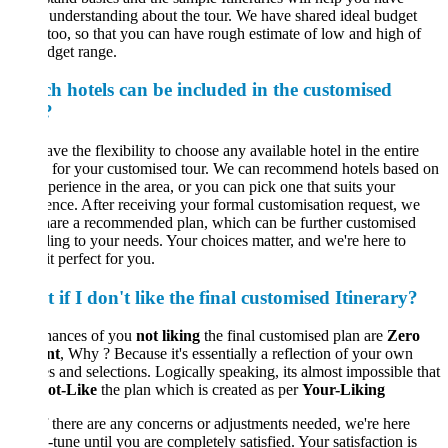
understanding about the tour. We have shared ideal budget
too, so that you can have rough estimate of low and high of
dget range.
h hotels can be included in the customised
?
ve the flexibility to choose any available hotel in the entire
 for your customised tour. We can recommend hotels based on
perience in the area, or you can pick one that suits your
ence. After receiving your formal customisation request, we
hare a recommended plan, which can be further customised
ing to your needs. Your choices matter, and we're here to
t perfect for you.
if I don't like the final customised Itinerary?
hances of you
not liking
the final customised plan are
Zero
nt
, Why ? Because it's essentially a reflection of your own
s and selections. Logically speaking, its almost impossible that
ot-Like
the plan which is created as per
Your-Liking
If there are any concerns or adjustments needed, we're here
e-tune until you are completely satisfied. Your satisfaction is