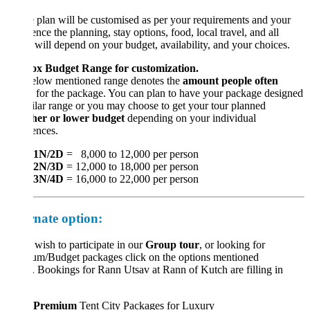
 plan will be customised as per your requirements and your
ence the planning, stay options, food, local travel, and all
 will depend on your budget, availability, and your choices.
x Budget Range for customization.
elow mentioned range denotes the
amount people often
for the package. You can plan to have your package designed
ilar range or you may choose to get your tour planned
her or lower budget
depending on your individual
ences.
1N/2D
= 8,000 to 12,000 per person
2N/3D
= 12,000 to 18,000 per person
3N/4D
= 16,000 to 22,000 per person
rnate option:
 wish to participate in our
Group tour
, or looking for
um/Budget packages click on the options mentioned
 Bookings for Rann Utsav at Rann of Kutch are filling in
Premium
Tent City Packages for Luxury