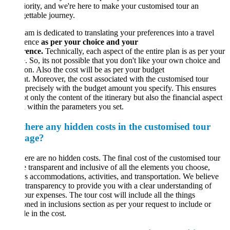
iority, and we're here to make your customised tour an
ettable journey.
am is dedicated to translating your preferences into a travel
ience
as per your choice and your
rence.
Technically, each aspect of the entire plan is as per your
. So, its not possible that you don't like your own choice and
ion. Also the cost will be as per your budget
. Moreover, the cost associated with the customised tour
 precisely with the budget amount you specify. This ensures
ot only the content of the itinerary but also the financial aspect
l within the parameters you set.
there any hidden costs in the customised tour
age?
ere are no hidden costs. The final cost of the customised tour
e transparent and inclusive of all the elements you choose,
s accommodations, activities, and transportation. We believe
l transparency to provide you with a clear understanding of
our expenses. The tour cost will include all the things
ned in inclusions section as per your request to include or
e in the cost.