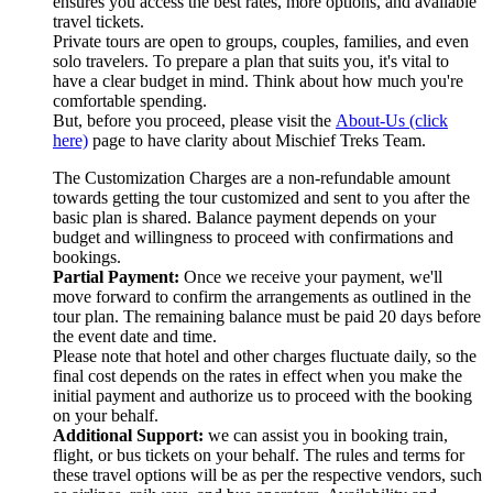
ensures you access the best rates, more options, and available
travel tickets.
Private tours are open to groups, couples, families, and even
solo travelers. To prepare a plan that suits you, it's vital to
have a clear budget in mind. Think about how much you're
comfortable spending.
But, before you proceed, please visit the
About-Us (click
here)
page to have clarity about Mischief Treks Team.
The Customization Charges are a non-refundable amount
towards getting the tour customized and sent to you after the
basic plan is shared. Balance payment depends on your
budget and willingness to proceed with confirmations and
bookings.
Partial Payment:
Once we receive your payment, we'll
move forward to confirm the arrangements as outlined in the
tour plan. The remaining balance must be paid 20 days before
the event date and time.
Please note that hotel and other charges fluctuate daily, so the
final cost depends on the rates in effect when you make the
initial payment and authorize us to proceed with the booking
on your behalf.
Additional Support:
we can assist you in booking train,
flight, or bus tickets on your behalf. The rules and terms for
these travel options will be as per the respective vendors, such