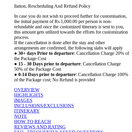
llation, Rescheduling And Refund Policy
In case you do not wish to proceed further for customisation,
the initial payment of Rs.1,000.00 per person is non-
refundable and once the customized itinerary is sent to you,
this amount gets utilized towards the efforts for customization
process.
If the cancellation is done after the stay and other
arrangements are confirmed, the following slabs will apply
●
30+ days Prior to departure
: Cancellation Charge 20% of
the Package Cost
●
15 - 30 Days prior to departure
: Cancellation Charge
50% of the Package Cost
●
0-14 Days prior to departure
: Cancellation Charge 100%
of the Package cost; No Refund is provided
OVERVIEW
HIGHLIGHTS
IMAGES
INCLUSIONS/EXCLUSIONS
ITINERARY
NOTE
HOW TO REACH
REVIEWS AND RATING