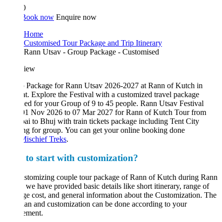
0
Book now
Enquire now
Home
Customised Tour Package and Trip Itinerary
Rann Utsav - Group Package - Customised
iew
 Package for Rann Utsav 2026-2027 at Rann of Kutch in
t. Explore the Festival with a customized travel package
ed for your Group of 9 to 45 people. Rann Utsav Festival
01 Nov 2026 to 07 Mar 2027 for Rann of Kutch Tour from
 to Bhuj with train tickets package including Tent City
g for group. You can get your online booking done
ischief Treks
.
to start with customization?
ustomizing couple tour package of Rann of Kutch during Rann
 we have provided basic details like short itinerary, range of
e cost, and general information about the Customization. The
lan and customization can be done according to your
ement.