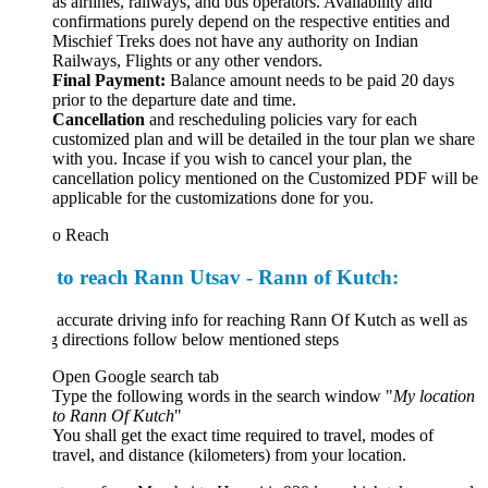
as airlines, railways, and bus operators. Availability and
confirmations purely depend on the respective entities and
Mischief Treks does not have any authority on Indian
Railways, Flights or any other vendors.
Final Payment:
Balance amount needs to be paid 20 days
prior to the departure date and time.
Cancellation
and rescheduling policies vary for each
customized plan and will be detailed in the tour plan we share
with you. Incase if you wish to cancel your plan, the
cancellation policy mentioned on the Customized PDF will be
applicable for the customizations done for you.
o Reach
to reach Rann Utsav - Rann of Kutch:
 accurate driving info for reaching Rann Of Kutch as well as
g directions follow below mentioned steps
Open Google search tab
Type the following words in the search window "
My location
to
Rann
Of
Kutch
"
You shall get the exact time required to travel, modes of
travel, and distance (kilometers) from your location.