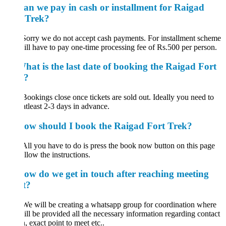
an we pay in cash or installment for Raigad
 Trek?
Sorry we do not accept cash payments. For installment scheme
ll have to pay one-time processing fee of Rs.500 per person.
hat is the last date of booking the Raigad Fort
?
Bookings close once tickets are sold out. Ideally you need to
tleast 2-3 days in advance.
ow should I book the Raigad Fort Trek?
All you have to do is press the book now button on this page
llow the instructions.
ow do we get in touch after reaching meeting
t?
We will be creating a whatsapp group for coordination where
ll be provided all the necessary information regarding contact
, exact point to meet etc..