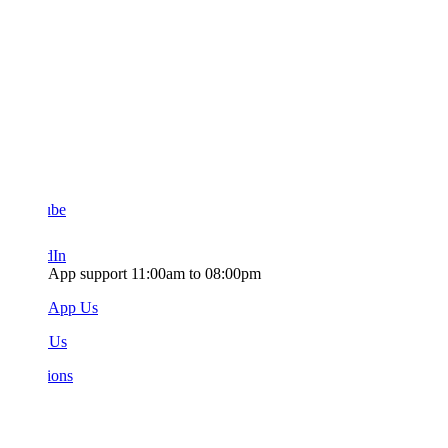
ube
dIn
App support 11:00am to 08:00pm
sApp Us
 Us
ions