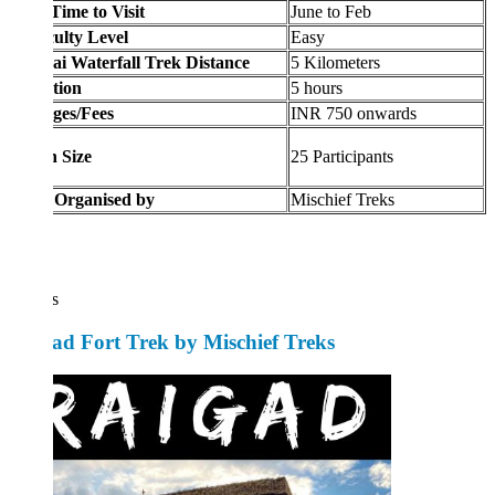
Time to Visit
June to Feb
culty Level
Easy
i Waterfall Trek Distance
5 Kilometers
tion
5 hours
ges/Fees
INR 750 onwards
 Size
25 Participants
 Organised by
Mischief Treks
s
ad Fort Trek by Mischief Treks