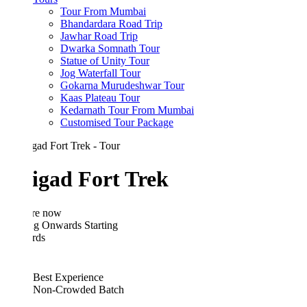
Tour From Mumbai
Bhandardara Road Trip
Jawhar Road Trip
Dwarka Somnath Tour
Statue of Unity Tour
Jog Waterfall Tour
Gokarna Murudeshwar Tour
Kaas Plateau Tour
Kedarnath Tour From Mumbai
Customised Tour Package
igad Fort Trek
re now
ing Onwards
Starting
rds
Best Experience
Non-Crowded Batch