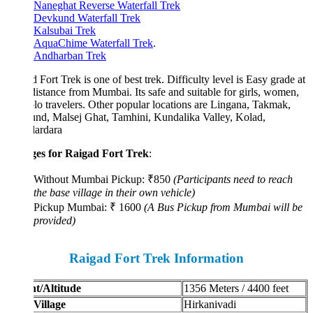
Naneghat Reverse Waterfall Trek
Devkund Waterfall Trek
Kalsubai Trek
AquaChime Waterfall Trek
.
Andharban Trek
 Fort Trek is one of best trek. Difficulty level is Easy grade at
distance from Mumbai. Its safe and suitable for girls, women,
lo travelers. Other popular locations are Lingana, Takmak,
nd, Malsej Ghat, Tamhini, Kundalika Valley, Kolad,
ardara
es for Raigad Fort Trek
:
Without Mumbai Pickup: ₹850
(Participants need to reach
the base village in their own vehicle)
Pickup Mumbai: ₹ 1600
(A Bus Pickup from Mumbai will be
provided)
Raigad Fort Trek Information
t/Altitude
1356 Meters / 4400 feet
Village
Hirkanivadi