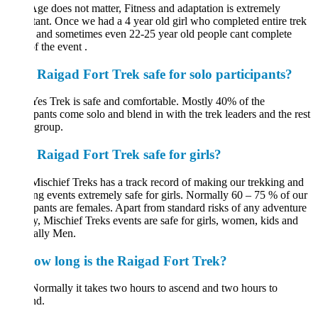
ge does not matter, Fitness and adaptation is extremely
ant. Once we had a 4 year old girl who completed entire trek
, and sometimes even 22-25 year old people cant complete
 the event .
s Raigad Fort Trek safe for solo participants?
es Trek is safe and comfortable. Mostly 40% of the
ipants come solo and blend in with the trek leaders and the rest
e group.
s Raigad Fort Trek safe for girls?
Mischief Treks has a track record of making our trekking and
g events extremely safe for girls. Normally 60 – 75 % of our
ipants are females. Apart from standard risks of any adventure
ty, Mischief Treks events are safe for girls, women, kids and
ally Men.
ow long is the Raigad Fort Trek?
Normally it takes two hours to ascend and two hours to
nd.