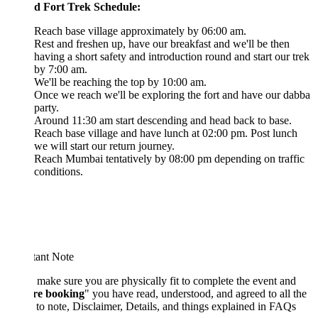
d Fort Trek Schedule:
Reach base village approximately by 06:00 am.
Rest and freshen up, have our breakfast and we'll be then
having a short safety and introduction round and start our trek
by 7:00 am.
We'll be reaching the top by 10:00 am.
Once we reach we'll be exploring the fort and have our dabba
party.
Around 11:30 am start descending and head back to base.
Reach base village and have lunch at 02:00 pm. Post lunch
we will start our return journey.
Reach Mumbai tentatively by 08:00 pm depending on traffic
conditions.
tant Note
 make sure you are physically fit to complete the event and
re booking
" you have read, understood, and agreed to all the
 to note, Disclaimer, Details, and things explained in FAQs