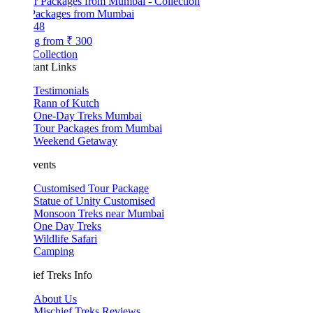
Packages from Mumbai
48
ng from
₹ 300
Collection
tant Links
Testimonials
Rann of Kutch
One-Day Treks Mumbai
Tour Packages from Mumbai
Weekend Getaway
vents
Customised Tour Package
Statue of Unity Customised
Monsoon Treks near Mumbai
One Day Treks
Wildlife Safari
Camping
ef Treks Info
About Us
Mischief Treks Reviews