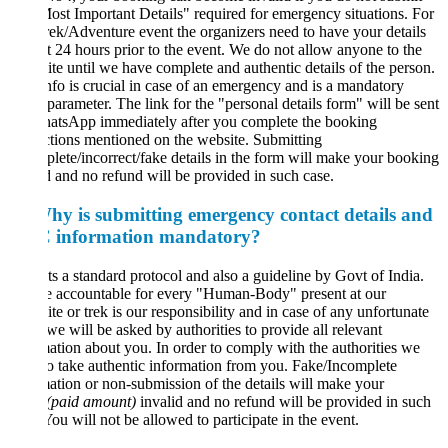
ost Important Details" required for emergency situations. For
ek/Adventure event the organizers need to have your details
st 24 hours prior to the event. We do not allow anyone to the
te until we have complete and authentic details of the person.
nfo is crucial in case of an emergency and is a mandatory
rameter. The link for the "personal details form" will be sent
atsApp immediately after you complete the booking
ctions mentioned on the website. Submitting
lete/incorrect/fake details in the form will make your booking
d and no refund will be provided in such case.
hy is submitting emergency contact details and
information mandatory?
Its a standard protocol and also a guideline by Govt of India.
e accountable for every "Human-Body" present at our
te or trek is our responsibility and in case of any unfortunate
we will be asked by authorities to provide all relevant
ation about you. In order to comply with the authorities we
o take authentic information from you. Fake/Incomplete
ation or non-submission of the details will make your
(paid amount)
invalid and no refund will be provided in such
You will not be allowed to participate in the event.