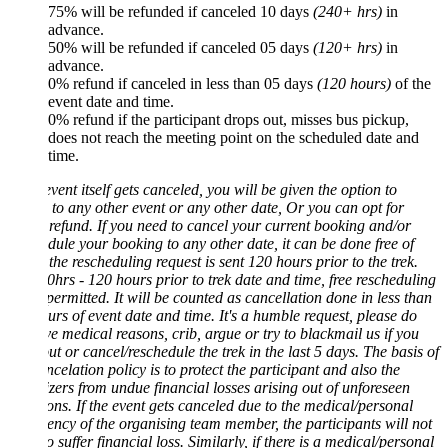
75% will be refunded if canceled 10 days
(240+ hrs)
in
advance.
50% will be refunded if canceled 05 days
(120+ hrs)
in
advance.
0% refund if canceled in less than 05 days
(120 hours)
of the
event date and time.
0% refund if the participant drops out, misses bus pickup,
does not reach the meeting point on the scheduled date and
time.
 event itself gets canceled, you will be given the option to
 to any other event or any other date, Or you can opt for
efund. If you need to cancel your current booking and/or
dule your booking to any other date, it can be done free of
f the rescheduling request is sent 120 hours prior to the trek.
hrs - 120 hours prior to trek date and time, free rescheduling
 permitted. It will be counted as cancellation done in less than
rs of event date and time. It's a humble request, please do
ve medical reasons, crib, argue or try to blackmail us if you
ut or cancel/reschedule the trek in the last 5 days. The basis of
ncelation policy is to protect the participant and also the
zers from undue financial losses arising out of unforeseen
ions. If the event gets canceled due to the medical/personal
ncy of the organising team member, the participants will not
o suffer financial loss. Similarly, if there is a medical/personal