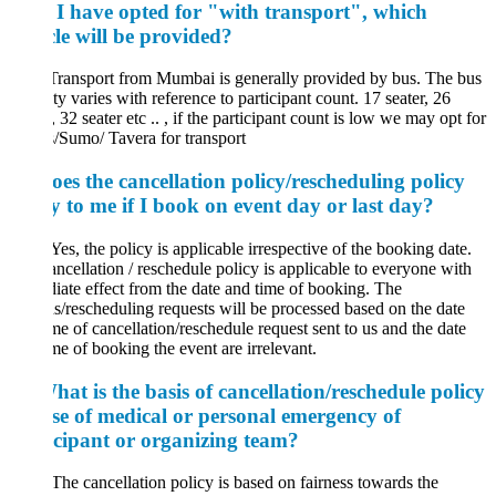
f I have opted for "with transport", which
cle will be provided?
Transport from Mumbai is generally provided by bus. The bus
ty varies with reference to participant count. 17 seater, 26
, 32 seater etc .. , if the participant count is low we may opt for
s/Sumo/ Tavera for transport
oes the cancellation policy/rescheduling policy
y to me if I book on event day or last day?
es, the policy is applicable irrespective of the booking date.
ncellation / reschedule policy is applicable to everyone with
ate effect from the date and time of booking. The
s/rescheduling requests will be processed based on the date
me of cancellation/reschedule request sent to us and the date
me of booking the event are irrelevant.
at is the basis of cancellation/reschedule policy
ase of medical or personal emergency of
icipant or organizing team?
he cancellation policy is based on fairness towards the