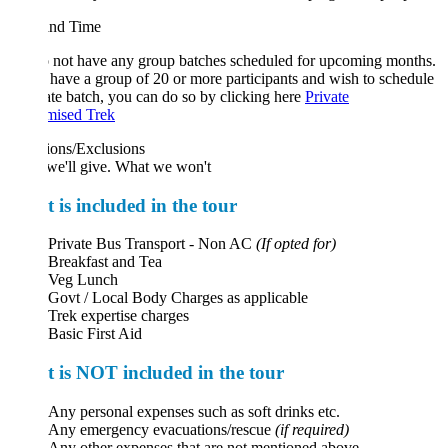
and Time
 not have any group batches scheduled for upcoming months.
 have a group of 20 or more participants and wish to schedule
ate batch, you can do so by clicking here
Private
mised Trek
ions/Exclusions
we'll give. What we won't
 is included in the tour
Private Bus Transport - Non AC
(If opted for)
Breakfast and Tea
Veg Lunch
Govt / Local Body Charges as applicable
Trek expertise charges
Basic First Aid
 is NOT included in the tour
Any personal expenses such as soft drinks etc.
Any emergency evacuations/rescue
(if required)
Any other expenses that are not mentioned above.