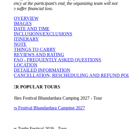
ncy at the participant's end, the organizing team will not
o suffer financial loss.
OVERVIEW
IMAGES
DATE AND TIME
INCLUSIONS/EXCLUSIONS
ITINERARY
NOTE
THINGS TO CARRY
REVIEWS AND RATING
FAQ - FREQUENTLY ASKED QUESTIONS
LOCATION
DETAILED INFORMATION
CANCELLATION, RESCHEDULING AND REFUND POLICY
ER POPULAR TOURS
lies Festival Bhandardara Camping 2027