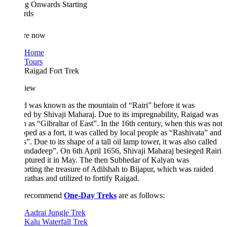
ing Onwards
Starting
rds
re now
Home
Tours
Raigad Fort Trek
iew
 was known as the mountain of “Rairi” before it was
ed by Shivaji Maharaj. Due to its impregnability, Raigad was
as “Gibraltar of East”. In the 16th century, when this was not
ped as a fort, it was called by local people as “Rashivata” and
”. Due to its shape of a tall oil lamp tower, it was also called
ndadeep”. On 6th April 1656, Shivaji Maharaj besieged Rairi
ptured it in May. The then Subhedar of Kalyan was
orting the treasure of Adilshah to Bijapur, which was raided
athas and utilized to fortify Raigad.
 recommend
One-Day Treks
are as follows:
Aadrai Jungle Trek
Kalu Waterfall Trek