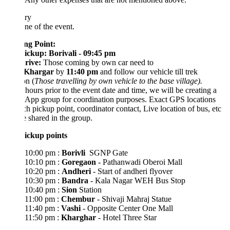
ary
ne of the event.
ng Point
:
ickup: Borivali - 09:45 pm
Drive:
Those coming by own car need to
Khargar
by
11:40 pm
and follow our vehicle till trek
on (
Those travelling by own vehicle to the base village).
hours prior to the event date and time, we will be creating a
App group for coordination purposes. Exact GPS locations
ch pickup point, coordinator contact, Live location of bus, etc
e shared in the group.
ickup points
10:00 pm :
Borivli
SGNP Gate
10:10 pm :
Goregaon
- Pathanwadi Oberoi Mall
10:20 pm :
Andheri
- Start of andheri flyover
10:30 pm :
Bandra
- Kala Nagar WEH Bus Stop
10:40 pm :
Sion
Station
11:00 pm :
Chembur
- Shivaji Mahraj Statue
11:40 pm :
Vashi
- Opposite Center One Mall
11:50 pm :
Kharghar
- Hotel Three Star