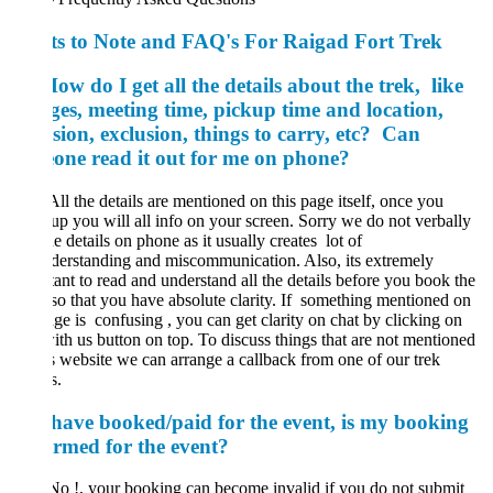
ts to Note and FAQ's For Raigad Fort Trek
w do I get all the details about the trek, like
ges, meeting time, pickup time and location,
sion, exclusion, things to carry, etc? Can
one read it out for me on phone?
All the details are mentioned on this page itself, once you
 up you will all info on your screen. Sorry we do not verbally
e details on phone as it usually creates
lot of
erstanding and miscommunication. Also, its extremely
ant to read and understand all the details before you book the
so that you have absolute clarity. If something mentioned on
age is confusing , you can get clarity on chat by clicking on
ith us button on top. To discuss things that are not mentioned
s website we can arrange a callback from one of our trek
s.
 have booked/paid for the event, is my booking
irmed for the event?
No !, your booking can become invalid if you do not submit