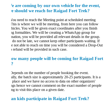
e are coming by our own vehicle for the event,
e should we reach for Raigad Fort Trek?
You need to reach the Meeting point at scheduled meeting
This is where we will be meeting, from here you can follow
hicles. You will be given exact coordinates after you finish
g formalities. We will be creating a WhatsApp group for
nation, you will be provided all relevant details in the group.
 do not be late, we cannot keep other participants waiting. If
e not able to reach on time you will be considered a Drop-Out
 refund will be provided in such case.
ow many people will be coming for Raigad Fort
?
Depends on the number of people booking the event.
lly, the batch size is approximately 20-25 participants. It is a
 place and we have no access to data on other organizers'
ngs hence we cannot comment on the exact number of people
ng to visit this place on a given date.
an kids participate in Raigad Fort Trek?