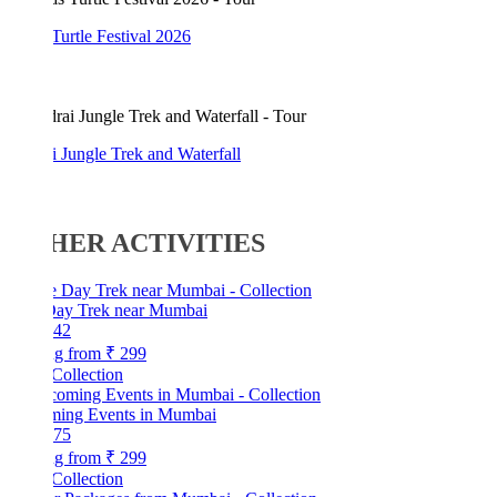
Turtle Festival 2026
 Jungle Trek and Waterfall
HER ACTIVITIES
ay Trek near Mumbai
42
ng from
₹ 299
Collection
ing Events in Mumbai
75
ng from
₹ 299
Collection