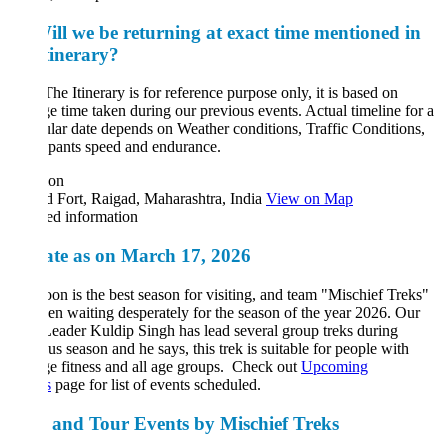
ill we be returning at exact time mentioned in
tinerary?
he Itinerary is for reference purpose only, it is based on
e time taken during our previous events. Actual timeline for a
ular date depends on Weather conditions, Traffic Conditions,
cipants speed and endurance.
ion
 Fort, Raigad, Maharashtra, India
View on Map
ed information
te as on March 17, 2026
n is the best season for visiting, and team "Mischief Treks"
en waiting desperately for the season of the year 2026. Our
eader Kuldip Singh has lead several group treks during
us season and he says, this trek is suitable for people with
e fitness and all age groups. Check out
Upcoming
s
page for list of events scheduled.
 and Tour Events by Mischief Treks