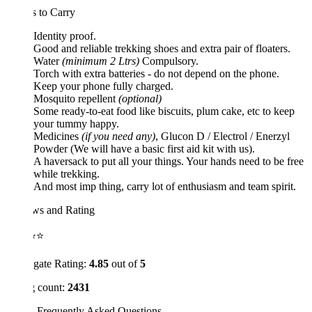
 to Carry
Identity proof.
Good and reliable trekking shoes and extra pair of floaters.
Water
(minimum 2 Ltrs)
Compulsory.
Torch with extra batteries - do not depend on the phone.
Keep your phone fully charged.
Mosquito repellent
(optional)
Some ready-to-eat food like biscuits, plum cake, etc to keep
your tummy happy.
Medicines
(if you need any)
, Glucon D / Electrol / Enerzyl
Powder (We will have a basic first aid kit with us).
A haversack to put all your things. Your hands need to be free
while trekking.
And most imp thing, carry lot of enthusiasm and team spirit.
ws and Rating
⭐⭐
gate Rating:
4.85
out of
5
 count:
2431
 Frequently Asked Questions