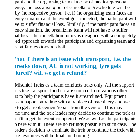
ipant and the organizing team. In case of medical/personal
ncy, the loss arising out of cancellation/reschedule will be
by the respective person. i.e. if the organizing team faces an
ncy situation and the event gets canceled, the participant will
ve to suffer financial loss. Similarly, if the participant faces an
ncy situation, the organizing team will not have to suffer
ial loss. The cancellation policy is designed with a completely
ed approach towards the participant and organizing team and
ed at fairness towards both.
at if there is an issue with transport, i.e. the
breaks down, AC is not working, tyre gets
tured? will we get a refund?
Mischief Treks as a team conducts treks only. All the support
ons like transport, food etc are sourced from various other
s to help the participants have it streamlined. Equipment
e can happen any time with any piece of machinery and we
y to get a replacement/repair from the vendor. This may
e time and the trek leader may decide to continue the trek as
 fit to get the event completed. We as well as the participants
o bare with it. There are no refunds possible in such case. The
eader's decision to terminate the trek or continue the trek with
ble resources will be final and binding.