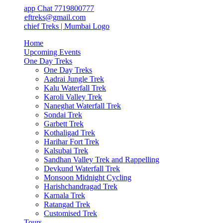
app Chat 7719800777
ieftreks@gmail.com
Home
Upcoming Events
One Day Treks
One Day Treks
Aadrai Jungle Trek
Kalu Waterfall Trek
Karoli Valley Trek
Naneghat Waterfall Trek
Sondai Trek
Garbett Trek
Kothaligad Trek
Harihar Fort Trek
Kalsubai Trek
Sandhan Valley Trek and Rappelling
Devkund Waterfall Trek
Monsoon Midnight Cycling
Harishchandragad Trek
Karnala Trek
Ratangad Trek
Customised Trek
Tours