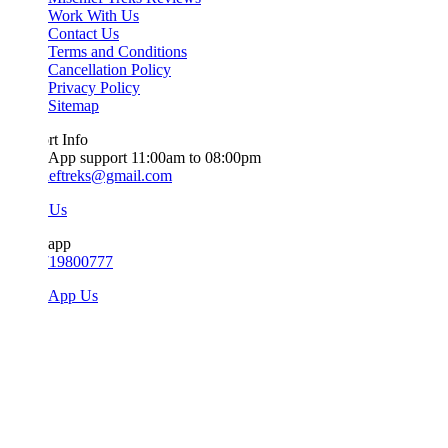
Work With Us
Contact Us
Terms and Conditions
Cancellation Policy
Privacy Policy
Sitemap
t Info
App support 11:00am to 08:00pm
ieftreks@gmail.com
 Us
app
719800777
sApp Us