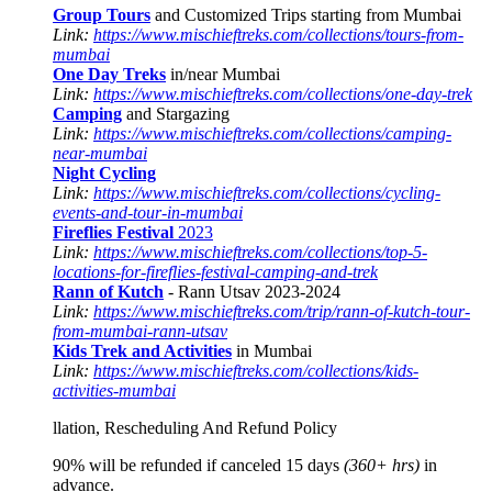
Group Tours
and Customized Trips starting from Mumbai
Link:
https://www.mischieftreks.com/collections/tours-from-
mumbai
One Day Treks
in/near Mumbai
Link:
https://www.mischieftreks.com/collections/one-day-trek
Camping
and Stargazing
Link:
https://www.mischieftreks.com/collections/camping-
near-mumbai
Night Cycling
Link:
https://www.mischieftreks.com/collections/cycling-
events-and-tour-in-mumbai
Fireflies Festival
2023
Link:
https://www.mischieftreks.com/collections/top-5-
locations-for-fireflies-festival-camping-and-trek
Rann of Kutch
- Rann Utsav 2023-2024
Link:
https://www.mischieftreks.com/trip/rann-of-kutch-tour-
from-mumbai-rann-utsav
Kids Trek and Activities
in Mumbai
Link:
https://www.mischieftreks.com/collections/kids-
activities-mumbai
llation, Rescheduling And Refund Policy
90% will be refunded if canceled 15 days
(360+ hrs)
in
advance.