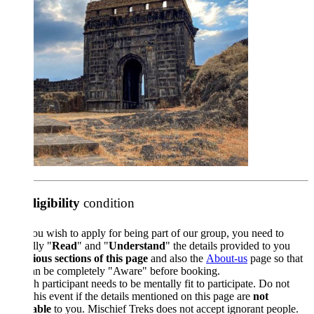
ligibility
condition
ou wish to apply for being part of our group, you need to
lly "
Read
" and "
Understand
" the details provided to you
ious sections of this page
and also the
About-us
page so that
an be completely "Aware" before booking.
 participant needs to be mentally fit to participate. Do not
his event if the details mentioned on this page are
not
able
to you. Mischief Treks does not accept ignorant people.