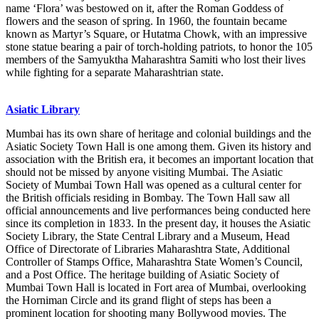
name ‘Flora’ was bestowed on it, after the Roman Goddess of
flowers and the season of spring. In 1960, the fountain became
known as Martyr’s Square, or Hutatma Chowk, with an impressive
stone statue bearing a pair of torch-holding patriots, to honor the 105
members of the Samyuktha Maharashtra Samiti who lost their lives
while fighting for a separate Maharashtrian state.
Asiatic Library
Mumbai has its own share of heritage and colonial buildings and the
Asiatic Society Town Hall is one among them. Given its history and
association with the British era, it becomes an important location that
should not be missed by anyone visiting Mumbai. The Asiatic
Society of Mumbai Town Hall was opened as a cultural center for
the British officials residing in Bombay. The Town Hall saw all
official announcements and live performances being conducted here
since its completion in 1833. In the present day, it houses the Asiatic
Society Library, the State Central Library and a Museum, Head
Office of Directorate of Libraries Maharashtra State, Additional
Controller of Stamps Office, Maharashtra State Women’s Council,
and a Post Office. The heritage building of Asiatic Society of
Mumbai Town Hall is located in Fort area of Mumbai, overlooking
the Horniman Circle and its grand flight of steps has been a
prominent location for shooting many Bollywood movies. The