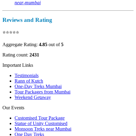
near-mumbai
Reviews and Rating
⭐⭐⭐⭐⭐
Aggregate Rating:
4.85
out of
5
Rating count:
2431
Important Links
Testimonials
Rann of Kutch
One-Day Treks Mumbai
Tour Packages from Mumbai
Weekend Getaway
Our Events
Customised Tour Package
Statue of Unity Customised
Monsoon Treks near Mumbai
One Day Treks