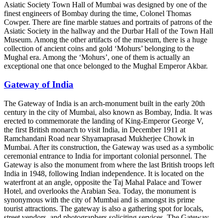
Asiatic Society Town Hall of Mumbai was designed by one of the
finest engineers of Bombay during the time, Colonel Thomas
Cowper. There are fine marble statues and portraits of patrons of the
Asiatic Society in the hallway and the Durbar Hall of the Town Hall
Museum. Among the other artifacts of the museum, there is a huge
collection of ancient coins and gold ‘Mohurs’ belonging to the
Mughal era. Among the ‘Mohurs’, one of them is actually an
exceptional one that once belonged to the Mughal Emperor Akbar.
Gateway of India
The Gateway of India is an arch-monument built in the early 20th
century in the city of Mumbai, also known as Bombay, India. It was
erected to commemorate the landing of King-Emperor George V,
the first British monarch to visit India, in December 1911 at
Ramchandani Road near Shyamaprasad Mukherjee Chowk in
Mumbai. After its construction, the Gateway was used as a symbolic
ceremonial entrance to India for important colonial personnel. The
Gateway is also the monument from where the last British troops left
India in 1948, following Indian independence. It is located on the
waterfront at an angle, opposite the Taj Mahal Palace and Tower
Hotel, and overlooks the Arabian Sea. Today, the monument is
synonymous with the city of Mumbai and is amongst its prime
tourist attractions. The gateway is also a gathering spot for locals,
street vendors, and photographers soliciting services. The Gateway