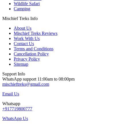
Wildlife Safari
Camping
Mischief Treks Info
About Us
Mischief Treks Reviews
Work With Us
Contact Us
Terms and Conditions
Cancellation Policy
Privacy Policy
Sitemap
Support Info
WhatsApp support 11:00am to 08:00pm
mischieftreks@gmail.com
Email Us
Whatsapp
+917719800777
WhatsApp Us