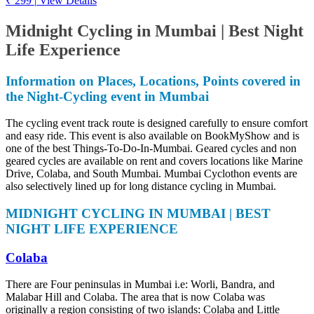
₹ 299
|
View Details
Midnight Cycling in Mumbai | Best Night
Life Experience
Information on Places, Locations, Points covered in
the Night-Cycling event in Mumbai
The cycling event track route is designed carefully to ensure comfort
and easy ride. This event is also available on BookMyShow and is
one of the best Things-To-Do-In-Mumbai. Geared cycles and non
geared cycles are available on rent and covers locations like Marine
Drive, Colaba, and South Mumbai. Mumbai Cyclothon events are
also selectively lined up for long distance cycling in Mumbai.
MIDNIGHT CYCLING IN MUMBAI | BEST
NIGHT LIFE EXPERIENCE
Colaba
There are Four peninsulas in Mumbai i.e: Worli, Bandra, and
Malabar Hill and Colaba. The area that is now Colaba was
originally a region consisting of two islands: Colaba and Little