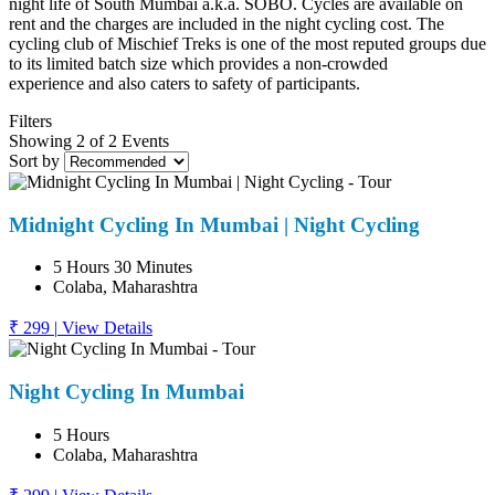
night life of South Mumbai a.k.a. SOBO. Cycles are available on
rent and the charges are included in the night cycling cost. The
cycling club of Mischief Treks is one of the most reputed groups due
to its limited batch size which provides a non-crowded
experience and also caters to safety of participants.
Filters
Showing 2 of 2 Events
Sort by
Midnight Cycling In Mumbai | Night Cycling
5 Hours 30 Minutes
Colaba, Maharashtra
₹ 299
|
View Details
Night Cycling In Mumbai
5 Hours
Colaba, Maharashtra