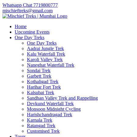
Whatsapp Chat 7719800777
mischieftreks@gmail.com
Home
Upcoming Events
One Day Treks
One Day Treks
Aadrai Jungle Trek
Kalu Waterfall Trek
Karoli Valley Trek
Naneghat Waterfall Trek
Sondai Trek
Garbett Trek
Kothaligad Trek
Harihar Fort Trek
Kalsubai Trek
Sandhan Valley Trek and Rappelling
Devkund Waterfall Trek
Monsoon Midnight Cycling
Harishchandragad Trek
Karnala Trek
Ratangad Trek
Customised Trek
Tours