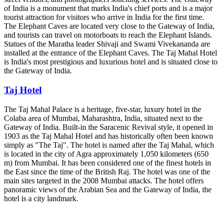
of India is a monument that marks India's chief ports and is a major
tourist attraction for visitors who arrive in India for the first time.
The Elephant Caves are located very close to the Gateway of India,
and tourists can travel on motorboats to reach the Elephant Islands.
Statues of the Maratha leader Shivaji and Swami Vivekananda are
installed at the entrance of the Elephant Caves. The Taj Mahal Hotel
is India's most prestigious and luxurious hotel and is situated close to
the Gateway of India.
Taj Hotel
The Taj Mahal Palace is a heritage, five-star, luxury hotel in the
Colaba area of Mumbai, Maharashtra, India, situated next to the
Gateway of India. Built-in the Saracenic Revival style, it opened in
1903 as the Taj Mahal Hotel and has historically often been known
simply as "The Taj". The hotel is named after the Taj Mahal, which
is located in the city of Agra approximately 1,050 kilometers (650
m) from Mumbai. It has been considered one of the finest hotels in
the East since the time of the British Raj. The hotel was one of the
main sites targeted in the 2008 Mumbai attacks. The hotel offers
panoramic views of the Arabian Sea and the Gateway of India, the
hotel is a city landmark.