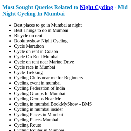
Most Sought Queries Related to
Night Cycling
- Mid
Night Cycling In Mumbai
Best places to go in Mumbai at night
Best Things to do in Mumbai
Bicycle on rent
Bookmyshow Night Cycling
Cycle Marathon
Cycle on rent in Colaba
Cycle On Rent Mumbai
Cycle on rent near Marine Drive
Cycle race in Mumbai
Cycle Trekking
Cycling Clubs near me for Beginners
Cycling event in mumbai
Cycling Federation of India
Cycling Groups In Mumbai
Cycling Groups Near Me
Cycling in mumbai BookMyShow - BMS
Cycling in mumbai insider
Cycling Places in Mumbai
Cycling Places Mumbai
Cycling Route
Cycling Routes in Mumbai