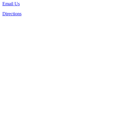
Email Us
Directions