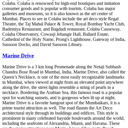
Colaba. Colaba is renowned for high-end boutiques and imitation
consumer goods and is popular with tourists. Colaba has major
galleries and museums, so it is also known as the art center of
Mumbai. Places to see in Colaba include the art deco style Regal
Theatre, the Taj Mahal Palace & Tower, Royal Bombay Yacht Club,
Bademiya Restaurant, and Bagdadi restaurant, Colaba Causeway,
Colaba Observatory, Cowasji Jehangir Hall, Ballard Estate,
Cathedral of the Holy Name, Prong's Lighthouse, Gateway of India,
Sassoon Docks, and David Sassoon Library.
Marine Drive
Marine Drive is a 3 km long Promenade along the Netaji Subhash
Chandra Bose Road in Mumbai, India. Marine Drive, also called the
Queen’s Necklace, is one of the most easily recognizable landmarks
in Mumbai, when viewed at night from an elevated point anywhere
along the drive, the street lights resemble a string of pearls in a
necklace. Bordering the Arabian Sea, this famous road is a popular
spot for watching sunsets, and is gorgeous when lit up at night.
Marine Drive is a favorite hangout spot of the Mumbaikars, it is a
prime tourist attraction as well. The road flaunts the Art Deco
architectural style through its buildings and edifices. This style is
prominent in many celebrated bayside boulevards around the world,
including the seafronts of Alexandria, Miami, and Havana. These