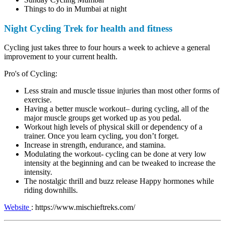
Things to do in Mumbai at night
Night Cycling Trek for health and fitness
Cycling just takes three to four hours a week to achieve a general
improvement to your current health.
Pro's of Cycling:
Less strain and muscle tissue injuries than most other forms of
exercise.
Having a better muscle workout– during cycling, all of the
major muscle groups get worked up as you pedal.
Workout high levels of physical skill or dependency of a
trainer. Once you learn cycling, you don’t forget.
Increase in strength, endurance, and stamina.
Modulating the workout- cycling can be done at very low
intensity at the beginning and can be tweaked to increase the
intensity.
The nostalgic thrill and buzz release Happy hormones while
riding downhills.
Website
: https://www.mischieftreks.com/