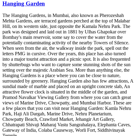
Hanging Garden
The Hanging Gardens, in Mumbai, also known as Pherozeshah
Mehta Gardens, are terraced gardens perched at the top of Malabar
Hill, on its western side, just opposite the Kamala Nehru Park. The
park was designed and laid out in 1881 by Ulhas Ghapokar over
Bombay's main reservoir, some say to cover the water from the
potentially contaminating activity of the nearby Towers of Silence.
When seen from the air, the walkway inside the park, spell out the
letters PMG in cursive. Over the years, this place has also turned
into a major tourist attraction and a picnic spot. It is also frequented
by shutterbugs who want to capture some stunning shots of the sun
setting over the majestic Arabian Sea. More than anything else, the
Hanging Gardens is a place where you can be close to nature,
surrounded by greenery. Hanging Garden also has few attractions, A
sundial made of marble and placed on an upright concrete slab, An
attractive flower clock is situated in the middle of the garden, and
Pramod Navalkar Viewing Gallery from where you can catch great
views of Marine Drive, Chowpatty, and Mumbai Harbor. These are
a few places that you can visit near Hanging Garden: Kamla Nehru
Park, Haji Ali Dargah, Marine Drive, Nehru Planetarium,
Chowpatty Beach, Crawford Market, Jehangir Art Gallery,
Chhatrapati Shivaji Maharaj Vastu Sangrahalaya, Elephanta Caves,
Gateway of India, Colaba Causeway, Worli Fort, Siddhivinayak
Temple.