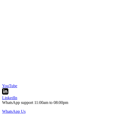
YouTube
LinkedIn
WhatsApp support 11:00am to 08:00pm
WhatsApp Us