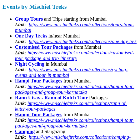
Events by Mischief Treks
Group Tours
and Trips starting from Mumbai
Link
:
https://www.mischieftreks.com/collections/tours-from-
mumbai
One Day Treks
in/near Mumbai
Link
:
https://www.mischieftreks.com/collections/one-day-trek
Customised Tour Packages
from Mumbai
Link
:
https://www.mischieftreks.com/collections/customised-
tour-package-and-trip-itinerary
Night Cycling
in Mumbai
Link
:
https://www.mischieftreks.com/collections/cycling-
events-and-tour-in-mumbai
Hampi Tour Packages
from Mumbai
Link
:
https://www.mischieftreks.com/collections/hampi-tour-
packages-and-group-tour-karnataka
Rann Utsav - Rann of Kutch Tour
Packages
Link
:
https://www.mischieftreks.com/collections/rann-of-
kutch-tour-packages
Hampi Tour Packages
from Mumbai
Link:
https://www.mischieftreks.com/collections/hampi-tour-
packages-and-group-tour-karnataka
Camping
and Stargazing
Link
:
https://www.mischieftreks.com/collections/camping-