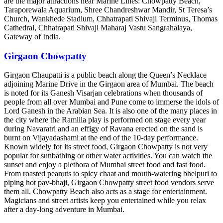
are the major attractions near Marine Lines: Chowpatty Beach,
Taraporewala Aquarium, Shree Chandreshwar Mandir, St Teresa’s
Church, Wankhede Stadium, Chhatrapati Shivaji Terminus, Thomas
Cathedral, Chhatrapati Shivaji Maharaj Vastu Sangrahalaya,
Gateway of India.
Girgaon Chowpatty
Girgaon Chaupatti is a public beach along the Queen’s Necklace
adjoining Marine Drive in the Girgaon area of Mumbai. The beach
is noted for its Ganesh Visarjan celebrations when thousands of
people from all over Mumbai and Pune come to immerse the idols of
Lord Ganesh in the Arabian Sea. It is also one of the many places in
the city where the Ramlila play is performed on stage every year
during Navaratri and an effigy of Ravana erected on the sand is
burnt on Vijayadashami at the end of the 10-day performance.
Known widely for its street food, Girgaon Chowpatty is not very
popular for sunbathing or other water activities. You can watch the
sunset and enjoy a plethora of Mumbai street food and fast food.
From roasted peanuts to spicy chaat and mouth-watering bhelpuri to
piping hot pav-bhaji, Girgaon Chowpatty street food vendors serve
them all. Chowpatty Beach also acts as a stage for entertainment.
Magicians and street artists keep you entertained while you relax
after a day-long adventure in Mumbai.