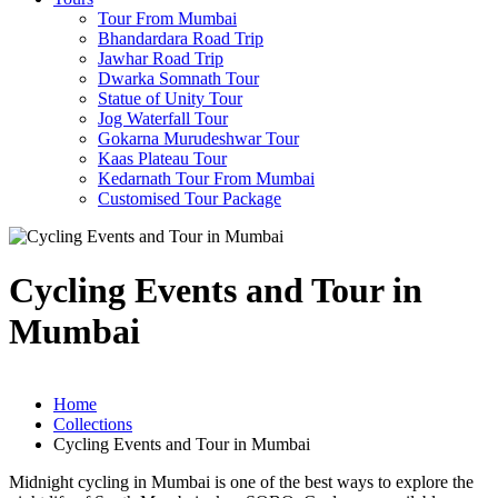
Tour From Mumbai
Bhandardara Road Trip
Jawhar Road Trip
Dwarka Somnath Tour
Statue of Unity Tour
Jog Waterfall Tour
Gokarna Murudeshwar Tour
Kaas Plateau Tour
Kedarnath Tour From Mumbai
Customised Tour Package
Cycling Events and Tour in
Mumbai
Home
Collections
Cycling Events and Tour in Mumbai
Midnight cycling in Mumbai is one of the best ways to explore the