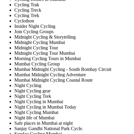
Cycling Trak
Cycling Treck
Cycling Trek
Cyclothon
Insider Night Cycling
Join Cycling Groups
Midnight Cycling & Storytelling
Midnight Cycling Mumbai
Midnight Cycling Tour
Midnight Cycling Tour Mumbai
Morning Cycling Tours in Mumbai
Mumbai Cycling Group
Mumbai Midnight Cycling - South Bombay Circuit
Mumbai Midnight Cycling Adventure
Mumbai Midnight Cycling Coastal Route
Night Cycling
Night Cycling gear
Night Cycling Trek
Night Cycling in Mumbai
Night Cycling in Mumbai Today
Night Cycling Mumbai
Night life of Mumbai
Safe places in Mumbai at night
Sanjay Gandhi National Park Cycle.
Sunday Cycling Mumbai