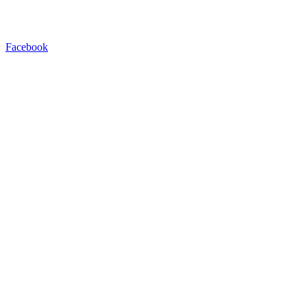
Facebook