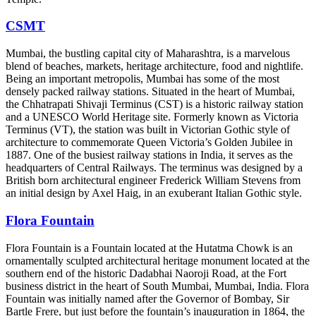
CSMT
Mumbai, the bustling capital city of Maharashtra, is a marvelous
blend of beaches, markets, heritage architecture, food and nightlife.
Being an important metropolis, Mumbai has some of the most
densely packed railway stations. Situated in the heart of Mumbai,
the Chhatrapati Shivaji Terminus (CST) is a historic railway station
and a UNESCO World Heritage site. Formerly known as Victoria
Terminus (VT), the station was built in Victorian Gothic style of
architecture to commemorate Queen Victoria’s Golden Jubilee in
1887. One of the busiest railway stations in India, it serves as the
headquarters of Central Railways. The terminus was designed by a
British born architectural engineer Frederick William Stevens from
an initial design by Axel Haig, in an exuberant Italian Gothic style.
Flora Fountain
Flora Fountain is a Fountain located at the Hutatma Chowk is an
ornamentally sculpted architectural heritage monument located at the
southern end of the historic Dadabhai Naoroji Road, at the Fort
business district in the heart of South Mumbai, Mumbai, India. Flora
Fountain was initially named after the Governor of Bombay, Sir
Bartle Frere, but just before the fountain’s inauguration in 1864, the