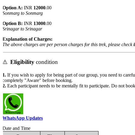
Option A:
INR
12000
.00
Sonmarg to Sonmarg
Option B:
INR
13000
.00
Srinagar to Srinagar
Explanation of Charges:
The above charges are per person charges for this trek, please check
in
⚠️
Eligibility
condition
1.
If you wish to apply for being part of our group, you need to carefull
completely "Aware" before booking.
2.
Each participant needs to be mentally fit to participate. Do not book t
WhatsApp Updates
Date and Time