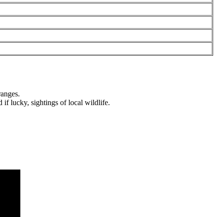
nges.
 lucky, sightings of local wildlife.