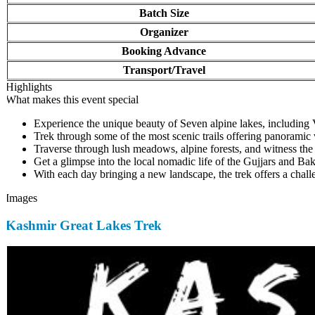
Batch Size
Organizer
Booking Advance
Transport/Travel
Highlights
What makes this event special
Experience the unique beauty of Seven alpine lakes, including V
Trek through some of the most scenic trails offering panoramic
Traverse through lush meadows, alpine forests, and witness the rich
Get a glimpse into the local nomadic life of the Gujjars and Bak
With each day bringing a new landscape, the trek offers a challe
Images
Kashmir Great Lakes Trek