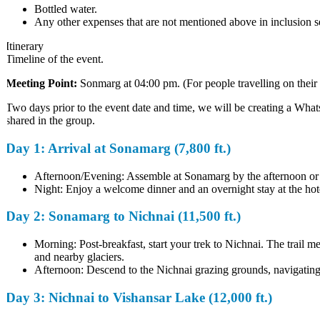
Bottled water.
Any other expenses that are not mentioned above in inclusion sec
Itinerary
Timeline of the event.
Meeting Point:
Sonmarg at 04:00 pm. (For people travelling on their 
Two days prior to the event date and time, we will be creating a WhatsA
shared in the group.
Day 1: Arrival at Sonamarg (7,800 ft.)
Afternoon/Evening: Assemble at Sonamarg by the afternoon or eve
Night: Enjoy a welcome dinner and an overnight stay at the hotel,
Day 2: Sonamarg to Nichnai (11,500 ft.)
Morning: Post-breakfast, start your trek to Nichnai. The trail 
and nearby glaciers.
Afternoon: Descend to the Nichnai grazing grounds, navigating thr
Day 3: Nichnai to Vishansar Lake (12,000 ft.)