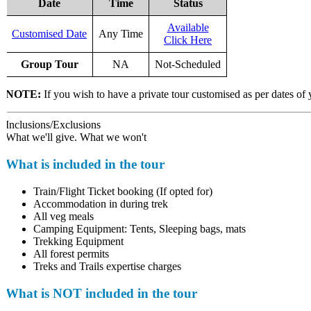
Date
Time
Status
Available
Customised Date
Any Time
Click Here
Group Tour
NA
Not-Scheduled
NOTE:
If you wish to have a private tour customised as per dates of 
Inclusions/Exclusions
What we'll give. What we won't
What is included in the tour
Train/Flight Ticket booking (If opted for)
Accommodation in during trek
All veg meals
Camping Equipment: Tents, Sleeping bags, mats
Trekking Equipment
All forest permits
Treks and Trails expertise charges
What is NOT included in the tour