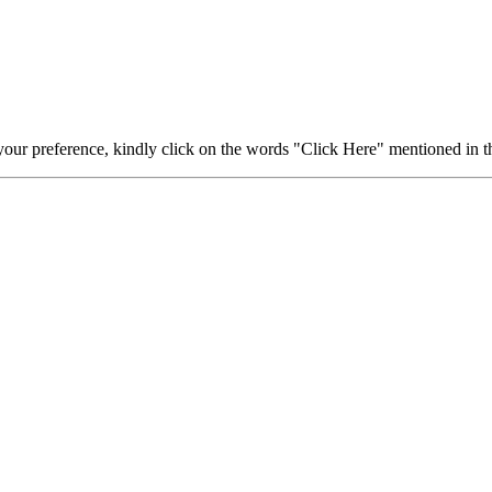
your preference, kindly click on the words "Click Here" mentioned in th