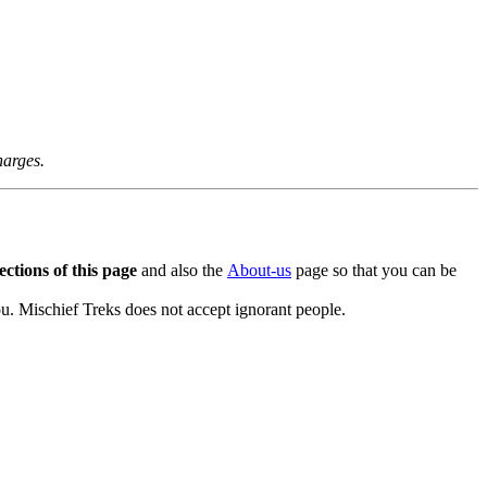
arges.
tions of this page
and also the
About-us
page so that you can be
. Mischief Treks does not accept ignorant people.