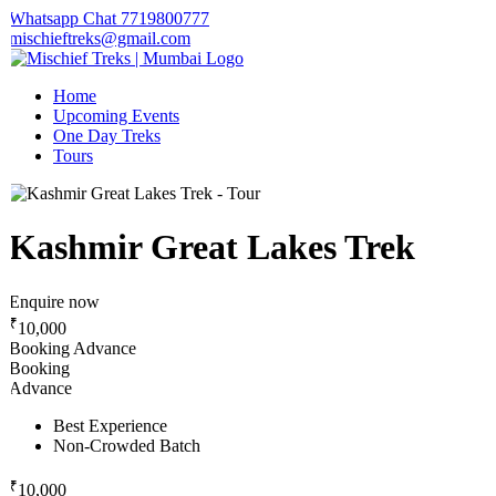
Whatsapp Chat 7719800777
mischieftreks@gmail.com
Home
Upcoming Events
One Day Treks
Tours
Kashmir Great Lakes Trek
Enquire now
₹
10,000
Booking Advance
Booking
Advance
Best Experience
Non-Crowded Batch
₹
10,000