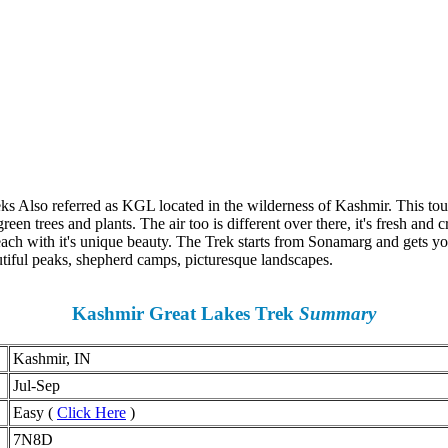
ks Also referred as KGL located in the wilderness of Kashmir. This tour
en trees and plants. The air too is different over there, it's fresh and 
h with it's unique beauty. The Trek starts from Sonamarg and gets you t
ful peaks, shepherd camps, picturesque landscapes.
Kashmir Great Lakes Trek
Summary
Kashmir, IN
Jul-Sep
Easy (
Click Here
)
7N8D