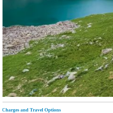
Charges and Travel Options