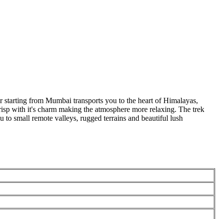
 starting from Mumbai transports you to the heart of Himalayas,
crisp with it's charm making the atmosphere more relaxing. The trek
o small remote valleys, rugged terrains and beautiful lush