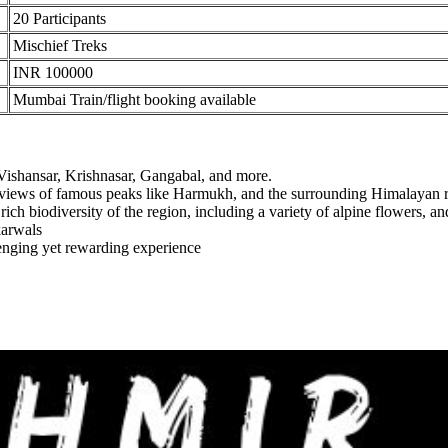
20 Participants
Mischief Treks
INR 100000
Mumbai Train/flight booking available
ishansar, Krishnasar, Gangabal, and more.
 views of famous peaks like Harmukh, and the surrounding Himalayan ra
 biodiversity of the region, including a variety of alpine flowers, and if
arwals
nging yet rewarding experience