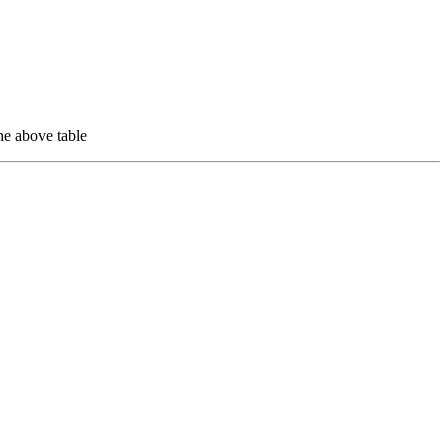
e above table