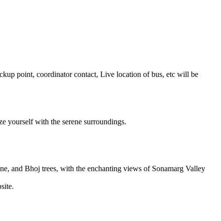
 point, coordinator contact, Live location of bus, etc will be
 yourself with the serene surroundings.
e, and Bhoj trees, with the enchanting views of Sonamarg Valley
te.