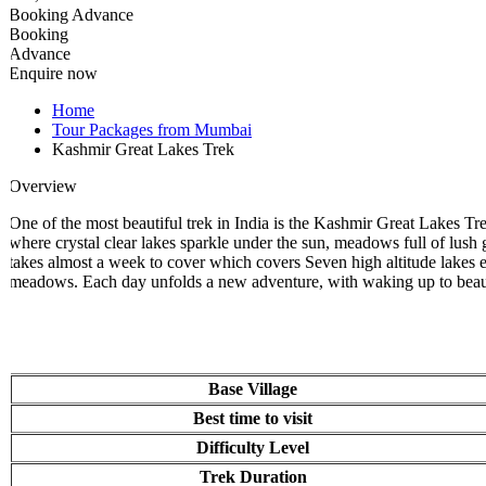
Booking Advance
Booking
Advance
Enquire now
Home
Tour Packages from Mumbai
Kashmir Great Lakes Trek
Overview
One of the most beautiful trek in India is the Kashmir Great Lakes Tre
where crystal clear lakes sparkle under the sun, meadows full of lush gre
takes almost a week to cover which covers Seven high altitude lakes eac
meadows. Each day unfolds a new adventure, with waking up to beauti
Base Village
Best time to visit
Difficulty Level
Trek Duration