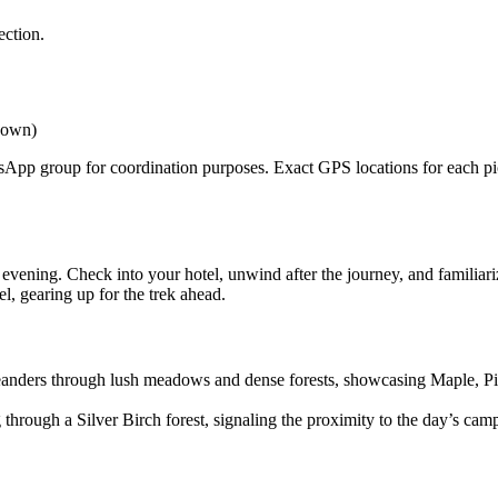
tion.
own)
pp group for coordination purposes. Exact GPS locations for each pickup
ning. Check into your hotel, unwind after the journey, and familiarize
 gearing up for the trek ahead.
meanders through lush meadows and dense forests, showcasing Maple, Pin
ough a Silver Birch forest, signaling the proximity to the day’s campsi