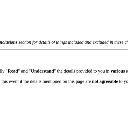
clusions
section for details of things included and excluded in these ch
y "
Read
" and "
Understand
" the details provided to you in
various sec
his event if the details mentioned on this page are
not agreeable
to you